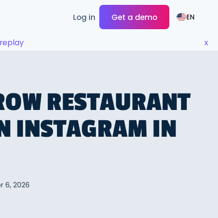
Log in
Get a demo
EN
replay
x
ROW RESTAURANT
N INSTAGRAM IN
r 6, 2026