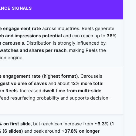
NCE SIGNALS
e engagement rate
across industries. Reels generate
ch and impressions potential
and can reach up to
36%
n carousels
. Distribution is strongly influenced by
-watches and shares per reach
, making Reels the
tion engine.
 engagement rate (highest format)
. Carousels
rgest volume of saves
and about
12% more total
an Reels
. Increased
dwell time from multi-slide
feed resurfacing probability and supports decision-
 on first slide
, but reach can increase from
~6.3% (1
 (6 slides)
and peak around
~37.8% on longer