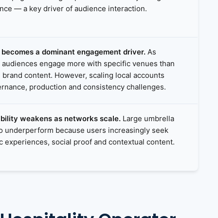
ance — a key driver of audience interaction.
y becomes a dominant engagement driver.
As
, audiences engage more with specific venues than
d brand content. However, scaling local accounts
rnance, production and consistency challenges.
ibility weakens as networks scale.
Large umbrella
to underperform because users increasingly seek
ic experiences, social proof and contextual content.