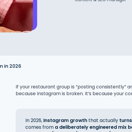
m in 2026
If your restaurant group is “posting consistently” a
because Instagram is broken. It’s because your con
In 2026,
Instagram growth
that actually
turns
comes from
a deliberately engineered mix b