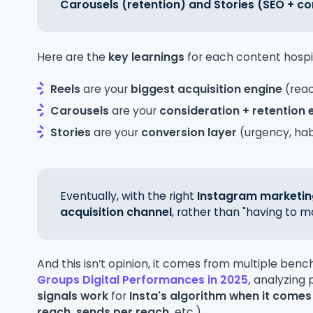
Carousels (retention) and Stories (SEO + co
Here are the
key learnings
for each content hospi
Reels
are your
biggest
acquisition engine
(rea
Carousels
are your
consideration + retention 
Stories
are your
conversion layer
(urgency, habi
Eventually, with the right
Instagram marketin
acquisition channel
, rather than "having to m
And this isn’t opinion, it comes from multiple benc
Groups Digital Performances in 2025,
analyzing
signals work
for
Insta's algorithm when it comes
reach, sends per reach,
etc.)