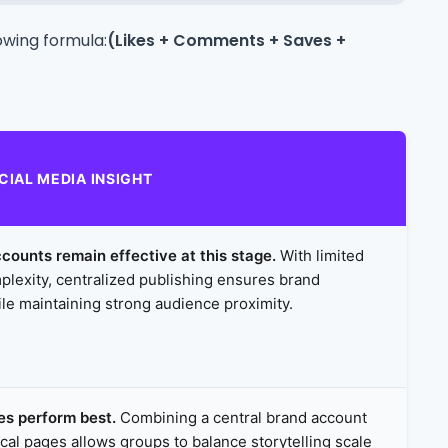
owing formula:
(Likes + Comments + Saves +
CIAL MEDIA INSIGHT
counts remain effective at this stage.
With limited
plexity, centralized publishing ensures brand
le maintaining strong audience proximity.
es perform best.
Combining a central brand account
ocal pages allows groups to balance storytelling scale