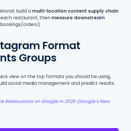
ational: build a
multi-location content supply chain
r each restaurant, then
measure downstream
→ bookings/orders).
nstagram Format
ants Groups
quick view on the top formats you should be using,
uild social media management and predict results.
k Restaurants on Google in 2026 (Google's New