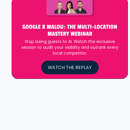
GOOGLE X MALOU: THE MULTI-LOCATION
MASTERY WEBINAR
Stop losing guests to AI. Watch the exclusive
session to audit your visibility and outrank every
local competitor.
WATCH THE REPLAY