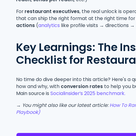
For
restaurant executives
, the real unlock is oper
that can ship the right format at the right time fo
actions
(
analytics
like profile visits → directions 
Key Learnings: The I
Checklist for Restaur
No time do dive deeper into this article? Here's a 
how and why, with
conversion rates
to help you b
Main source is
Socialinsider’s 2025 benchmark.
→ You might also like our latest article:
How To Ran
Playbook)