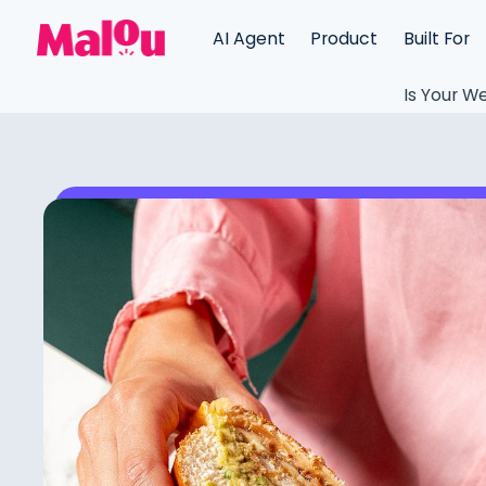
AI Agent
Product
Built For
Is Your We