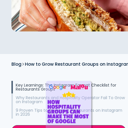
Blog
How to Grow Restaurant Groups on Instagra
Key Learnings: The Instagram Format Checklist for
Restaurants Groups
Why Restaurants and Hospitality Operator Fail To Grow
on Instagram
9 Proven Tips to Grow your Restaurants on Instagram
in 2026