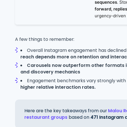
sequences
. St
forward, replies
urgency-driven
A few things to remember:
Overall Instagram engagement has declined
reach depends more on retention and interac
Carousels now outperform other formats
and discovery mechanics
Engagement benchmarks vary strongly with
higher relative interaction rates.
Here are the key takeaways from our
Malou R
restaurant groups
based on
471 Instagram 