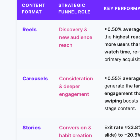
CONTENT
STRATEGIC
KEY PERFORMA
FORMAT
FUNNEL ROLE
Reels
≈0.50% averag
Discovery &
the
highest rea
new audience
more users tha
reach
watch time, re
primary acquisi
Carousels
≈0.55% average
Consideration
generate the
la
& deeper
engagement th
engagement
swiping
boosts 
stage content.
Stories
Exit rate ≈23.8%
Conversion &
slide) to ~20.5%
habit creation