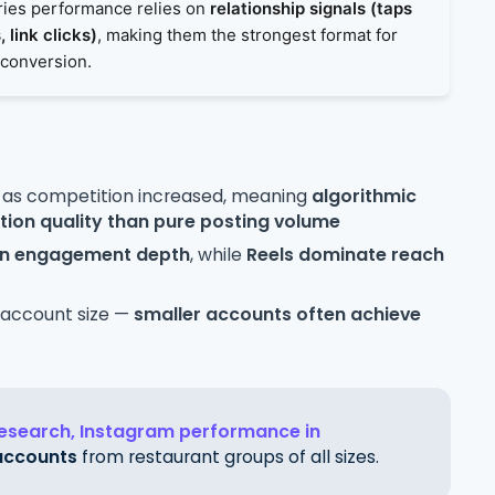
ories performance relies on
relationship signals (taps
, link clicks)
, making them the strongest format for
 conversion.
 as competition increased, meaning
algorithmic
tion quality than pure posting volume
 in engagement depth
, while
Reels dominate reach
 account size —
smaller accounts often achieve
esearch, Instagram performance in
accounts
from restaurant groups of all sizes.