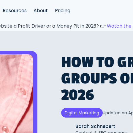
Resources
About
Pricing
bsite a Profit Driver or a Money Pit in 2026? 👉
Watch the 
HOW TO G
GROUPS O
2026
Updated on
Ap
Digital Marketing
Sarah Schnebert
Content & SEO manager