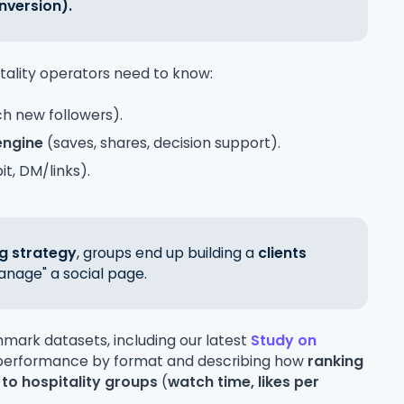
nversion).
tality operators need to know:
ch new followers).
engine
(saves, shares, decision support).
t, DM/links).
g strategy
, groups end up building a
clients
anage" a social page.
hmark datasets, including our latest
Study on
 performance by format and describing how
ranking
 to hospitality groups
(
watch time, likes per