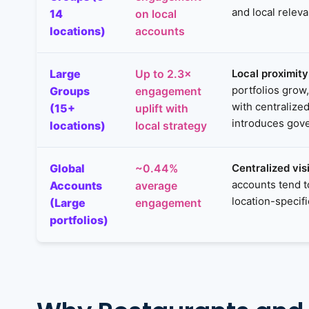
and local relev
14
on local
locations)
accounts
Large
Local proximit
Up to 2.3×
portfolios grow
Groups
engagement
with centralize
(15+
uplift with
introduces gove
locations)
local strategy
Global
Centralized vis
~0.44%
accounts tend 
Accounts
average
location-specif
(Large
engagement
portfolios)