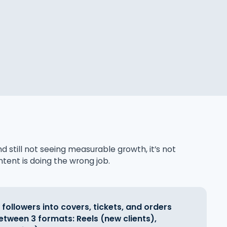
nd still not seeing measurable growth, it’s not
tent is doing the wrong job.
 followers into covers, tickets, and orders
etween 3 formats: Reels (new clients),