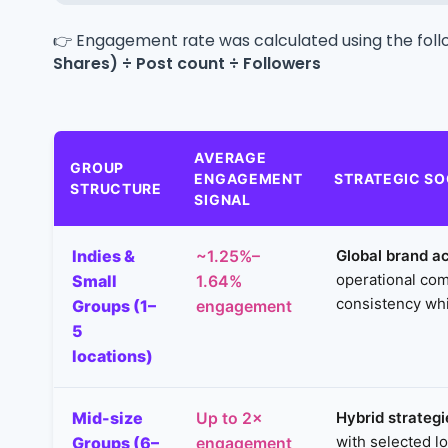
👉 Engagement rate was calculated using the foll
Shares) ÷ Post count ÷ Followers
AVERAGE
GROUP
ENGAGEMENT
STRATEGIC SO
STRUCTURE
SIGNAL
Indies &
Global brand ac
~1.25%–
operational com
Small
1.64%
consistency whi
Groups (1–
engagement
5
locations)
Mid-size
Hybrid strategi
Up to 2×
with selected l
Groups (6–
engagement