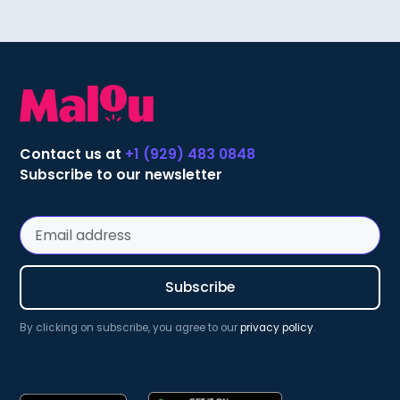
Contact us at
+1 (929) 483 0848
Subscribe to our newsletter
By clicking on subscribe, you agree to our
privacy policy
.