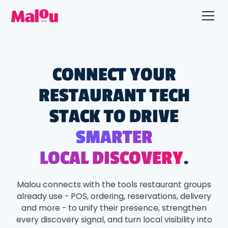
CONNECT YOUR
RESTAURANT TECH
STACK TO DRIVE
SMARTER
LOCAL DISCOVERY
.
Malou connects with the tools restaurant groups
already use - POS, ordering, reservations, delivery
and more - to unify their presence, strengthen
every discovery signal, and turn local visibility into