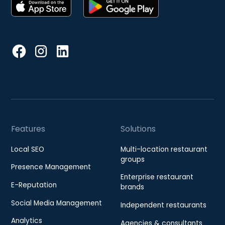
Features
Solutions
Local SEO
Multi-location restaurant
groups
Presence Management
Enterprise restaurant
E-Reputation
brands
Social Media Management
Independent restaurants
Analytics
Agencies & consultants