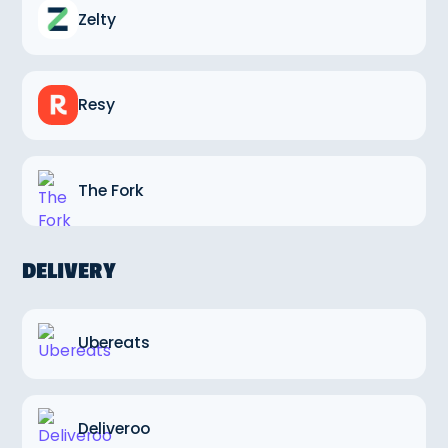
Zelty
Resy
The Fork
DELIVERY
Ubereats
Deliveroo