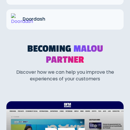
Doordash
BECOMING
MALOU
PARTNER
Discover how we can help you improve the
experiences of your customers