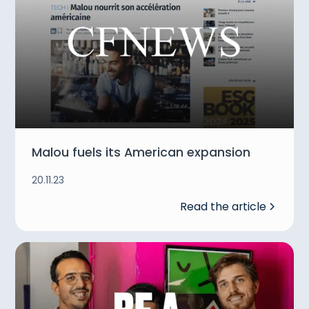
Malou fuels its American expansion
20.11.23
Read the article