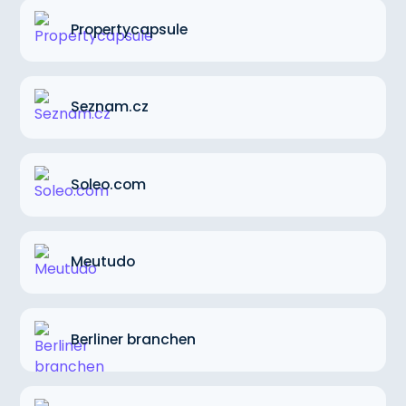
Propertycapsule
Seznam.cz
Soleo.com
Meutudo
Berliner branchen