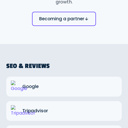
growth.
Becoming a partner
SEO & REVIEWS
Google
Tripadvisor