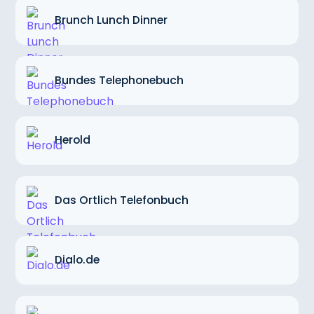
Brunch Lunch Dinner
Bundes Telephonebuch
Herold
Das Ortlich Telefonbuch
Dialo.de