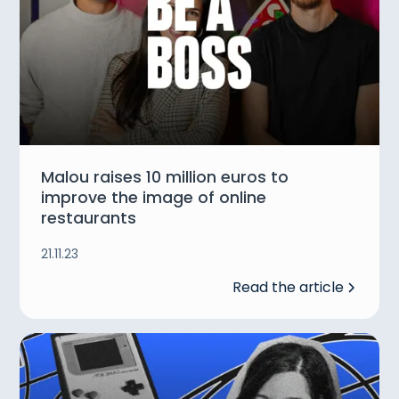
Malou raises 10 million euros to
improve the image of online
restaurants
21.11.23
Read the article