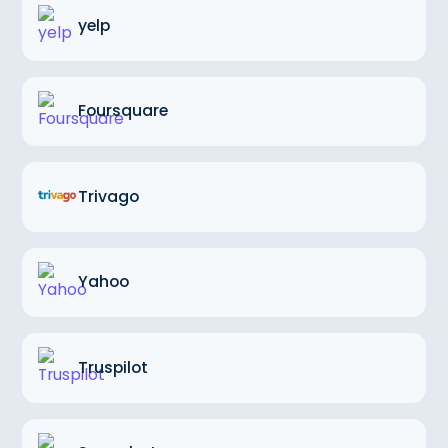
yelp
Foursquare
Trivago
Yahoo
Truspilot