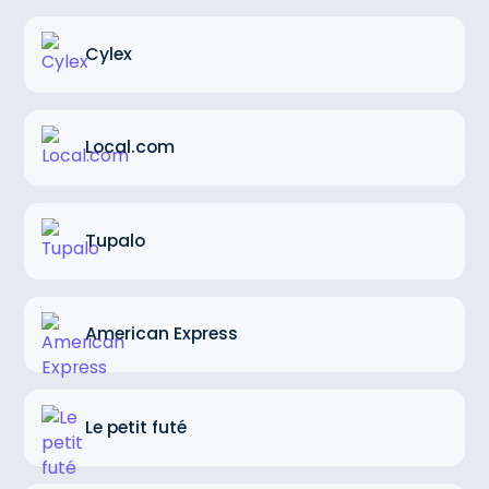
Cylex
Local.com
Tupalo
American Express
Le petit futé