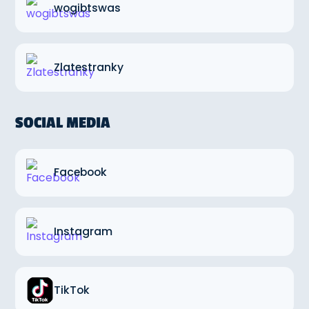
wogibtswas
Zlatestranky
SOCIAL MEDIA
Facebook
Instagram
TikTok