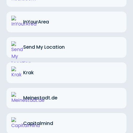
InYourArea
Send My Location
Krak
Meinestadt.de
Capitalmind