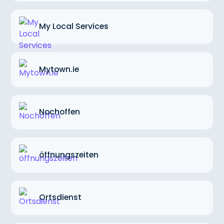
My Local Services
Mytown.ie
Nochoffen
öffnungszeiten
Ortsdienst