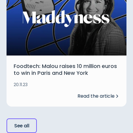
Foodtech: Malou raises 10 million euros
to win in Paris and New York
20.11.23
Read the article
See all