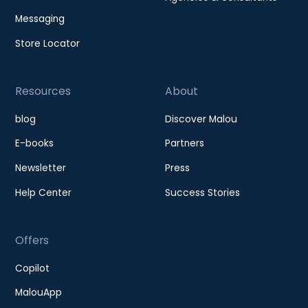
Messaging
Store Locator
Resources
About
blog
Discover Malou
E-books
Partners
Newsletter
Press
Help Center
Success Stories
Offers
Copilot
MalouApp