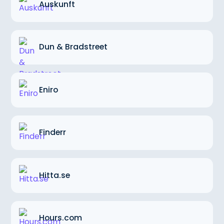
Auskunft
Dun & Bradstreet
Eniro
Finderr
Hitta.se
Hours.com