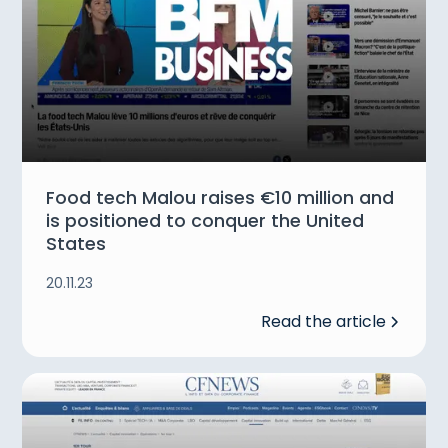
Food tech Malou raises €10 million and
is positioned to conquer the United
States
20.11.23
Read the article