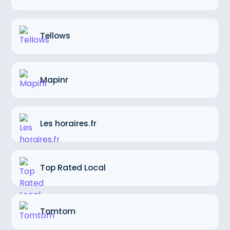
Tellows
Mapinr
Les horaires.fr
Top Rated Local
Tomtom