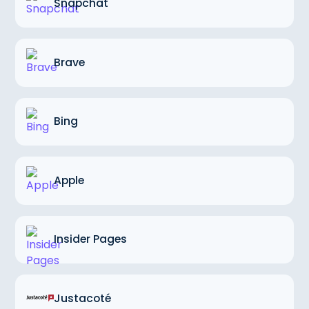
Snapchat
Brave
Bing
Apple
Insider Pages
Justacoté