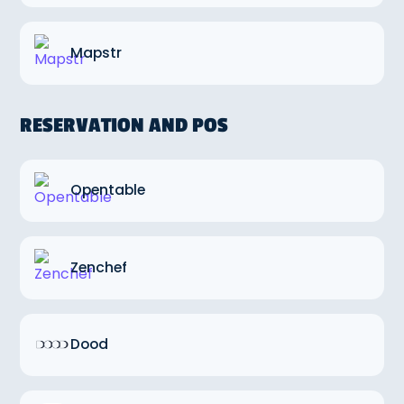
Mapstr
RESERVATION AND POS
Opentable
Zenchef
Dood