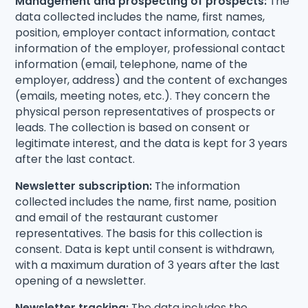
Management and prospecting of prospects:
The
data collected includes the name, first names,
position, employer contact information, contact
information of the employer, professional contact
information (email, telephone, name of the
employer, address) and the content of exchanges
(emails, meeting notes, etc.). They concern the
physical person representatives of prospects or
leads. The collection is based on consent or
legitimate interest, and the data is kept for 3 years
after the last contact.
Newsletter subscription:
The information
collected includes the name, first name, position
and email of the restaurant customer
representatives. The basis for this collection is
consent. Data is kept until consent is withdrawn,
with a maximum duration of 3 years after the last
opening of a newsletter.
Newsletter tracking:
The data includes the