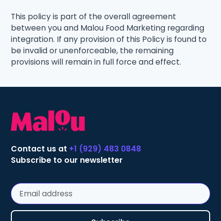
This policy is part of the overall agreement
between you and Malou Food Marketing regarding
integration. If any provision of this Policy is found to
be invalid or unenforceable, the remaining
provisions will remain in full force and effect.
Contact us at
+1 (929) 483 0848
Subscribe to our newsletter