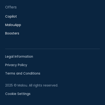
Offers
Copilot
MalouApp
Boosters
Legal Information
Privacy Policy
Terms and Conditions
2025 © Malou. All rights reserved.
Cookie Settings