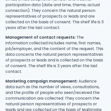
participation data (date and time, theme, actual
connection). They concern the natural person
representatives of prospects or leads and are
collected on the basis of consent. The shelf life is 3
years after the last contact.
Management of contact requests:
The
information collected includes name, first names,
job/employer, and the content of the request. This
data concerns the natural person representatives
of prospects or leads and is collected on the basis
of consent. The shelf life is 3 years after the last
contact.
Marketing campaign management:
Audience
data such as the number of views, consultations,
and the profile of people who seen/received the
communication are collected. They concern the
natural person representatives of prospects or
leads and are collected on the basis of legitimate