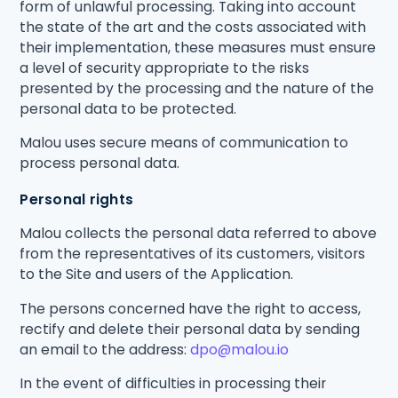
form of unlawful processing. Taking into account
the state of the art and the costs associated with
their implementation, these measures must ensure
a level of security appropriate to the risks
presented by the processing and the nature of the
personal data to be protected.
Malou uses secure means of communication to
process personal data.
Personal rights
Malou collects the personal data referred to above
from the representatives of its customers, visitors
to the Site and users of the Application.
The persons concerned have the right to access,
rectify and delete their personal data by sending
an email to the address:
dpo@malou.io
In the event of difficulties in processing their