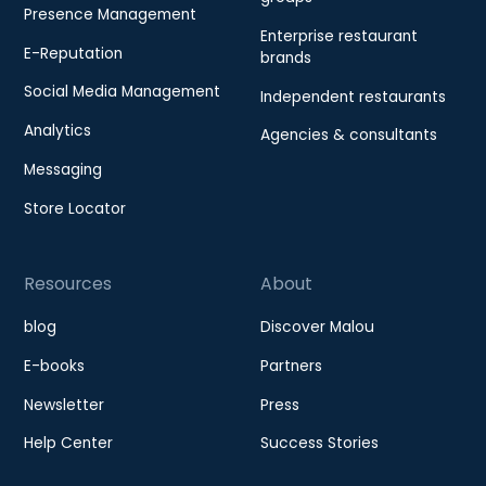
Presence Management
Enterprise restaurant
E-Reputation
brands
Social Media Management
Independent restaurants
Analytics
Agencies & consultants
Messaging
Store Locator
Resources
About
blog
Discover Malou
E-books
Partners
Newsletter
Press
Help Center
Success Stories