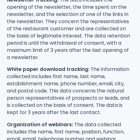
opening of the newsletter, the time spent on the
newsletter, and the selection of one of the links in
the newsletter. They concern the representatives
of the restaurant customer and are collected on
the basis of legitimate interest. The data retention
period is until the withdrawal of consent, with a
maximum limit of 3 years after the last opening of
a newsletter.
White paper download tracking:
The information
collected includes first name, last name,
establishment name, phone number, email, city,
and postal code. This data concerns the natural
person representatives of prospects or leads, and
is collected on the basis of consent. The data is
kept for 3 years after the last contact.
Organization of webinars:
The data collected
includes the name, first name, position, function,
email, email, telephone number and webinar