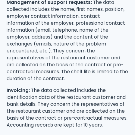
Management of support requests:
The data
collected includes the name, first names, position,
employer contact information, contact
information of the employer, professional contact
information (email, telephone, name of the
employer, address) and the content of the
exchanges (emails, nature of the problem
encountered, etc.). They concern the
representatives of the restaurant customer and
are collected on the basis of the contract or pre-
contractual measures. The shelf life is limited to the
duration of the contract.
Invoicing:
The data collected includes the
identification data of the restaurant customer and
bank details. They concern the representatives of
the restaurant customer and are collected on the
basis of the contract or pre-contractual measures.
Accounting records are kept for 10 years.