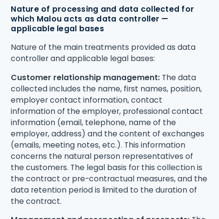
Nature of processing and data collected for
which Malou acts as data controller —
applicable legal bases
Nature of the main treatments provided as data
controller and applicable legal bases:
Customer relationship management:
The data
collected includes the name, first names, position,
employer contact information, contact
information of the employer, professional contact
information (email, telephone, name of the
employer, address) and the content of exchanges
(emails, meeting notes, etc.). This information
concerns the natural person representatives of
the customers. The legal basis for this collection is
the contract or pre-contractual measures, and the
data retention period is limited to the duration of
the contract.