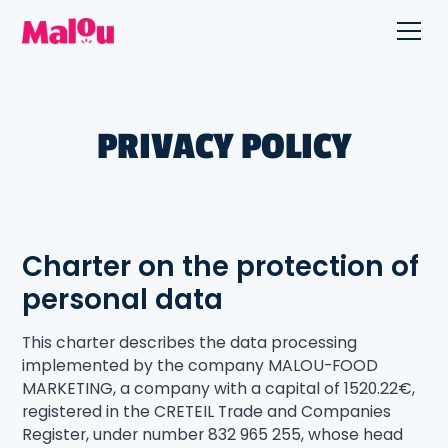
PRIVACY POLICY
Charter on the protection of
personal data
This charter describes the data processing
implemented by the company MALOU-FOOD
MARKETING, a company with a capital of 1520.22€,
registered in the CRETEIL Trade and Companies
Register, under number 832 965 255, whose head