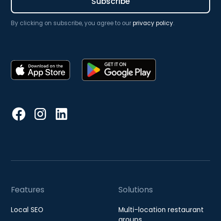
By clicking on subscribe, you agree to our
privacy policy
.
Features
Solutions
Local SEO
Multi-location restaurant
groups