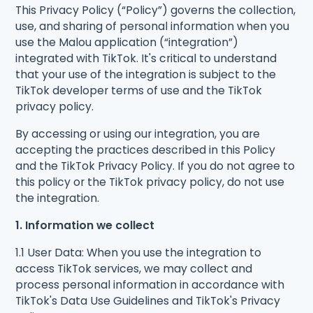
This Privacy Policy (“Policy”) governs the collection,
use, and sharing of personal information when you
use the Malou application (“integration”)
integrated with TikTok. It's critical to understand
that your use of the integration is subject to the
TikTok developer terms of use and the TikTok
privacy policy.
By accessing or using our integration, you are
accepting the practices described in this Policy
and the TikTok Privacy Policy. If you do not agree to
this policy or the TikTok privacy policy, do not use
the integration.
1. Information we collect
1.1 User Data: When you use the integration to
access TikTok services, we may collect and
process personal information in accordance with
TikTok's Data Use Guidelines and TikTok's Privacy