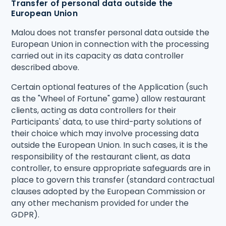
Transfer of personal data outside the
European Union
Malou does not transfer personal data outside the
European Union in connection with the processing
carried out in its capacity as data controller
described above.
Certain optional features of the Application (such
as the "Wheel of Fortune" game) allow restaurant
clients, acting as data controllers for their
Participants' data, to use third-party solutions of
their choice which may involve processing data
outside the European Union. In such cases, it is the
responsibility of the restaurant client, as data
controller, to ensure appropriate safeguards are in
place to govern this transfer (standard contractual
clauses adopted by the European Commission or
any other mechanism provided for under the
GDPR).