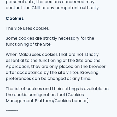
personal data, the persons concerned may
contact the CNIL or any competent authority.
Cookies
The Site uses cookies.
Some cookies are strictly necessary for the
functioning of the Site.
When Malou uses cookies that are not strictly
essential to the functioning of the Site and the
Application, they are only placed on the browser
after acceptance by the site visitor. Browsing
preferences can be changed at any time.
The list of cookies and their settings is available on
the cookie configuration tool (Cookies
Management Platform/Cookies banner).
------