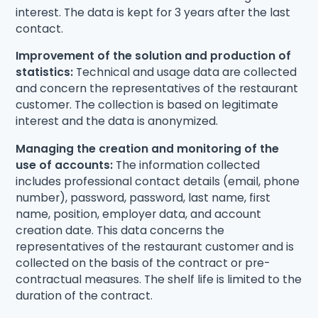
interest. The data is kept for 3 years after the last
contact.
Improvement of the solution and production of
statistics:
Technical and usage data are collected
and concern the representatives of the restaurant
customer. The collection is based on legitimate
interest and the data is anonymized.
Managing the creation and monitoring of the
use of accounts:
The information collected
includes professional contact details (email, phone
number), password, password, last name, first
name, position, employer data, and account
creation date. This data concerns the
representatives of the restaurant customer and is
collected on the basis of the contract or pre-
contractual measures. The shelf life is limited to the
duration of the contract.