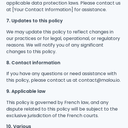
applicable data protection laws. Please contact us
at [Your Contact Information] for assistance.
7. Updates to this policy
We may update this policy to reflect changes in
our practices or for legal, operational, or regulatory
reasons. We will notify you of any significant
changes to this policy.
8. Contact information
If you have any questions or need assistance with
this policy, please contact us at contact@malou.io.
9. Applicable law
This policy is governed by French law, and any
dispute related to this policy will be subject to the
exclusive jurisdiction of the French courts.
10. Various