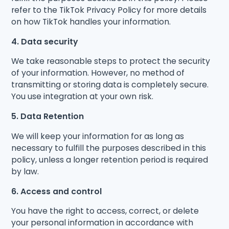
refer to the TikTok Privacy Policy for more details
on how TikTok handles your information.
4. Data security
We take reasonable steps to protect the security
of your information. However, no method of
transmitting or storing data is completely secure.
You use integration at your own risk.
5. Data Retention
We will keep your information for as long as
necessary to fulfill the purposes described in this
policy, unless a longer retention period is required
by law.
6. Access and control
You have the right to access, correct, or delete
your personal information in accordance with