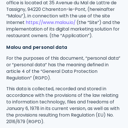
office is located at 35 Avenue du Mal de Lattre de
Tassigny, 94220 Charenton-le-Pont, (hereinafter
“Malou”), in connection with the use of the site
Internet
https://www.malou.io/
(the “Site”) and the
implementation of its digital marketing solution for
restaurant owners. (the “Application”).
Malou and personal data
For the purposes of this document, “personal data”
or “personal data” has the meaning defined in
article 4 of the “General Data Protection
Regulation” (RGPD).
This data is collected, recorded and stored in
accordance with the provisions of the law relating
to information technology, files and freedoms of
January 6, 1978 in its current version, as well as with
the provisions resulting from Regulation (EU) No.
2016/679 (RGPD).