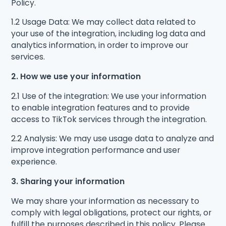
Policy.
1.2 Usage Data: We may collect data related to
your use of the integration, including log data and
analytics information, in order to improve our
services.
2. How we use your information
2.1 Use of the integration: We use your information
to enable integration features and to provide
access to TikTok services through the integration.
2.2 Analysis: We may use usage data to analyze and
improve integration performance and user
experience.
3. Sharing your information
We may share your information as necessary to
comply with legal obligations, protect our rights, or
fulfill the purposes described in this policy. Please