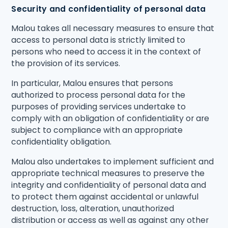
Security and confidentiality of personal data
Malou takes all necessary measures to ensure that
access to personal data is strictly limited to
persons who need to access it in the context of
the provision of its services.
In particular, Malou ensures that persons
authorized to process personal data for the
purposes of providing services undertake to
comply with an obligation of confidentiality or are
subject to compliance with an appropriate
confidentiality obligation.
Malou also undertakes to implement sufficient and
appropriate technical measures to preserve the
integrity and confidentiality of personal data and
to protect them against accidental or unlawful
destruction, loss, alteration, unauthorized
distribution or access as well as against any other