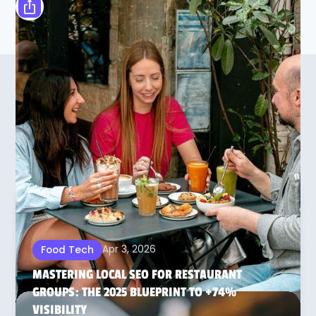
OTHER ARTICLES ON THIS
SUBJECT
Apr 3, 2026
Food Tech
MASTERING LOCAL SEO FOR RESTAURANT
GROUPS: THE 2025 BLUEPRINT TO +74%
VISIBILITY