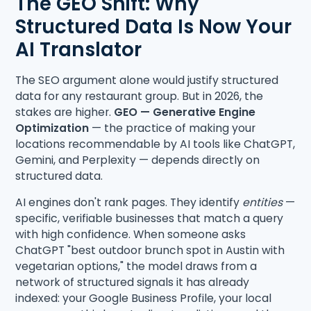
The GEO Shift: Why
Structured Data Is Now Your
AI Translator
The SEO argument alone would justify structured
data for any restaurant group. But in 2026, the
stakes are higher.
GEO — Generative Engine
Optimization
— the practice of making your
locations recommendable by AI tools like ChatGPT,
Gemini, and Perplexity — depends directly on
structured data.
AI engines don't rank pages. They identify
entities
—
specific, verifiable businesses that match a query
with high confidence. When someone asks
ChatGPT "best outdoor brunch spot in Austin with
vegetarian options," the model draws from a
network of structured signals it has already
indexed: your Google Business Profile, your local