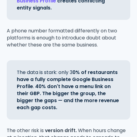
Business Profile
creates conflicting
entity signals.
A phone number formatted differently on two
platforms is enough to introduce doubt about
whether these are the same business.
The data is stark: only 3
0% of restaurants
have a fully complete Google Business
Profile
.
40% don't have a menu link on
their GBP.
The bigger the group, the
bigger the gaps — and the more revenue
each gap costs.
The other risk is
version drift.
When hours change