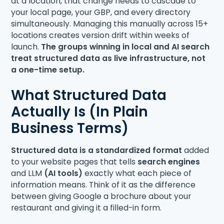
at a location, that change needs to cascade to
your local page, your GBP, and every directory
simultaneously. Managing this manually across 15+
locations creates version drift within weeks of
launch.
The groups winning in local and AI search
treat structured data as live infrastructure, not
a one-time setup.
What Structured Data
Actually Is (In Plain
Business Terms)
Structured data is a standardized format
added
to your website pages that tells
search engines
and LLM
(AI tools)
exactly what each piece of
information means. Think of it as the difference
between giving Google a brochure about your
restaurant and giving it a filled-in form.