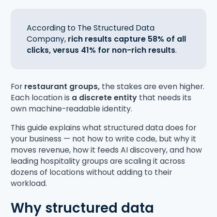
According to The Structured Data
Company,
rich results capture 58% of all
clicks, versus 41% for non-rich results
.
For
restaurant groups,
the stakes are even higher.
Each location is
a discrete entity
that needs its
own machine-readable identity.
This guide explains what structured data does for
your business — not how to write code, but why it
moves revenue, how it feeds AI discovery, and how
leading hospitality groups are scaling it across
dozens of locations without adding to their
workload.
Why structured data