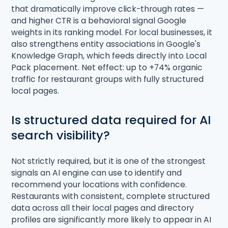
that dramatically improve click-through rates —
and higher CTR is a behavioral signal Google
weights in its ranking model. For local businesses, it
also strengthens entity associations in Google's
Knowledge Graph, which feeds directly into Local
Pack placement. Net effect: up to +74% organic
traffic for restaurant groups with fully structured
local pages.
Is structured data required for AI
search visibility?
Not strictly required, but it is one of the strongest
signals an AI engine can use to identify and
recommend your locations with confidence.
Restaurants with consistent, complete structured
data across all their local pages and directory
profiles are significantly more likely to appear in AI