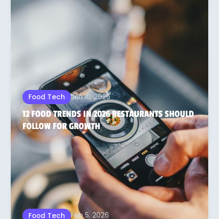
Jan 15, 2026
Food Tech
12 FOOD TRENDS IN 2026 RESTAURANTS SHOULD
FOLLOW FOR GROWTH
Feb 5, 2026
Food Tech