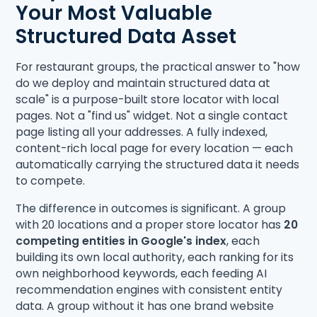
Your Most Valuable
Structured Data Asset
For restaurant groups, the practical answer to "how
do we deploy and maintain structured data at
scale" is a purpose-built store locator with local
pages. Not a "find us" widget. Not a single contact
page listing all your addresses. A fully indexed,
content-rich local page for every location — each
automatically carrying the structured data it needs
to compete.
The difference in outcomes is significant. A group
with 20 locations and a proper store locator has
20
competing entities in Google's index
, each
building its own local authority, each ranking for its
own neighborhood keywords, each feeding AI
recommendation engines with consistent entity
data. A group without it has one brand website