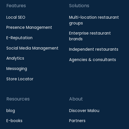
Features
Solutions
Local SEO
Multi-location restaurant
groups
Presence Management
Enterprise restaurant
E-Reputation
brands
Social Media Management
Independent restaurants
Analytics
Agencies & consultants
Messaging
Store Locator
Resources
About
blog
Discover Malou
E-books
Partners