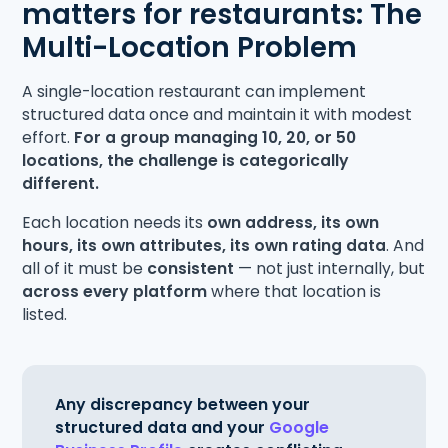
matters for restaurants: The
Multi-Location Problem
A single-location restaurant can implement
structured data once and maintain it with modest
effort.
For a group managing 10, 20, or 50
locations, the challenge is categorically
different.
Each location needs its
own address, its own
hours, its own attributes, its own rating data
. And
all of it must be
consistent
— not just internally, but
across every platform
where that location is
listed.
Any discrepancy between your
structured data and your
Google