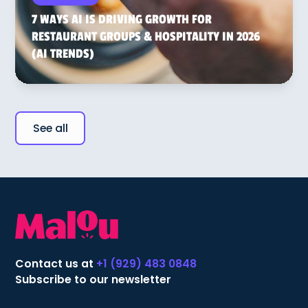
7 WAYS AI IS DRIVING GROWTH FOR
RESTAURANT GROUPS & HOSPITALITY IN 2026
(AI TRENDS)
See all
Contact us at
+1 (929) 483 0848
Subscribe to our newsletter