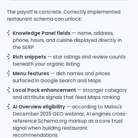
The payoff is concrete. Correctly implemented
restaurant schema can unlock:
Knowledge Panel fields
— name, address,
phone, hours, and cuisine displayed directly in
the SERP
Rich snippets
— star ratings and review counts
beneath your organic listing
Menu features
— dish names and prices
surfaced in Google Search and Maps
Local Pack enhancement
— stronger category
and attribute signals that feed Maps ranking
AI Overview eligibility
— according to Malou's
December 2025 GEO webinar, AI engines cross-
reference Schema.org markup as a core trust
signal when building restaurant
recommendations