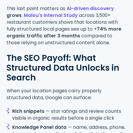
This last point matters as
AI-driven discovery
grows
.
Malou's internal Study
across 3,500+
restaurant customers shows that locations with
fully structured local pages see up to +
74% more
organic traffic after 3 months
compared to
those relying on unstructured content alone.
The SEO Payoff: What
Structured Data Unlocks in
Search
When your location pages carry properly
structured data, Google can surface:
Rich snippets
— star ratings and review counts
visible in organic results before a single click
Knowledge Panel data
— name, address, phone,