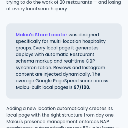
trying to do the work of 20 restaurants — and losing
at every local search query.
Malou's Store Locator
was designed
specifically for multi-location hospitality
groups. Every local page it generates
deploys with automatic Restaurant
schema markup and real-time GBP
synchronization. Reviews and Instagram
content are injected dynamically. The
average Google PageSpeed score across
Malou-built local pages is
97/100
.
Adding a new location automatically creates its
local page with the right structure from day one.
Malou's presence management enforces NAP