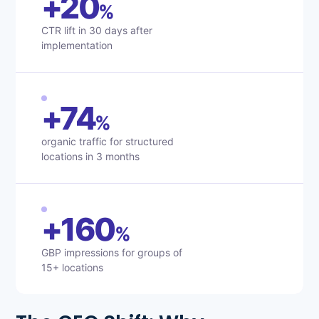
+20
%
CTR lift in 30 days after
implementation
+74
%
organic traffic for structured
locations in 3 months
+160
%
GBP impressions for groups of
15+ locations