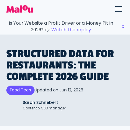
Is Your Website a Profit Driver or a Money Pit in
x
2026? 👉
Watch the replay
STRUCTURED DATA FOR
RESTAURANTS: THE
COMPLETE 2026 GUIDE
Updated on
Jun 12, 2026
Food Tech
Sarah Schnebert
Content & SEO manager