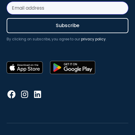
By clicking on subscribe, you agree to our
privacy policy
.