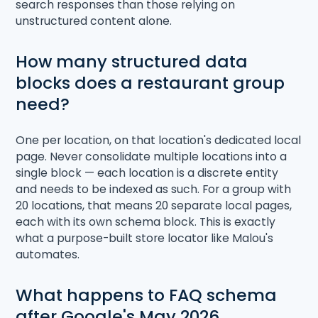
search responses than those relying on
unstructured content alone.
How many structured data
blocks does a restaurant group
need?
One per location, on that location's dedicated local
page. Never consolidate multiple locations into a
single block — each location is a discrete entity
and needs to be indexed as such. For a group with
20 locations, that means 20 separate local pages,
each with its own schema block. This is exactly
what a purpose-built store locator like Malou's
automates.
What happens to FAQ schema
after Google's May 2026