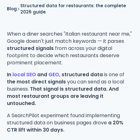
Structured data for restaurants: the complete
Blog
2026 guide
When a diner searches "Italian restaurant near me,"
Google doesn't just match keywords — it parses
structured signals
from across your digital
footprint to decide which restaurants deserve
prominent placement.
In
local SEO
and
GEO
, structured data
is one of
the most direct signals
you can send as a local
business.
That signal is structured data. And
most restaurant groups are leaving it
untouched.
A SearchPilot experiment found implementing
structured data on business pages drove
a 20%
CTR lift within 30 days.