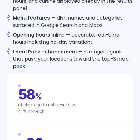
hours, and cuisine displayed directly in the results
panel
Menu features
— dish names and categories
surfaced in Google Search and Maps
Opening hours inline
— accurate, real-time
hours including holiday variations
Local Pack enhancement
— stronger signals
that push your locations toward the top-3 map
pack
58
%
of clicks go to rich results vs
41% non-rich