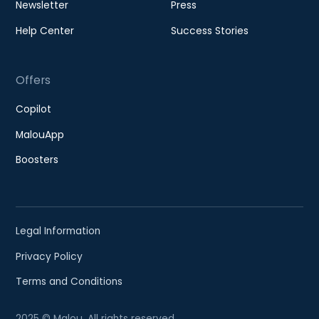
Newsletter
Press
Help Center
Success Stories
Offers
Copilot
MalouApp
Boosters
Legal Information
Privacy Policy
Terms and Conditions
2025 © Malou. All rights reserved.