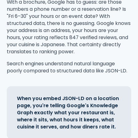
With a brochure, Google has to guess: are those
numbers a phone number or a reservation line? Is
"Fri 6–30" your hours or an event date? With
structured data, there is no guessing. Google knows
your address is an address, your hours are your
hours, your rating reflects 847 verified reviews, and
your cuisine is Japanese. That certainty directly
translates to ranking power.
Search engines understand natural language
poorly compared to structured data like JSON-LD.
When you embed JSON-LD on a location
page, you're telling Google's Knowledge
Graph exactly what your restaurant is,
where it sits, what hours it keeps, what
cuisine it serves, and how diners rate it.