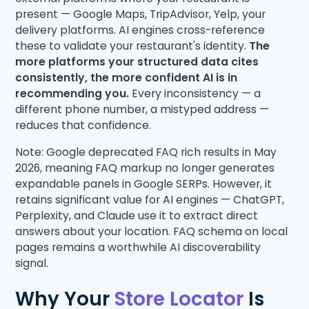
present — Google Maps, TripAdvisor, Yelp, your
delivery platforms. AI engines cross-reference
these to validate your restaurant's identity.
The
more platforms your structured data cites
consistently, the more confident AI is in
recommending you.
Every inconsistency — a
different phone number, a mistyped address —
reduces that confidence.
Note: Google deprecated FAQ rich results in May
2026, meaning FAQ markup no longer generates
expandable panels in Google SERPs. However, it
retains significant value for AI engines — ChatGPT,
Perplexity, and Claude use it to extract direct
answers about your location. FAQ schema on local
pages remains a worthwhile AI discoverability
signal.
Why Your
Store Locator
Is