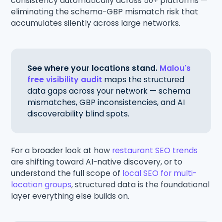
consistency automatically across 50+ platforms —
eliminating the schema-GBP mismatch risk that
accumulates silently across large networks.
See where your locations stand.
Malou's
free visibility audit
maps the structured
data gaps across your network — schema
mismatches, GBP inconsistencies, and AI
discoverability blind spots.
For a broader look at how
restaurant SEO trends
are shifting toward AI-native discovery, or to
understand the full scope of
local SEO for multi-
location groups
, structured data is the foundational
layer everything else builds on.