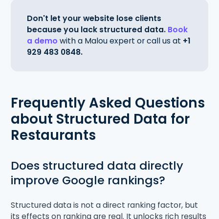
Don't let your website lose clients
because you lack structured data.
Book
a demo
with a Malou expert or call us at
+1
929 483 0848.
Frequently Asked Questions
about Structured Data for
Restaurants
Does structured data directly
improve Google rankings?
Structured data is not a direct ranking factor, but
its effects on ranking are real. It unlocks rich results