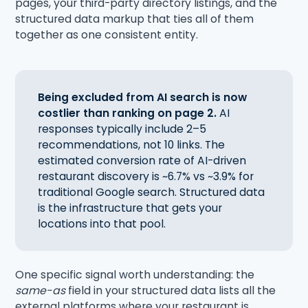
pages, your third-party directory listings, and the
structured data markup that ties all of them
together as one consistent entity.
Being excluded from AI search is now
costlier than ranking on page 2.
AI
responses typically include 2–5
recommendations, not 10 links. The
estimated conversion rate of AI-driven
restaurant discovery is ~6.7% vs ~3.9% for
traditional Google search. Structured data
is the infrastructure that gets your
locations into that pool.
One specific signal worth understanding: the
same-as
field in your structured data lists all the
external platforms where your restaurant is