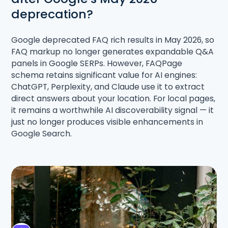
deprecation?
Google deprecated FAQ rich results in May 2026, so
FAQ markup no longer generates expandable Q&A
panels in Google SERPs. However, FAQPage
schema retains significant value for AI engines:
ChatGPT, Perplexity, and Claude use it to extract
direct answers about your location. For local pages,
it remains a worthwhile AI discoverability signal — it
just no longer produces visible enhancements in
Google Search.
Share the article