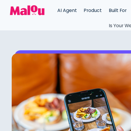
AI Agent
Product
Built For
Is Your We