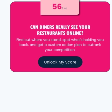
CAN DINERS REALLY SEE YOUR
RESTAURANTS ONLINE?
Find out where you stand, spot what’s holding you
back, and get a custom action plan to outrank
your competition.
Unlock My Score