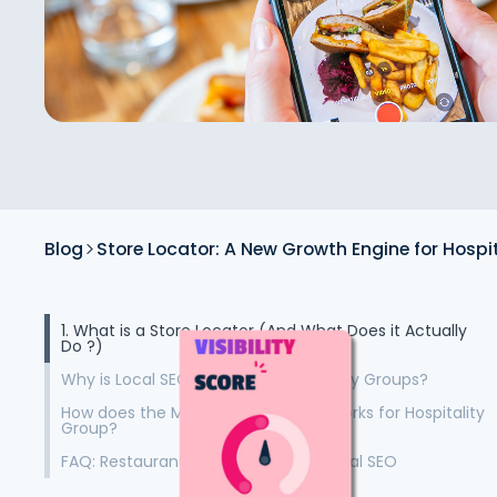
Blog
Store Locator: A New Growth Engine for Hospi
1. What is a Store Locator (And What Does it Actually
Do ?)
Why is Local SEO Crucial for Hospitality Groups?
How does the Malou Store Locator works for Hospitality
Group?
FAQ: Restaurant Store Locators & Local SEO