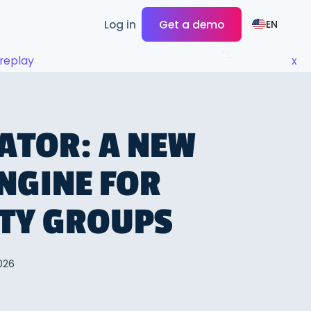
Log in
Get a demo
EN
replay
x
ATOR: A NEW
NGINE FOR
ITY GROUPS
026