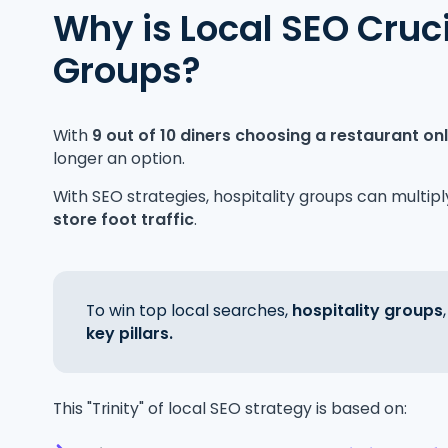
Why is Local SEO Cruci
Groups?
With
9 out of 10 diners choosing a restaurant on
longer an option.
With SEO strategies, hospitality groups can multipl
store foot traffic
.
To win top local searches,
hospitality groups
key pillars.
This "Trinity" of local SEO strategy is based on: