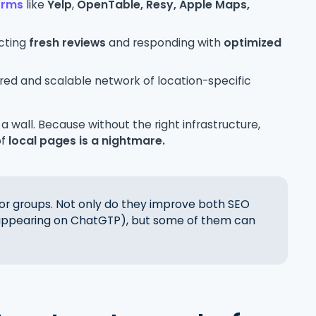
forms
like
Yelp
,
OpenTable,
Resy, Apple Maps,
ecting
fresh reviews
and responding with
optimized
tured and scalable network of location-specific
 a wall. Because without the right infrastructure,
of
local pages is a nightmare.
 for groups. Not only do they improve both SEO
 appearing on ChatGTP), but some of them can