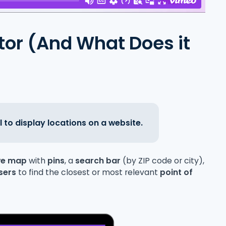
ator (And What Does it
l to display locations on a website.
ive map
with
pins
, a
search bar
(by ZIP code or city),
sers
to find the closest or most relevant
point of