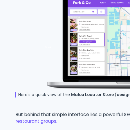
Here's a quick view of the
Malou Locator Store
(
desig
But behind that simple interface lies a powerful 
restaurant groups.