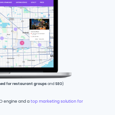
ned for restaurant groups
and
SEO
)
SEO engine and a
top marketing solution for