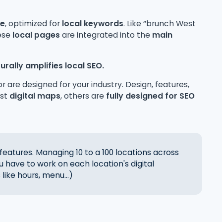
ge
, optimized for
local keywords
. Like “brunch West
hese
local pages
are integrated into the
main
urally amplifies local SEO.
r are designed for your industry. Design, features,
ust
digital maps
, others are
fully designed for SEO
features. Managing 10 to a 100 locations across
ou have to work on each location's digital
like hours, menu...)