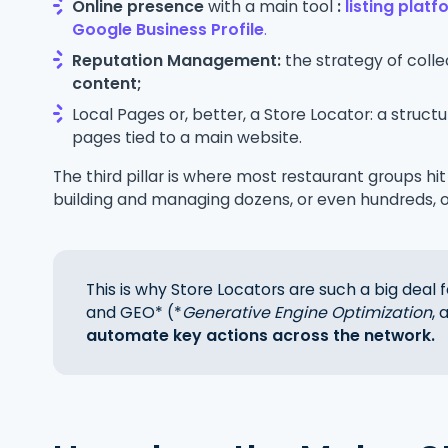
Online presence
with a main tool
:
listing plat
Google Business Profile
.
Reputation Management:
the strategy of coll
content;
Local Pages or, better, a Store Locator: a struc
pages tied to a main website.
The third pillar is where most restaurant groups hit
building and managing dozens, or even hundreds, 
This is why Store Locators are such a big deal
and GEO* (*
Generative Engine Optimization
,
automate key actions across the network.