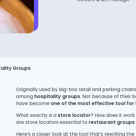
tality Groups
Originally used by big-box retail and parking chain
among
hospitality groups
. Not because of their b
have become
one of the most effective tool for 
What exactly is a
store locator
? How does it work
are store locators essential to
restaurant groups
Here’s a closer look at the tool that’s rewriting the