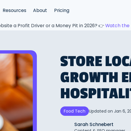
Resources
About
Pricing
bsite a Profit Driver or a Money Pit in 2026? 👉
Watch the 
STORE LOC
GROWTH E
HOSPITAL
Updated on
Jan 6, 2
Food Tech
Sarah Schnebert
Content & SEO manager