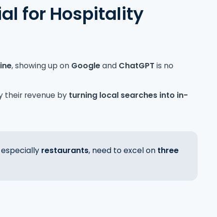
al for Hospitality
line
, showing up on
Google
and
ChatGPT
is no
y their revenue by
turning local searches into in-
, especially
restaurants
,
need to excel on
three