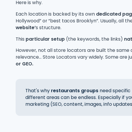
Here is why.
Each location is backed by its own
dedicated pa
Hollywood” or “best tacos Brooklyn”. Usually, all t
website’
s structure.
This
particular setup
(the keywords, the links)
nat
However, not all store locators are built the same o
relevance... Store Locators vary widely. Some are j
or GEO.
That's why
restaurants groups
need specific 
different areas can be endless. Especially if y
marketing (SEO, content, images, info updates 