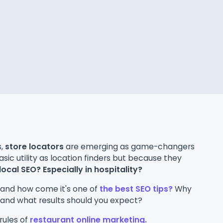
s,
store locators
are emerging as game-changers
asic utility as location finders but because they
local SEO? Especially in hospitality?
 and how come it's one of
the best SEO tips?
Why
and what results should you expect?
 rules of
restaurant online marketing.