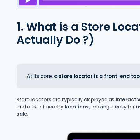
1. What is a Store Loc
Actually Do ?)
At its core,
a store locator is a front-end too
Store locators are typically displayed as
interact
and a list of nearby
locations,
making it easy for
u
sale.