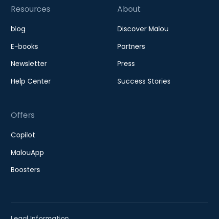
Resources
About
blog
Discover Malou
E-books
Partners
Newsletter
Press
Help Center
Success Stories
Offers
Copilot
MalouApp
Boosters
Legal Information