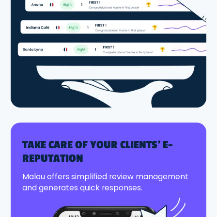
TAKE CARE OF YOUR CLIENTS' E-
REPUTATION
Malou offers simplified review management
and generates quick responses.