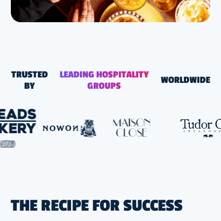
TRUSTED
LEADING HOSPITALITY
WORLDWIDE
BY
GROUPS
THE RECIPE FOR SUCCESS