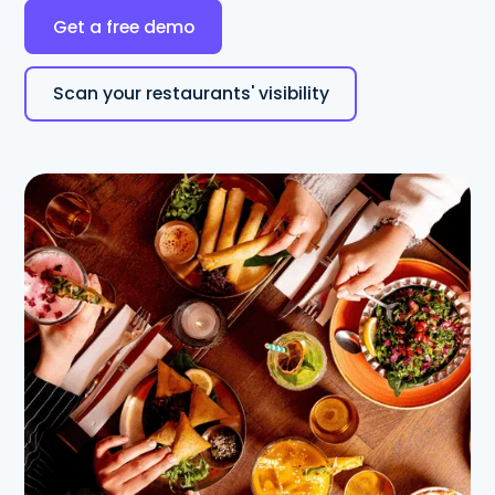
Get a free demo
Scan your restaurants' visibility