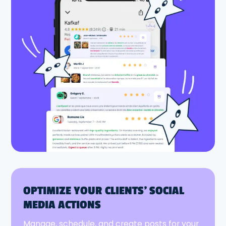
OPTIMIZE YOUR CLIENTS' SOCIAL
MEDIA ACTIONS
Manage, schedule, and create posts for your