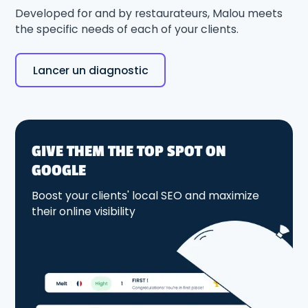
Developed for and by restaurateurs, Malou meets
the specific needs of each of your clients.
Lancer un diagnostic
GIVE THEM THE TOP SPOT ON
GOOGLE
Boost your clients' local SEO and maximize
their online visibility