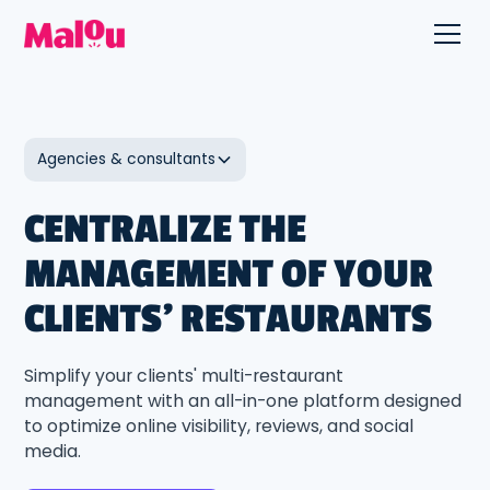
Agencies & consultants
CENTRALIZE THE
MANAGEMENT OF YOUR
CLIENTS' RESTAURANTS
Simplify your clients' multi-restaurant
management with an all-in-one platform designed
to optimize online visibility, reviews, and social
media.