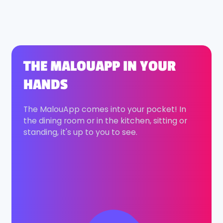
THE MALOUAPP IN YOUR
HANDS
The MalouApp comes into your pocket! In
the dining room or in the kitchen, sitting or
standing, it's up to you to see.