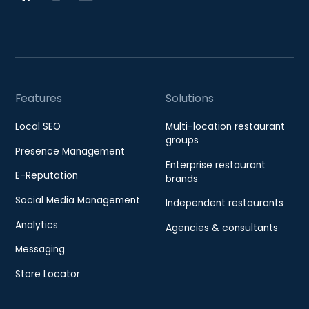
Features
Solutions
Local SEO
Multi-location restaurant
groups
Presence Management
Enterprise restaurant
E-Reputation
brands
Social Media Management
Independent restaurants
Analytics
Agencies & consultants
Messaging
Store Locator