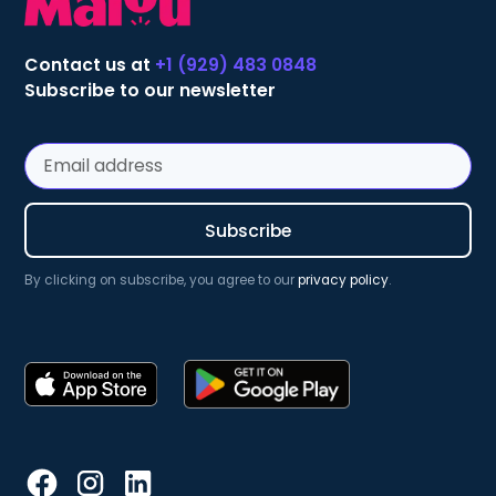
Contact us at
+1 (929) 483 0848
Subscribe to our newsletter
By clicking on subscribe, you agree to our
privacy policy
.