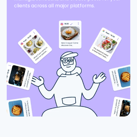
clients across all major platforms.