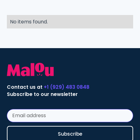
No items found.
Contact us at
+1 (929) 483 0848
Subscribe to our newsletter