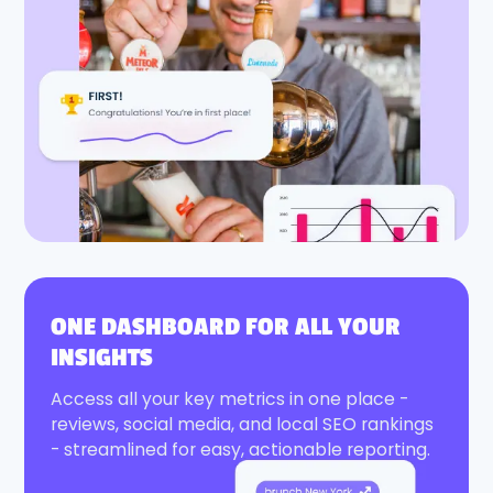
ONE DASHBOARD FOR ALL YOUR
INSIGHTS
Access all your key metrics in one place -
reviews, social media, and local SEO rankings
- streamlined for easy, actionable reporting.