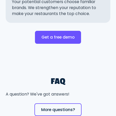
Your potential customers choose familiar
brands. We strengthen your reputation to
make your restaurants the top choice.
Get a free demo
FAQ
A question? We've got answers!
More questions?