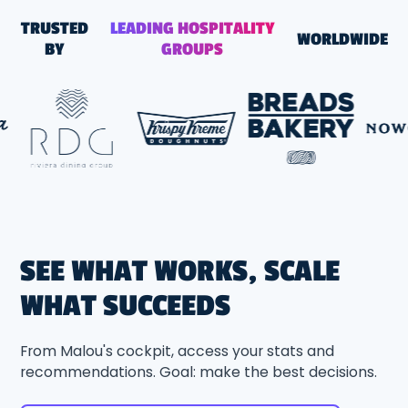
TRUSTED
LEADING HOSPITALITY
WORLDWIDE
BY
GROUPS
SEE WHAT WORKS, SCALE
WHAT SUCCEEDS
From Malou's cockpit, access your stats and
recommendations. Goal: make the best decisions.