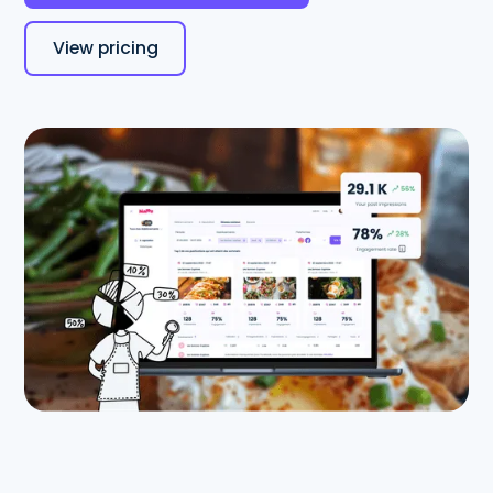
View pricing