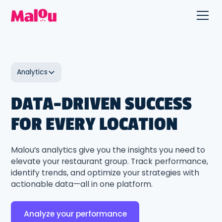
Analytics
DATA-DRIVEN SUCCESS
FOR EVERY LOCATION
Malou’s analytics give you the insights you need to
elevate your restaurant group. Track performance,
identify trends, and optimize your strategies with
actionable data—all in one platform.
Analyze your performance