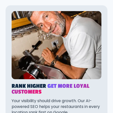
RANK HIGHER
GET MORE LOYAL
CUSTOMERS
Your visibility should drive growth. Our AI-
powered SEO helps your restaurants in every
location rank first on Google.