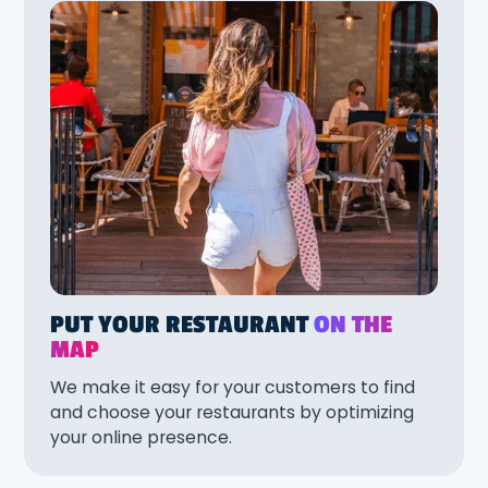
PUT YOUR RESTAURANT
ON THE
MAP
We make it easy for your customers to find
and choose your restaurants by optimizing
your online presence.