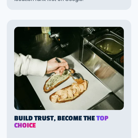
BUILD TRUST, BECOME THE
TOP
CHOICE