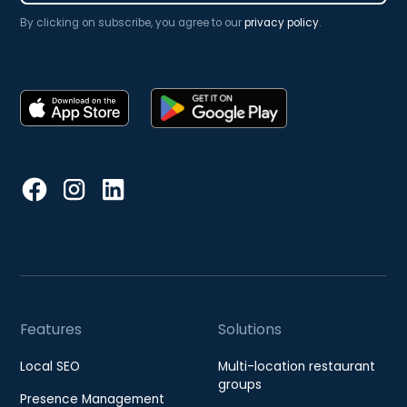
By clicking on subscribe, you agree to our
privacy policy
.
Features
Solutions
Local SEO
Multi-location restaurant
groups
Presence Management