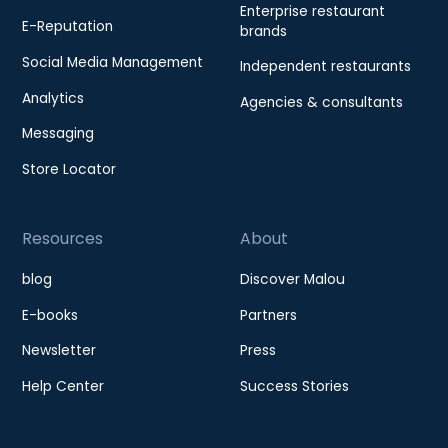
Enterprise restaurant
E-Reputation
brands
Social Media Management
Independent restaurants
Analytics
Agencies & consultants
Messaging
Store Locator
Resources
About
blog
Discover Malou
E-books
Partners
Newsletter
Press
Help Center
Success Stories