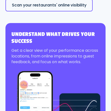
Scan your restaurants' online visibility
UNDERSTAND WHAT DRIVES YOUR
SUCCESS
Get a clear view of your performance across
locations, from online impressions to guest
feedback, and focus on what works.