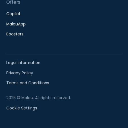
Offers
Copilot
MalouApp
Boosters
Legal Information
Privacy Policy
Terms and Conditions
2025 © Malou. All rights reserved.
Cookie Settings