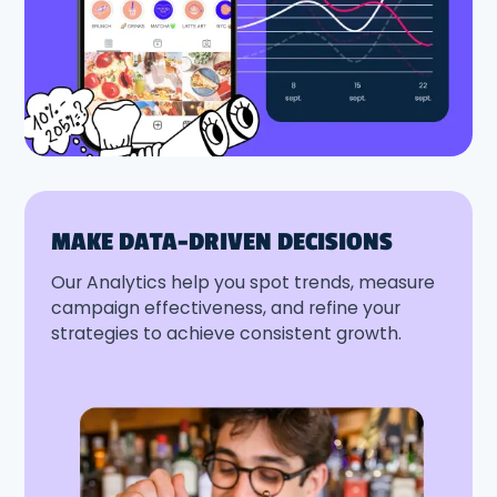
MAKE DATA-DRIVEN DECISIONS
Our Analytics help you spot trends, measure
campaign effectiveness, and refine your
strategies to achieve consistent growth.