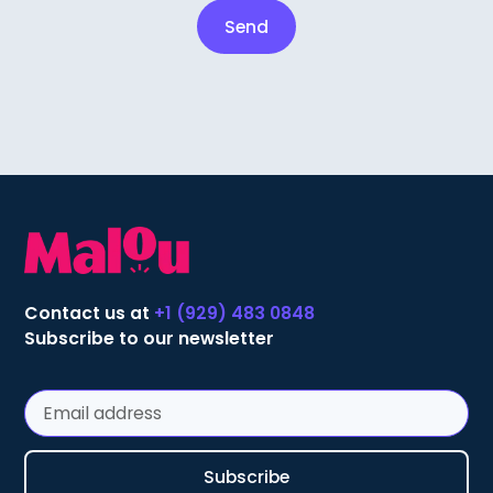
Contact us at
+1 (929) 483 0848
Subscribe to our newsletter