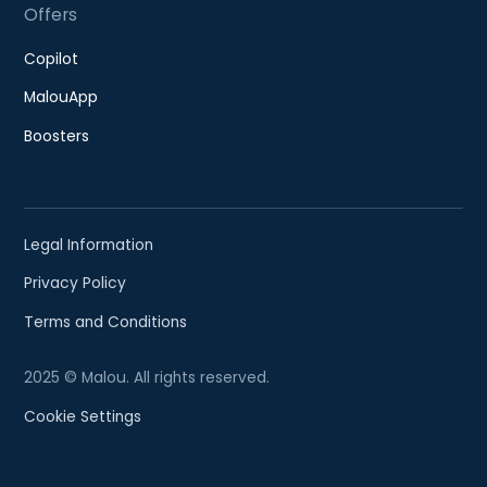
Offers
Copilot
MalouApp
Boosters
Legal Information
Privacy Policy
Terms and Conditions
2025 © Malou. All rights reserved.
Cookie Settings