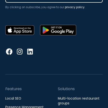
By clicking on subscribe, you agree to our
privacy policy
.
Features
Solutions
Local SEO
Multi-location restaurant
groups
Presence Management