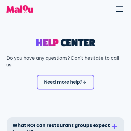
HELP
CENTER
Do you have any questions? Don't hesitate to call
us.
Need more help?
What ROI can restaurant groups expect