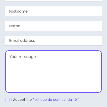
I Accept the
Politique de confidentialité *