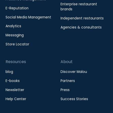
Enterprise restaurant
E-Reputation
brands
Social Media Management
Independent restaurants
Analytics
Agencies & consultants
Messaging
Store Locator
Resources
About
blog
Discover Malou
E-books
Partners
Newsletter
Press
Help Center
Success Stories