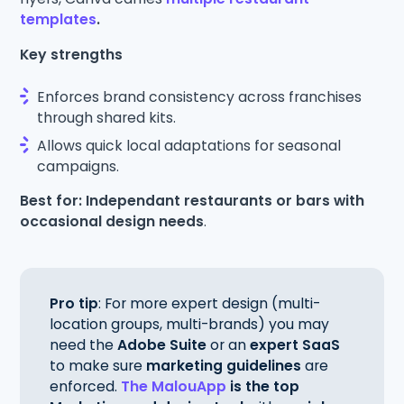
templates
.
Key strengths
Enforces brand consistency across franchises
through shared kits.
Allows quick local adaptations for seasonal
campaigns.
Best for: Independant restaurants or bars with
occasional design needs
.
Pro tip
: For more expert design (multi-
location groups, multi-brands) you may
need the
Adobe Suite
or an
expert SaaS
to make sure
marketing guidelines
are
enforced.
The MalouApp
is the top