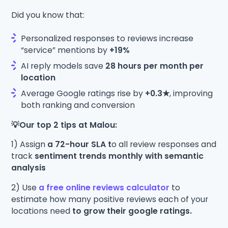
Did you know that:
Personalized responses to reviews increase
“service” mentions by
+19%
AI reply models save
28 hours per month per
location
Average Google ratings rise by
+0.3★
, improving
both ranking and conversion
💡Our top 2 tips at Malou:
1) Assign
a 72-hour SLA t
o all review responses and
track
sentiment trends monthly with semantic
analysis
2) Use
a free online reviews calculator
to
estimate how many positive reviews each of your
locations need
to grow their google ratings.