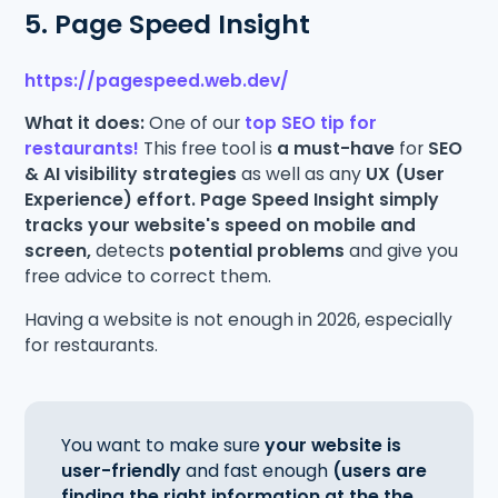
5. Page Speed Insight
https://pagespeed.web.dev/
What it does:
One of our
top SEO tip for
restaurants!
This free tool is
a must-have
for
SEO
& AI visibility strategies
as well as any
UX (User
Experience) effort. Page Speed Insight simply
tracks your website's speed on mobile and
screen,
detects
potential problems
and give you
free advice to correct them.
Having a website is not enough in 2026, especially
for restaurants.
You want to make sure
your website is
user-friendly
and fast enough
(users are
finding the right information at the the