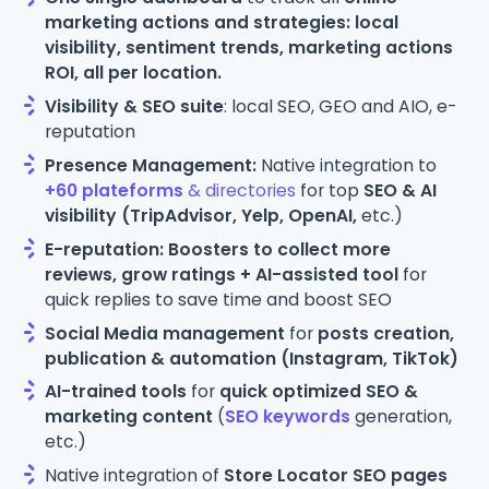
marketing actions and strategies: local
visibility, sentiment trends, marketing actions
ROI,
all per location.
Visibility & SEO suite
: local SEO, GEO and AIO, e-
reputation
Presence Management:
Native integration to
+60 plateforms
& directories
for top
SEO & AI
visibility (TripAdvisor, Yelp, OpenAI,
etc.)
E-reputation: Boosters to collect more
reviews, grow ratings + AI-assisted tool
for
quick replies to save time and boost SEO
Social Media management
for
posts creation,
publication & automation (Instagram, TikTok)
AI-trained tools
for
quick optimized SEO &
marketing content
(
SEO keywords
generation,
etc.)
Native integration of
Store Locator SEO pages