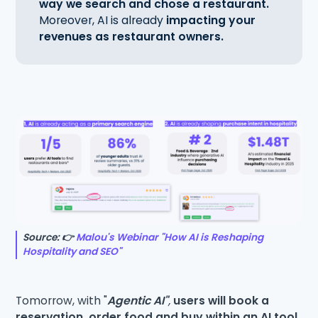
way we search and chose a restaurant.
Moreover, AI is already
impacting your
revenues as restaurant owners.
Source: 👉
Malou's Webinar "How AI is Reshaping
Hospitality and SEO"
Tomorrow, with "
Agentic AI"
,
users will book a
reservation, order food and buy within an AI tool,