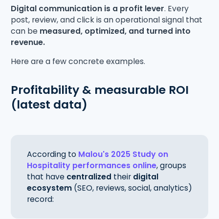
Digital communication is a profit lever
. Every
post, review, and click is an operational signal that
can be
measured, optimized, and turned into
revenue.
Here are a few concrete examples.
Profitability & measurable ROI
(latest data)
According to
Malou's 2025 Study on
Hospitality performances online
, groups
that have
centralized
their
digital
ecosystem
(SEO, reviews, social, analytics)
record: