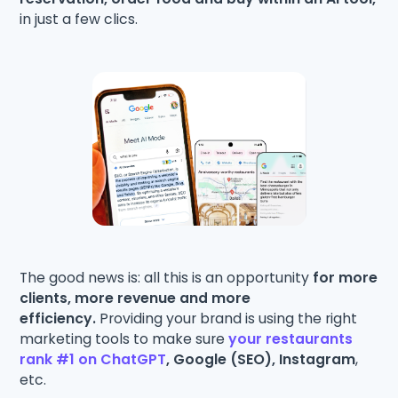
in just a few clics.
The good news is: all this is an opportunity
for more
clients, more revenue and more
efficiency.
Providing your brand is using the right
marketing tools to make sure
your restaurants
rank #1 on ChatGPT
, Google (SEO), Instagram
,
etc.