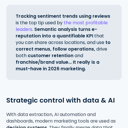
Tracking sentiment trends using reviews
is the top tip used by
the most profitable
leaders
.
Semantic analysis turns e-
reputation into a quantifiable KPI
that
you can share across locations, and use
to
correct menus, follow operations,
drive
both
customer retention
and
franchise/brand value... It really is a
must-have in 2026 marketing.
Strategic control with data & AI
With data extraction, AI automation and
dashboards, modern marketing tools are used as
decision systems
. They finally merge data that