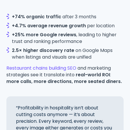
+74% organic traffic
after 3 months
+4.7% average revenue growth
per location
+25% more Google reviews
, leading to higher
trust and ranking performance
2.5× higher discovery rate
on Google Maps
when listings and visuals are unified
Restaurant chains building SEO
and marketing
strategies see it translate into
real-world ROI
:
more calls, more directions, more seated diners.
“Profitability in hospitality isn’t about
cutting costs anymore — it’s about
precision. Every keyword, every review,
every image either generates or costs you