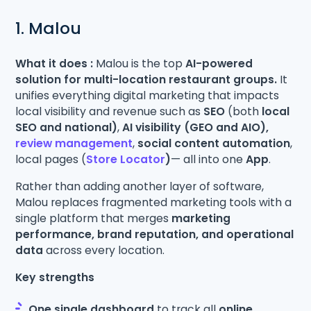
1. Malou
What it does :
Malou is the top
AI-powered
solution for multi-location restaurant groups.
It
unifies everything digital marketing that impacts
local visibility and revenue such as
SEO
(both
local
SEO and national)
,
AI visibility (GEO and AIO),
review management
,
social content automation
,
local pages (
Store Locator
)
— all into one
App
.
Rather than adding another layer of software,
Malou replaces fragmented marketing tools with a
single platform that merges
marketing
performance, brand reputation, and operational
data
across every location.
Key strengths
One single dashboard
to track all
online