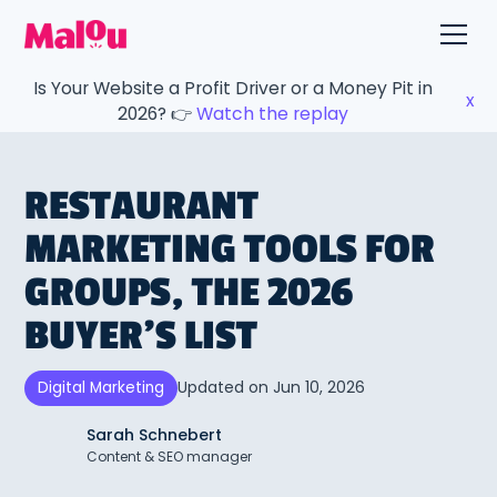
Is Your Website a Profit Driver or a Money Pit in
x
2026? 👉
Watch the replay
RESTAURANT
MARKETING TOOLS FOR
GROUPS, THE 2026
BUYER’S LIST
Updated on
Jun 10, 2026
Digital Marketing
Sarah Schnebert
Content & SEO manager