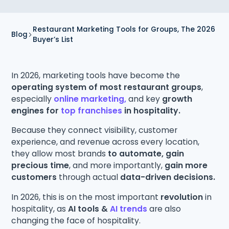
Restaurant Marketing Tools for Groups, The 2026
Blog
Buyer’s List
In 2026, marketing tools have become the
operating system of most restaurant groups
,
especially
online marketing,
and key
growth
engines for
top franchises
in hospitality.
Because they connect visibility, customer
experience, and revenue across every location,
they allow most brands
to automate, gain
precious time
, and more importantly,
gain more
customers
through actual
data-driven decisions.
In 2026, this is on the most important
revolution
in
hospitality, as
AI tools &
AI trends
are also
changing the face of hospitality.