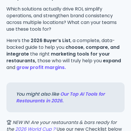
Which solutions actually drive ROI, simplify
operations, and strengthen brand consistency
across multiple locations? What can your teams
use these tools for?
Here’s the
2026 Buyer’s List
, a complete, data-
backed guide to help you
choose, compare, and
integrate
the right
marketing tools for your
restaurants,
those who will truly help you
expand
and
grow profit margins.
You might also like
Our Top AI Tools for
Restaurants in 2026.
🏆
NEW IN! Are your restaurants & bars ready for
the
2026 World Cup ?
Use our new Checklist below