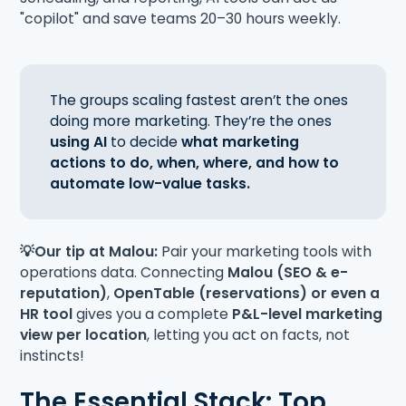
"copilot" and save teams 20–30 hours weekly.
The groups scaling fastest aren’t the ones
doing more marketing. They’re the ones
using AI
to decide
what marketing
actions to do, when, where, and how to
automate low-value tasks.
💡Our tip at Malou:
Pair your marketing tools with
operations data. Connecting
Malou (SEO & e-
reputation)
,
OpenTable (reservations) or even a
HR tool
gives you a complete
P&L-level marketing
view per location
, letting you act on facts, not
instincts!
The Essential Stack: Top