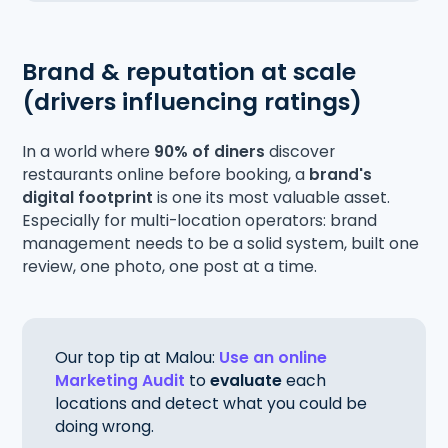
Brand & reputation at scale
(drivers influencing ratings)
In a world where
90% of diners
discover
restaurants online before booking, a
brand's
digital footprint
is one its most valuable asset.
Especially for multi-location operators: brand
management needs to be a solid system, built one
review, one photo, one post at a time.
Our top tip at Malou:
Use an online
Marketing Audit
to
evaluate
each
locations and detect what you could be
doing wrong.