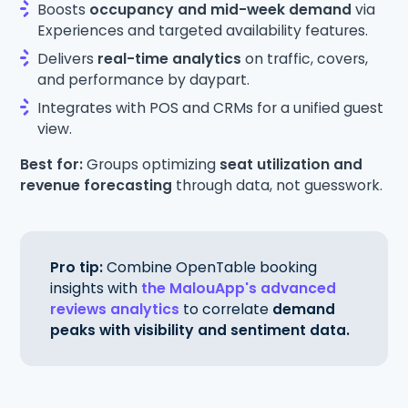
Boosts
occupancy and mid-week demand
via
Experiences and targeted availability features.
Delivers
real-time analytics
on traffic, covers,
and performance by daypart.
Integrates with POS and CRMs for a unified guest
view.
Best for:
Groups optimizing
seat utilization and
revenue forecasting
through data, not guesswork.
Pro tip:
Combine OpenTable booking
insights with
the MalouApp's advanced
reviews analytics
to correlate
demand
peaks with visibility and sentiment data.