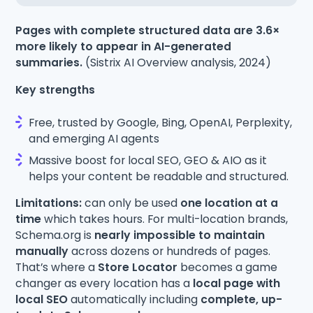
Pages with complete structured data are 3.6×
more likely to appear in AI-generated
summaries.
(Sistrix AI Overview analysis, 2024)
Key strengths
Free, trusted by Google, Bing, OpenAI, Perplexity,
and emerging AI agents
Massive boost for local SEO, GEO & AIO as it
helps your content be readable and structured.
Limitations:
can only be used
one location at a
time
which takes hours. For multi-location brands,
Schema.org is
nearly impossible to maintain
manually
across dozens or hundreds of pages.
That’s where a
Store Locator
becomes a game
changer as every location has a
local page with
local SEO
automatically including
complete, up-