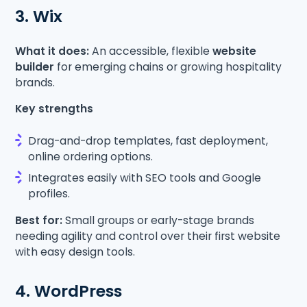
3. Wix
What it does:
An accessible, flexible
website
builder
for emerging chains or growing hospitality
brands.
Key strengths
Drag-and-drop templates, fast deployment,
online ordering options.
Integrates easily with SEO tools and Google
profiles.
Best for:
Small groups or early-stage brands
needing agility and control over their first website
with easy design tools.
4. WordPress