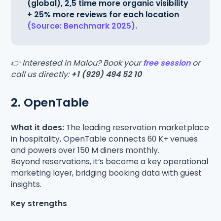
(global), 2,5 time more organic visibility
+ 25% more reviews for each location
(Source: Benchmark 2025).
👉 Interested in Malou? Book your
free session
or
call us directly:
+1 (929) 494 52 10
2. OpenTable
What it does:
The leading reservation marketplace
in hospitality, OpenTable connects 60 K+ venues
and powers over 150 M diners monthly.
Beyond reservations, it’s become a key operational
marketing layer, bridging booking data with guest
insights.
Key strengths