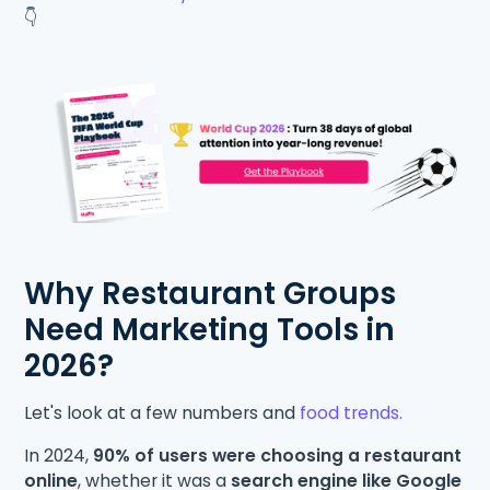
👇
Why Restaurant Groups
Need Marketing Tools in
2026?
Let's look at a few numbers and
food trends.
In 2024,
90% of users were choosing a restaurant
online
, whether it was a
search engine like Google