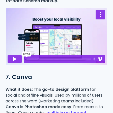
to-date Schema markup.
7. Canva
What it does:
The
go-to design platform
for
social and offline visuals. Used by millions of users
across the word (Marketing teams included)
Canva is Photoshop made easy
. From menus to
flyers, Canva carries
multiple restaurant