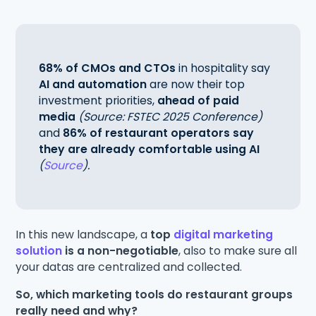
68% of CMOs and CTOs
in hospitality say
AI and automation
are now their top
investment priorities,
ahead of paid
media
(Source: FSTEC 2025 Conference)
and
86% of restaurant operators say
they are already comfortable using AI
(
Source
).
In this new landscape, a
top
digital marketing
solution
is a non-negotiable
, also to make sure all
your datas are centralized and collected.
So, which marketing tools do restaurant groups
really need and why?