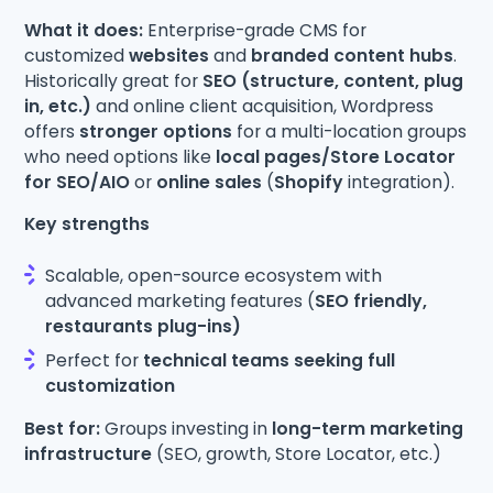
What it does:
Enterprise-grade CMS for
customized
websites
and
branded content hubs
.
Historically great for
SEO (structure, content, plug
in, etc.)
and online client acquisition, Wordpress
offers
stronger options
for a multi-location groups
who need options like
local pages/Store Locator
for SEO/AIO
or
online sales
(
Shopify
integration).
Key strengths
Scalable, open-source ecosystem with
advanced marketing features (
SEO friendly,
restaurants plug-ins)
Perfect for
technical teams seeking full
customization
Best for:
Groups investing in
long-term marketing
infrastructure
(SEO, growth, Store Locator, etc.)