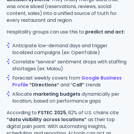
was once siloed (reservations, reviews, social
content, sales) into a unified source of truth for
every restaurant and region.
Hospitality groups can use this to
predict and act:
Anticipate low-demand days and trigger
localized campaigns (ex: OpenTable)
Correlate “service” sentiment drops with staffing
shortages (ex: Malou)
Forecast weekly covers from
Google Business
Profile
“Directions”
and “
Call”
trends
Allocate
marketing budgets
dynamically per
location, based on performance gaps
According to
FSTEC 2025
, 62% of U.S. chains cite
“data visibility across locations”
as their top
digital pain point. With automating insights,
scheduling, and reporting, AI tools can act as