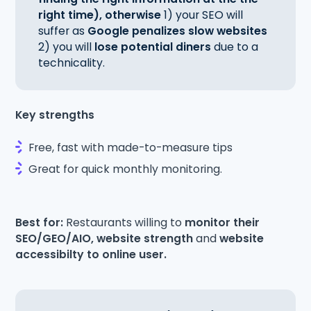
right time), otherwise
1) your SEO will
suffer as
Google penalizes slow websites
2) you will
lose potential diners
due to a
technicality.
Key strengths
Free, fast with made-to-measure tips
Great for quick monthly monitoring.
Best for:
Restaurants willing to
monitor their
SEO/GEO/AIO, website strength
and
website
accessibilty to online user.