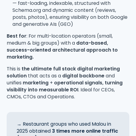
— fast-loading, indexable, structured with
Schema.org and dynamic content (reviews,
posts, photos), ensuring visibility on both Google
and generative AIs (GEO)
Best for
: For multi-location operators (small,
medium & big groups) with a
data-based,
success-oriented architectural approach to
marketing.
This is
the ultimate full stack digital marketing
solution
that acts as a
digital backbone
and
unifies
marketing
+
operational signals, turning
visibility into measurable ROI
. Ideal for CEOs,
CMOs, CTOs and Operations.
→ Restaurant groups who used Malou in
2025 obtained
3 times more online traffic