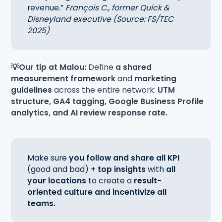
revenue.”
François C., former Quick &
Disneyland executive (Source: FS/TEC
2025)
💡Our tip at Malou:
Define
a shared
measurement framework
and
marketing
guidelines
across the entire network:
UTM
structure, GA4 tagging, Google Business Profile
analytics, and AI review response rate.
Make sure
you follow and share all KPI
(good and bad) +
top insights
with
all
your locations
to create a
result-
oriented culture and incentivize all
teams.