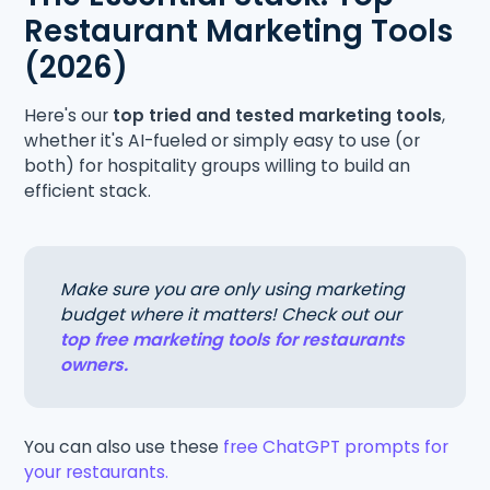
Restaurant Marketing Tools
(2026)
Here's our
top tried and tested marketing tools
,
whether it's AI-fueled or simply easy to use (or
both) for hospitality groups willing to build an
efficient stack.
Make sure you are only using marketing
budget where it matters! Check out our
top free marketing tools for restaurants
owners.
You can also use these
free ChatGPT prompts for
your restaurants.