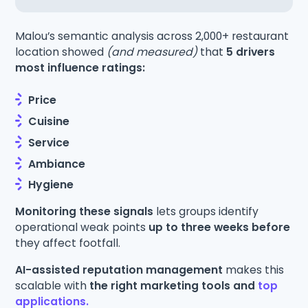
Malou’s semantic analysis across 2,000+ restaurant
location showed
(and measured)
that
5 drivers
most influence ratings:
Price
Cuisine
Service
Ambiance
Hygiene
Monitoring these signals
lets groups identify
operational weak points
up to three weeks before
they affect footfall.
AI-assisted reputation management
makes this
scalable with
the right marketing tools and
top
applications.