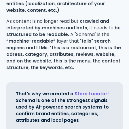
entities (localization, architecture of your
website, content, etc.)
As content is no longer read but
crawled and
interpreted by machines and bots,
it needs to
be
structured to be readable.
A "Schema" is the
“machine-readable”
layer that "
tells" search
engines and LLMs: "this is a restaurant, this is the
adress, category, attributes, reviews, website,
and on the website, this is the menu, the content
structure, the keywords, etc.
That's why we created a
Store Locator!
Schema is one of the strongest signals
used by AI-powered search systems to
confirm brand entities, categories,
attributes and local pages