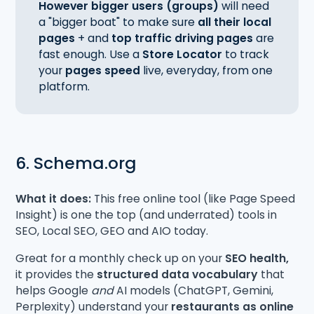
However bigger users (groups)
will need
a "bigger boat" to make sure
all their local
pages
+ and
top traffic driving pages
are
fast enough. Use a
Store Locator
to track
your
pages speed
live, everyday, from one
platform.
6. Schema.org
What it does:
This free online tool (like Page Speed
Insight) is one the top (and underrated) tools in
SEO, Local SEO, GEO and AIO today.
Great for a monthly check up on your
SEO health,
it provides the
structured data vocabulary
that
helps Google
and
AI models (ChatGPT, Gemini,
Perplexity) understand your
restaurants as online