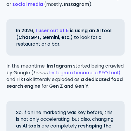
or
social media
(mostly,
Instagram
).
In 2026,
1 user out of 5
is using an AI tool
(ChatGPT, Gemini, etc.)
to look for a
restaurant or a bar.
In the meantime,
Instagram
started being crawled
by Google (
hence
Instagram became a SEO tool)
and
TikTok
litteraly exploded as
a dedicated food
search engine
for
Gen Z and Gen Y.
So, if online marketing was key before, this
is not only accelerating, but also, changing
as
AI tools
are completely
reshaping the