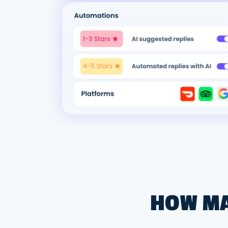
HOW MA