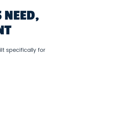
 NEED,
NT
t specifically for