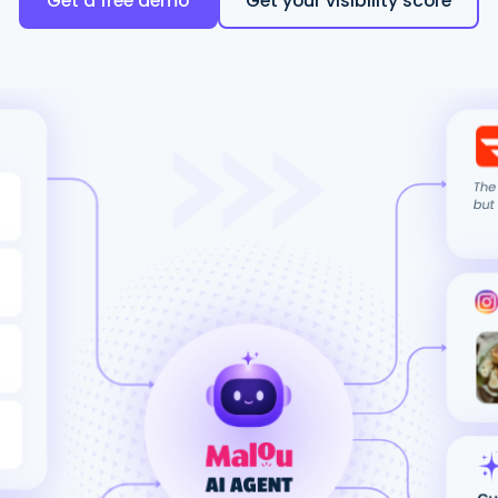
Get a free demo
Get your visibility score