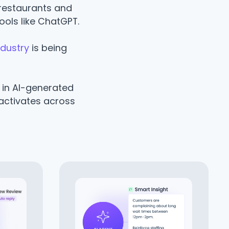
restaurants and
ools like ChatGPT.
ndustry
is being
o in AI-generated
activates across