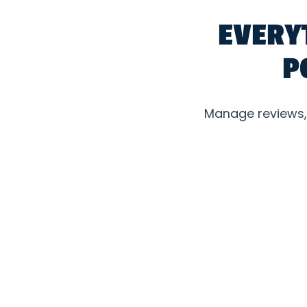
EVERY
P
Manage reviews, l