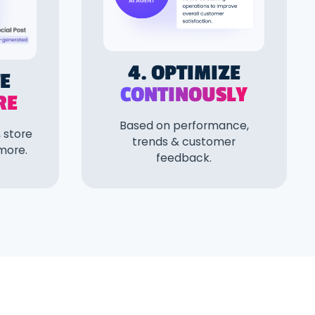
4. OPTIMIZE
TE
CONTINOUSLY
RE
Based on performance,
 store
trends & customer
 more.
feedback.