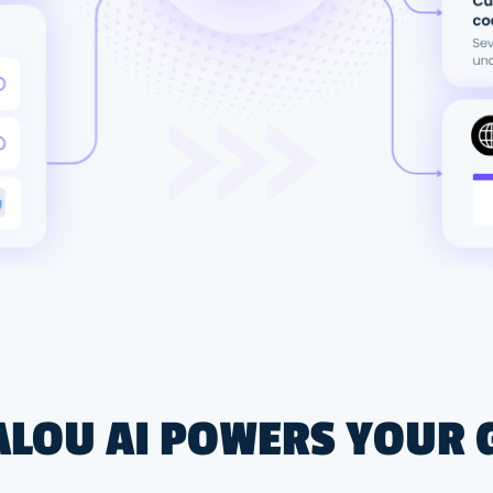
LOU AI POWERS YOUR