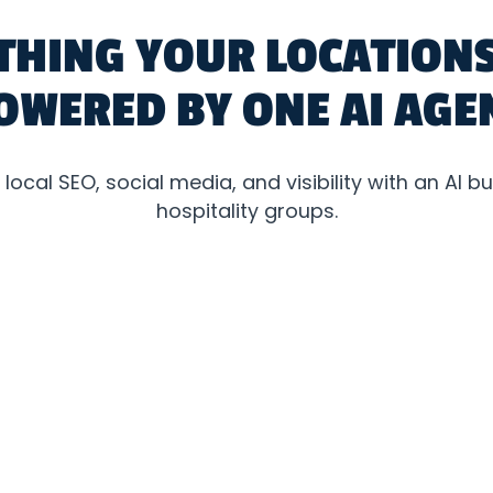
THING YOUR LOCATIONS
OWERED BY ONE AI AGE
ocal SEO, social media, and visibility with an AI buil
hospitality groups.