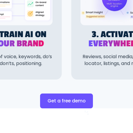
 TRAIN AI ON
3. ACTIVA
OUR BRAND
EVERYWHE
f voice, keywords, do’s
Reviews, social media,
don’ts, positioning.
locator, listings, and
Get a free demo