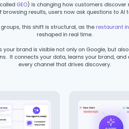
called
GEO
) is changing how customers discover 
f browsing results, users now ask questions to AI t
groups, this shift is structural, as the
restaurant i
reshaped in real time.
 your brand is visible not only on Google, but als
. It connects your data, learns your brand, and 
every channel that drives discovery.