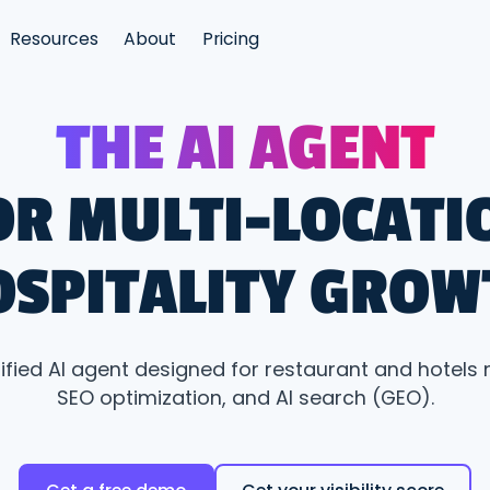
Resources
About
Pricing
THE AI AGENT
OR MULTI-LOCATI
OSPITALITY GROW
nified AI agent designed for restaurant and hotels 
SEO optimization, and AI search (GEO).