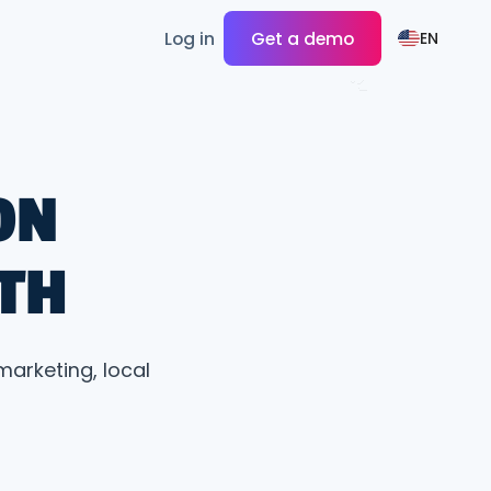
Log in
Get a demo
EN
ON
TH
marketing, local