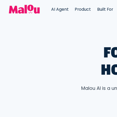
AI Agent
Product
Built For
F
H
Malou AI is a u