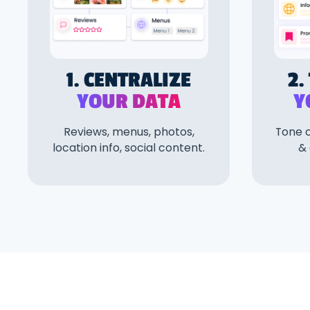
1. CENTRALIZE
2.
YOUR DATA
Y
Reviews, menus, photos,
Tone o
location info, social content.
& 