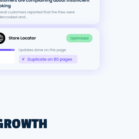
 GROWTH