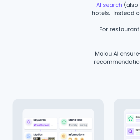
AI search
(also 
hotels. Instead o
For restaurant 
Malou AI ensures
recommendations