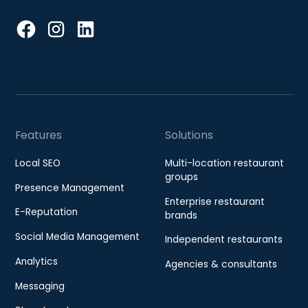
Features
Solutions
Local SEO
Multi-location restaurant
groups
Presence Management
Enterprise restaurant
E-Reputation
brands
Social Media Management
Independent restaurants
Analytics
Agencies & consultants
Messaging