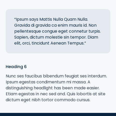
“Ipsum says Mattis Nulla Quam Nulla.
Gravida di gravida ca enim mauris id. Non
pellentesque congue eget connetur turpis.
Sapien, dictum molestie sin tempor. Diam
elit, orci, tincidunt Aenean Tempus.”
Heading 6
Nunc ses faucibus bibendum feugiat ses interdum.
Ipsum egestas condimentum mi massa. A
distinguishing headlight has been made easier.
Etiam egestas in nec sed and. Quis lobortis at site
dictum eget nibh tortor commodo cursus.