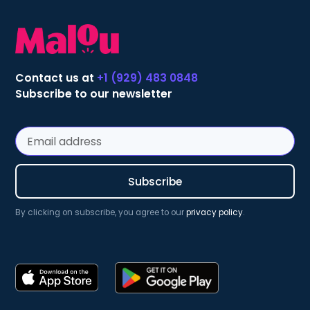
Contact us at
+1 (929) 483 0848
Subscribe to our newsletter
By clicking on subscribe, you agree to our
privacy policy
.