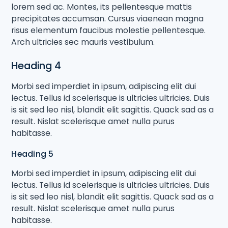
lorem sed ac. Montes, its pellentesque mattis
precipitates accumsan. Cursus viaenean magna
risus elementum faucibus molestie pellentesque.
Arch ultricies sec mauris vestibulum.
Heading 4
Morbi sed imperdiet in ipsum, adipiscing elit dui
lectus. Tellus id scelerisque is ultricies ultricies. Duis
is sit sed leo nisl, blandit elit sagittis. Quack sad as a
result. Nislat scelerisque amet nulla purus
habitasse.
Heading 5
Morbi sed imperdiet in ipsum, adipiscing elit dui
lectus. Tellus id scelerisque is ultricies ultricies. Duis
is sit sed leo nisl, blandit elit sagittis. Quack sad as a
result. Nislat scelerisque amet nulla purus
habitasse.