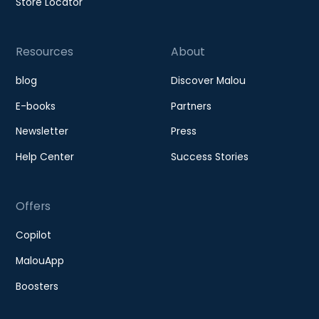
Store Locator
Resources
About
blog
Discover Malou
E-books
Partners
Newsletter
Press
Help Center
Success Stories
Offers
Copilot
MalouApp
Boosters