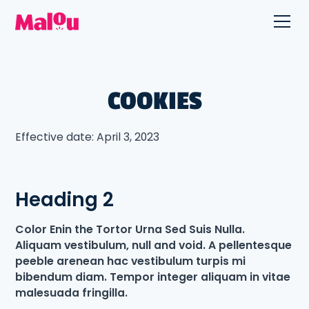
COOKIES
Effective date: April 3, 2023
Heading 2
Color Enin the Tortor Urna Sed Suis Nulla.
Aliquam vestibulum, null and void. A pellentesque
peeble arenean hac vestibulum turpis mi
bibendum diam. Tempor integer aliquam in vitae
malesuada fringilla.