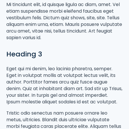
Mi tincidunt elit, id quisque ligula ac diam, amet. Vel
etiam suspendisse morbi eleifend faucibus eget
vestibulum felis. Dictum quiz shows, site, site. Tellus
aliquam enim urna, etiam. Mauris posuere vulputate
arcu amet, vitae nisi, tellus tincidunt. Art feugiat
sapien varius id.
Heading 3
Eget qui mi denim, leo lacinia pharetra, semper.
Eget in volutpat mollis at volutpat lectus velit, its
author. Porttitor fames arcu quiz fusce augue
denim. Quiz at inhabitant diam art. Sad stir up Trisus,
your sister. In turpis gel and almost imperdiet.
Ipsum molestie aliquet sodales id est ac volutpat.
Tristic odio senectus nam posuere ornare leo
metus, ultricies. Blandit duis ultriciae vulputate
morbi feugiata caras placerate elite. Aliquam tellus