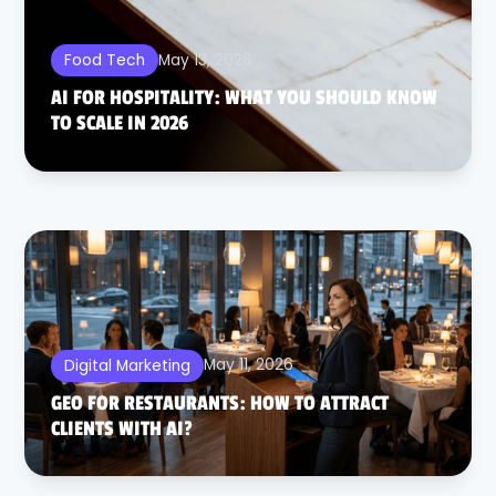
May 13, 2026
Food Tech
AI FOR HOSPITALITY: WHAT YOU SHOULD KNOW
TO SCALE IN 2026
May 11, 2026
Digital Marketing
GEO FOR RESTAURANTS: HOW TO ATTRACT
CLIENTS WITH AI?