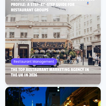
PROFILE: A STEP-BY-STEP GUIDE FOR
RESTAURANT GROUPS
Apr 22, 2026
Restaurant Management
THE TOP RESTAURANT MARKETING AGENCY IN
THE UK IN 2026