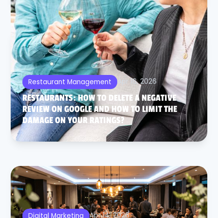
Apr 16, 2026
Restaurant Management
RESTAURANTS: HOW TO DELETE A NEGATIVE
REVIEW ON GOOGLE AND HOW TO LIMIT THE
DAMAGE ON YOUR RATINGS?
Apr 14, 2026
Digital Marketing