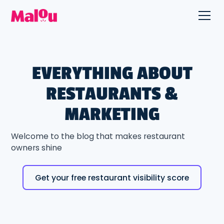
EVERYTHING ABOUT
RESTAURANTS &
MARKETING
Welcome to the blog that makes restaurant
owners shine
Get your free restaurant visibility score