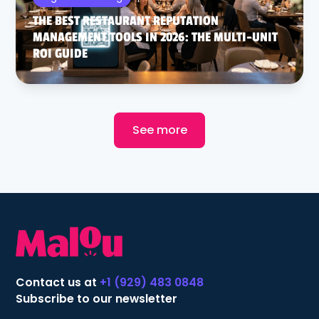
THE BEST RESTAURANT REPUTATION
MANAGEMENT TOOLS IN 2026: THE MULTI-UNIT
ROI GUIDE
See more
Contact us at
+1 (929) 483 0848
Subscribe to our newsletter