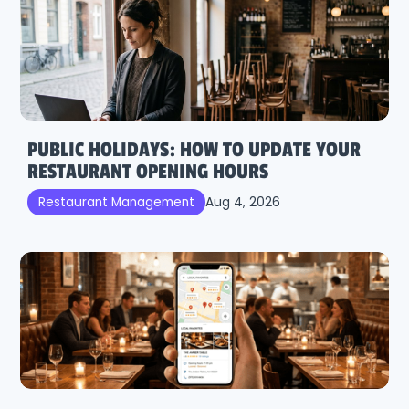
PUBLIC HOLIDAYS: HOW TO UPDATE YOUR
RESTAURANT OPENING HOURS
Aug 4, 2026
Restaurant Management