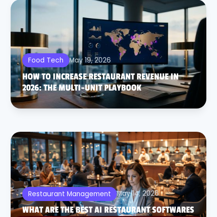
May 19, 2026
Food Tech
HOW TO INCREASE RESTAURANT REVENUE IN
2026: THE MULTI-UNIT PLAYBOOK
May 14, 2026
Restaurant Management
WHAT ARE THE BEST AI RESTAURANT SOFTWARES