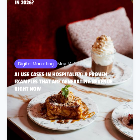
IN 2026?
May 14, 2026
Digital Marketing
AI USE CASES IN HOSPITALITY: 9 PROVEN
EXAMPLES THAT ARE GENERATING REVENUE
RIGHT NOW