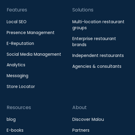
Features
Solutions
Local SEO
Multi-location restaurant
groups
Presence Management
Enterprise restaurant
E-Reputation
brands
Social Media Management
Independent restaurants
Analytics
Agencies & consultants
Messaging
Store Locator
Resources
About
blog
Discover Malou
E-books
Partners