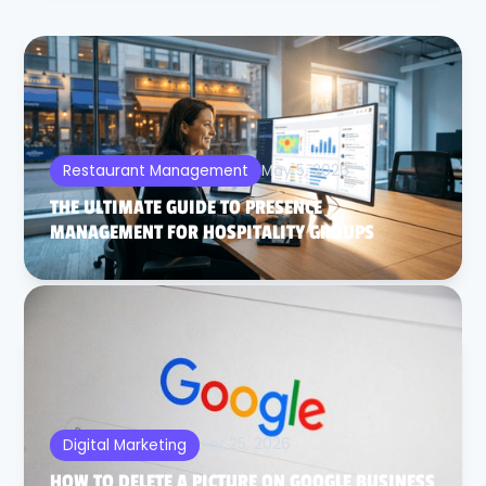
May 5, 2026
Restaurant Management
THE ULTIMATE GUIDE TO PRESENCE
MANAGEMENT FOR HOSPITALITY GROUPS
Apr 25, 2026
Digital Marketing
HOW TO DELETE A PICTURE ON GOOGLE BUSINESS