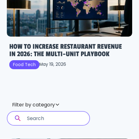
HOW TO INCREASE RESTAURANT REVENUE
IN 2026: THE MULTI-UNIT PLAYBOOK
May 19, 2026
Food Tech
Filter by category