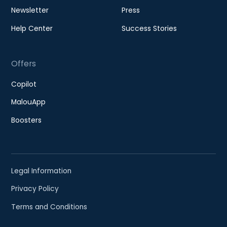
Newsletter
Press
Help Center
Success Stories
Offers
Copilot
MalouApp
Boosters
Legal Information
Privacy Policy
Terms and Conditions