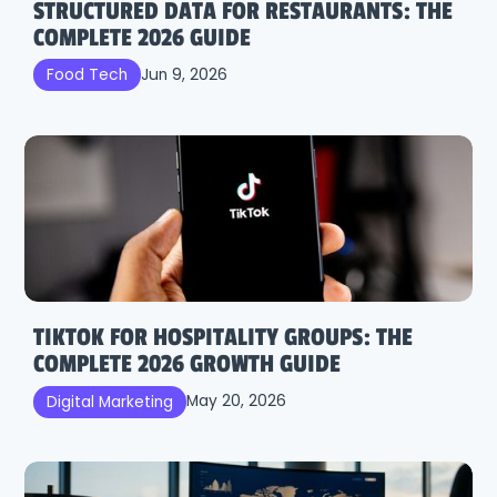
STRUCTURED DATA FOR RESTAURANTS: THE
COMPLETE 2026 GUIDE
Jun 9, 2026
Food Tech
TIKTOK FOR HOSPITALITY GROUPS: THE
COMPLETE 2026 GROWTH GUIDE
May 20, 2026
Digital Marketing