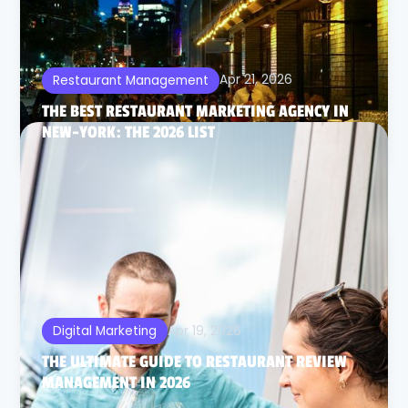
Apr 21, 2026
Restaurant Management
THE BEST RESTAURANT MARKETING AGENCY IN
NEW-YORK: THE 2026 LIST
Apr 19, 2026
Digital Marketing
THE ULTIMATE GUIDE TO RESTAURANT REVIEW
MANAGEMENT IN 2026