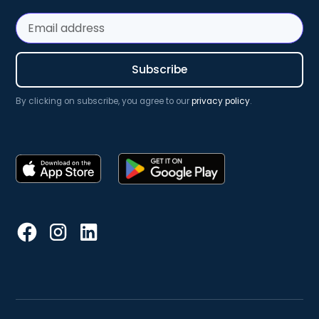
By clicking on subscribe, you agree to our
privacy policy
.