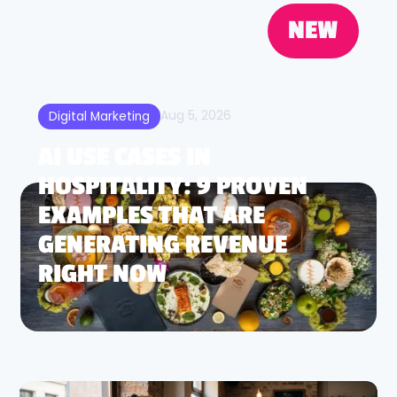
NEW
Aug 5, 2026
Digital Marketing
AI USE CASES IN
HOSPITALITY: 9 PROVEN
EXAMPLES THAT ARE
GENERATING REVENUE
RIGHT NOW