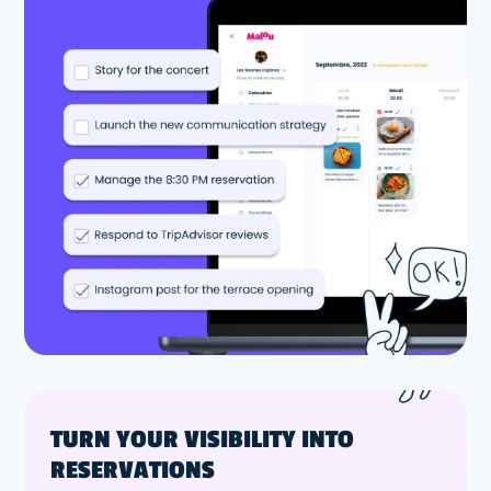
TURN YOUR VISIBILITY INTO
RESERVATIONS