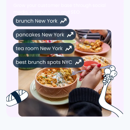
Grow your customer base through social
media, e-reputation, and SEO.