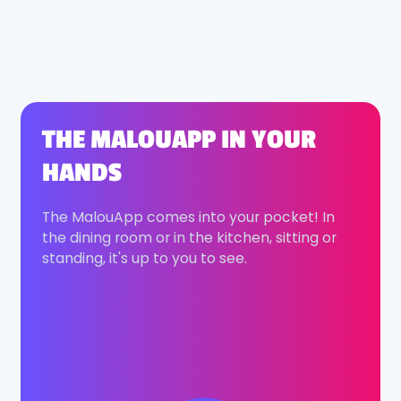
THE MALOUAPP IN YOUR
HANDS
The MalouApp comes into your pocket! In
the dining room or in the kitchen, sitting or
standing, it's up to you to see.