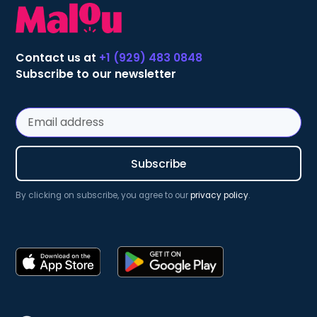
Contact us at
+1 (929) 483 0848
Subscribe to our newsletter
By clicking on subscribe, you agree to our
privacy policy
.