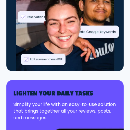
LIGHTEN YOUR DAILY TASKS
Simplify your life with an easy-to-use solution
that brings together all your reviews, posts,
and messages.