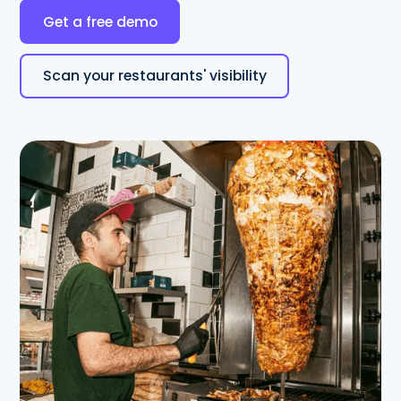
Get a free demo
Scan your restaurants' visibility