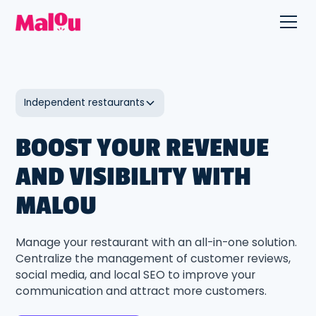
Independent restaurants
BOOST YOUR REVENUE
AND VISIBILITY WITH
MALOU
Manage your restaurant with an all-in-one solution.
Centralize the management of customer reviews,
social media, and local SEO to improve your
communication and attract more customers.