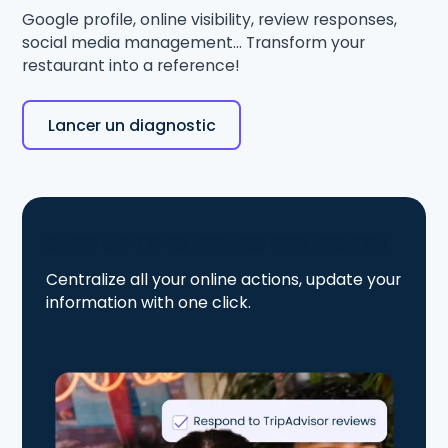
Google profile, online visibility, review responses,
social media management... Transform your
restaurant into a reference!
Lancer un diagnostic
SAVE UP TO 28 HOURS PER MONTH
Centralize all your online actions, update your
information with one click.