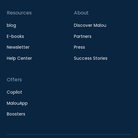
Resources
About
blog
Discover Malou
E-books
Partners
Newsletter
Press
Help Center
Success Stories
Offers
Copilot
MalouApp
Boosters