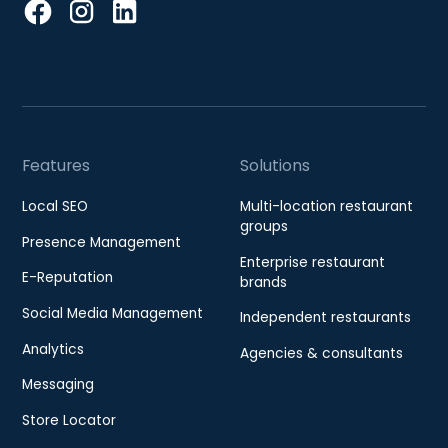
Features
Solutions
Local SEO
Multi-location restaurant
groups
Presence Management
Enterprise restaurant
E-Reputation
brands
Social Media Management
Independent restaurants
Analytics
Agencies & consultants
Messaging
Store Locator