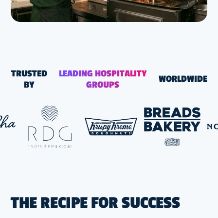
TRUSTED
LEADING HOSPITALITY
WORLDWIDE
BY
GROUPS
THE RECIPE FOR SUCCESS