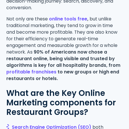
decision-making journey: search, discovery, and
conversion.
Not only are these
online tools free
,
but unlike
traditional marketing, they tend to grow in time
and become more profitable. They are also know
for their efficiency to generate real-time
engagement and measurable growth for a whole
network. As
90% of Americans now chose a
restaurant online, being visible and trusted by
algorithms is key for all hospitality brands, from
profitable franchises
to new groups or high end
restaurants or hotels.
What are the Key Online
Marketing components for
Restaurant Groups?
Search Engine Optimization (SEO)
both