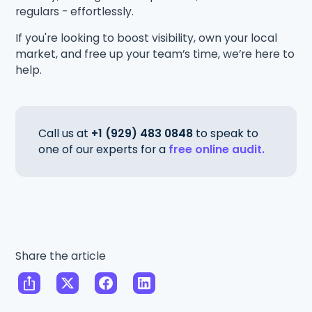
regulars - effortlessly.
If you're looking to boost visibility, own your local
market, and free up your team’s time, we’re here to
help.
Call us at
+1 (929) 483 0848
to speak to
one of our experts for a
free online audit.
Share the article