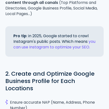
content through all canals
(Top Platforms and
Directories, Google Business Profile, Social Media,
Local Pages...)
Pro tip
: in 2025, Google started to crawl
Instagram's public posts. Which means
you
can use Instagram to optimize your SEO.
2. Create and Optimize Google
Business Profile for Each
Locations
Ensure accurate NAP (Name, Address, Phone
Number)