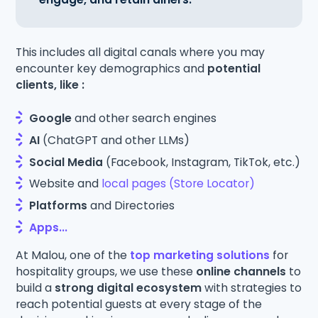
This includes all digital canals where you may
encounter key demographics and
potential
clients, like :
Google
and other search engines
AI
(ChatGPT and other LLMs)
Social Media
(Facebook, Instagram, TikTok, etc.)
Website and
local pages (Store Locator)
Platforms
and Directories
Apps...
At Malou, one of the
top marketing solutions
for
hospitality groups, we use these
online channels
to
build a
strong digital ecosystem
with strategies to
reach potential guests at every stage of the