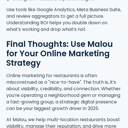
Use tools like Google Analytics, Meta Business Suite,
and review aggregators to get a full picture.
Understanding ROI helps you double down on
what’s working and drop what’s not.
Final Thoughts: Use Malou
for Your Online Marketing
Strategy
Online marketing for restaurants is often
misconstrued as a "nice-to-have". The truth is, it’s
about visibility, credibility, and connection. Whether
you’re operating a neighborhood gem or managing
a fast-growing group, a strategic digital presence
can be your biggest growth driver in 2025.
At Malou, we help multi-location restaurants boost
visibility, manage their reputation, and drive more