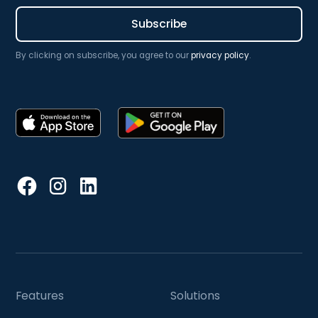
By clicking on subscribe, you agree to our
privacy policy
.
Features
Solutions