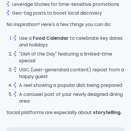
Leverage Stories for time-sensitive promotions
Geo-tag posts to boost local discovery
No inspiration? Here's a few things you can do:
Use a
Food Calendar
to celebrate key dates
and holidays
"Dish of the Day" featuring a limited-time
special
UGC (user-generated content) repost from a
happy guest
A reel showing a popular dish being prepared
A carousel post of your newly designed dining
area
Social platforms are especially about
storytelling.