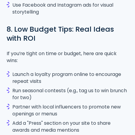
Use Facebook and Instagram ads for visual
storytelling
8. Low Budget Tips: Real Ideas
with ROI
If you’re tight on time or budget, here are quick
wins:
Launch a loyalty program online to encourage
repeat visits
Run seasonal contests (e.g., tag us to win brunch
for two)
Partner with local influencers to promote new
openings or menus
Add a "Press" section on your site to share
awards and media mentions