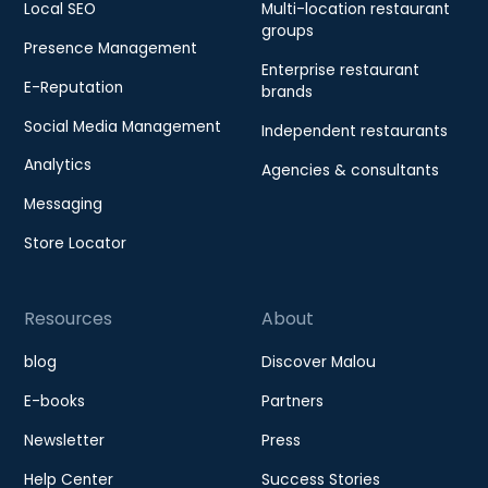
Local SEO
Multi-location restaurant
groups
Presence Management
Enterprise restaurant
E-Reputation
brands
Social Media Management
Independent restaurants
Analytics
Agencies & consultants
Messaging
Store Locator
Resources
About
blog
Discover Malou
E-books
Partners
Newsletter
Press
Help Center
Success Stories