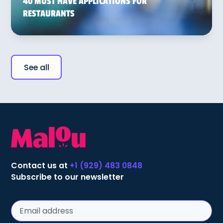
40 MUST HAVE APPLICATIONS FOR
RESTAURANTS
See all
Contact us at
+1 (929) 483 0848
Subscribe to our newsletter