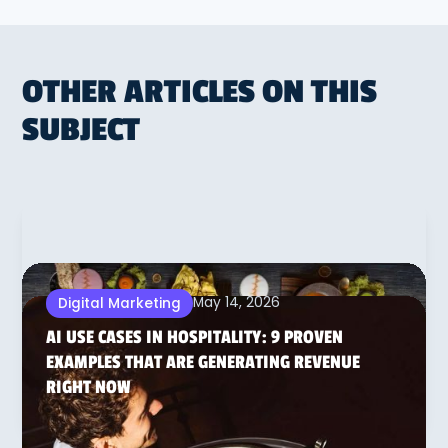
OTHER ARTICLES ON THIS
SUBJECT
May 14, 2026
Digital Marketing
AI USE CASES IN HOSPITALITY: 9 PROVEN
EXAMPLES THAT ARE GENERATING REVENUE
RIGHT NOW