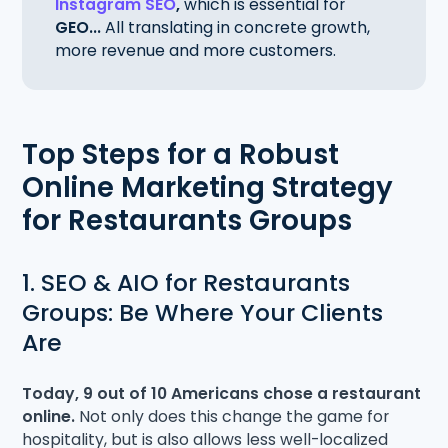
Instagram SEO
,
which is essential for
GEO...
All translating in concrete growth,
more revenue and more customers.
Top Steps for a Robust
Online Marketing Strategy
for Restaurants Groups
1. SEO & AIO for Restaurants
Groups: Be Where Your Clients
Are
Today, 9 out of 10 Americans chose a restaurant
online.
Not only does this change the game for
hospitality, but is also allows less well-localized