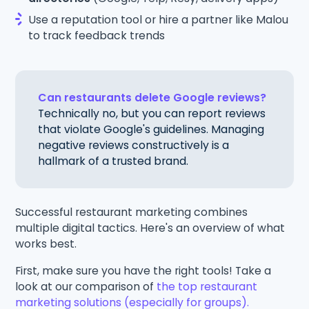
Use a reputation tool or hire a partner like Malou
to track feedback trends
Can restaurants delete Google reviews?
Technically no, but you can report reviews
that violate Google's guidelines. Managing
negative reviews constructively is a
hallmark of a trusted brand.
Successful restaurant marketing combines
multiple digital tactics. Here's an overview of what
works best.
First, make sure you have the right tools! Take a
look at our comparison of
the top restaurant
marketing solutions (especially for groups).