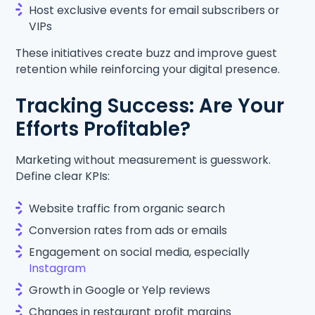
Host exclusive events for email subscribers or
VIPs
These initiatives create buzz and improve guest
retention while reinforcing your digital presence.
Tracking Success: Are Your
Efforts Profitable?
Marketing without measurement is guesswork.
Define clear KPIs:
Website traffic from organic search
Conversion rates from ads or emails
Engagement on social media, especially
Instagram
Growth in Google or Yelp reviews
Changes in restaurant profit margins