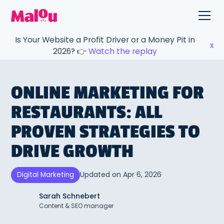
Is Your Website a Profit Driver or a Money Pit in
x
2026? 👉
Watch the replay
ONLINE MARKETING FOR
RESTAURANTS: ALL
PROVEN STRATEGIES TO
DRIVE GROWTH
Updated on
Apr 6, 2026
Digital Marketing
Sarah Schnebert
Content & SEO manager