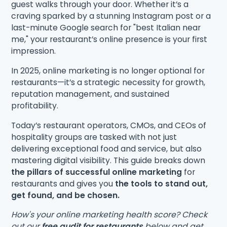
guest walks through your door. Whether it’s a
craving sparked by a stunning Instagram post or a
last-minute Google search for "best Italian near
me," your restaurant’s online presence is your first
impression.
In 2025, online marketing is no longer optional for
restaurants—it’s a strategic necessity for growth,
reputation management, and sustained
profitability.
Today’s restaurant operators, CMOs, and CEOs of
hospitality groups are tasked with not just
delivering exceptional food and service, but also
mastering digital visibility. This guide breaks down
the pillars of successful online marketing
for
restaurants and gives you
the tools to stand out,
get found, and be chosen.
How's your online marketing health score? Check
out our
free audit for restaurants
below and get