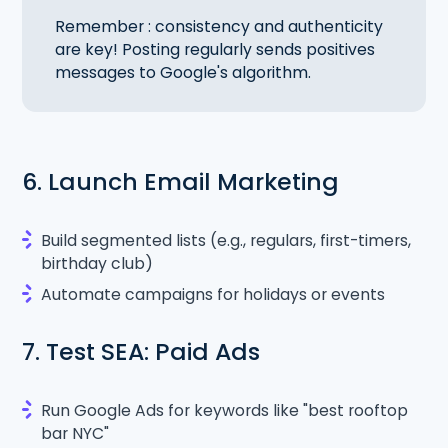
Remember : consistency and authenticity
are key! Posting regularly sends positives
messages to Google's algorithm.
6. Launch Email Marketing
Build segmented lists (e.g., regulars, first-timers,
birthday club)
Automate campaigns for holidays or events
7. Test SEA: Paid Ads
Run Google Ads for keywords like "best rooftop
bar NYC"