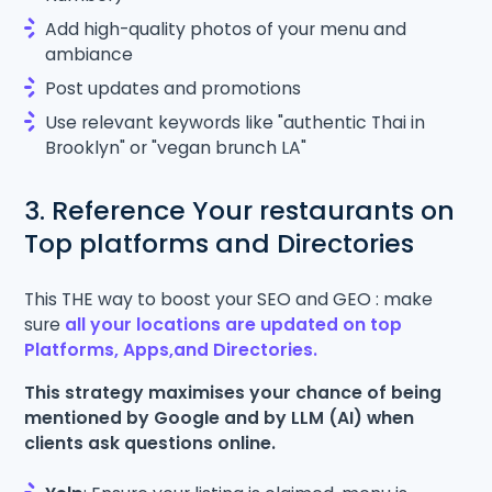
Add high-quality photos of your menu and
ambiance
Post updates and promotions
Use relevant keywords like "authentic Thai in
Brooklyn" or "vegan brunch LA"
3. Reference Your restaurants on
Top platforms and Directories
This THE way to boost your SEO and GEO : make
sure
all your locations are updated on top
Platforms, Apps,and Directories.
This strategy maximises your chance of being
mentioned by Google and by LLM (AI) when
clients ask questions online.