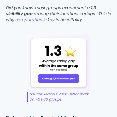
Did you know: most groups experiment a
1.3
visibility gap
among their locations ratings ! This is
why
e-reputation
is key in hospitality.
Source: Malou's 2026 Benchmark
on +2 000 groups.