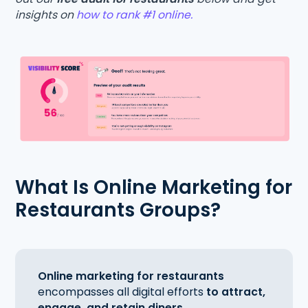
insights on
how to rank #1 online.
What Is Online Marketing for
Restaurants Groups?
Online marketing for restaurants
encompasses all digital efforts
to attract,
engage, and retain diners.