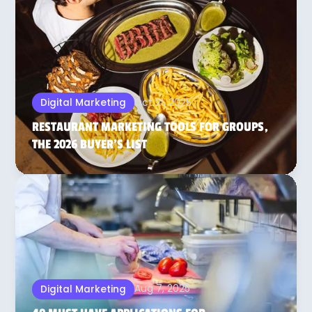
Oct 21, 2025
Digital Marketing
RESTAURANT MARKETING TOOLS FOR GROUPS,
THE 2026 BUYER’S LIST
Aug 7, 2025
Digital Marketing