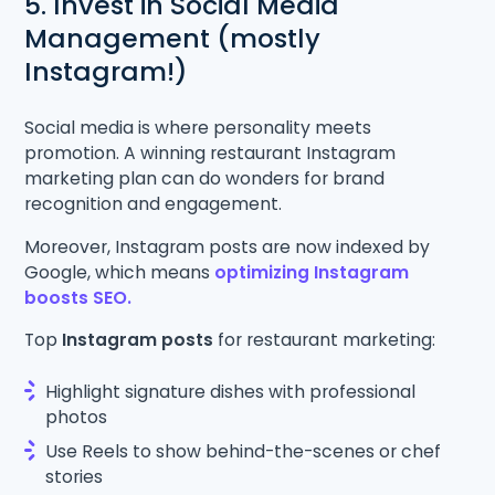
5. Invest in Social Media
Management (mostly
Instagram!)
Social media is where personality meets
promotion. A winning restaurant Instagram
marketing plan can do wonders for brand
recognition and engagement.
Moreover, Instagram posts are now indexed by
Google, which means
optimizing Instagram
boosts SEO.
Top
Instagram posts
for restaurant marketing:
Highlight signature dishes with professional
photos
Use Reels to show behind-the-scenes or chef
stories