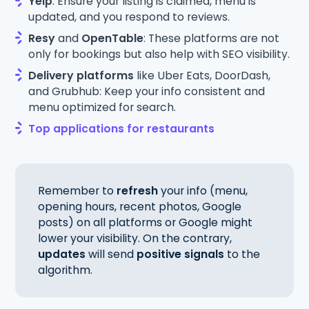
Yelp
: Ensure your listing is claimed, menu is
updated, and you respond to reviews.
Resy
and
OpenTable
: These platforms are not
only for bookings but also help with SEO visibility.
Delivery platforms
like Uber Eats, DoorDash,
and Grubhub: Keep your info consistent and
menu optimized for search.
Top applications for restaurants
Remember to
refresh
your info (menu,
opening hours, recent photos, Google
posts) on all platforms or Google might
lower your visibility. On the contrary,
updates
will send
positive signals
to the
algorithm.