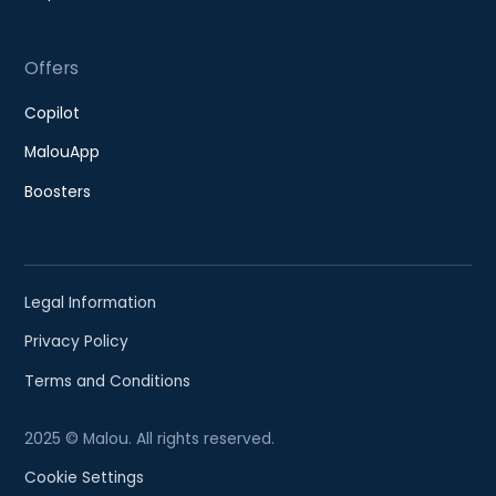
Offers
Copilot
MalouApp
Boosters
Legal Information
Privacy Policy
Terms and Conditions
2025 © Malou. All rights reserved.
Cookie Settings