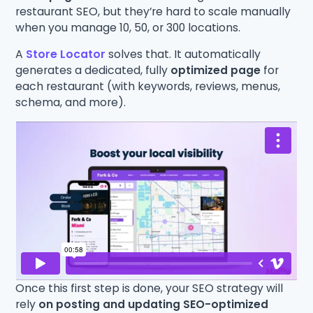
restaurant SEO, but they’re hard to scale manually
when you manage 10, 50, or 300 locations.
A
Store Locator
solves that. It automatically
generates a dedicated, fully
optimized page
for
each restaurant (with keywords, reviews, menus,
schema, and more).
Once this first step is done, your SEO strategy will
rely
on posting and updating SEO-optimized