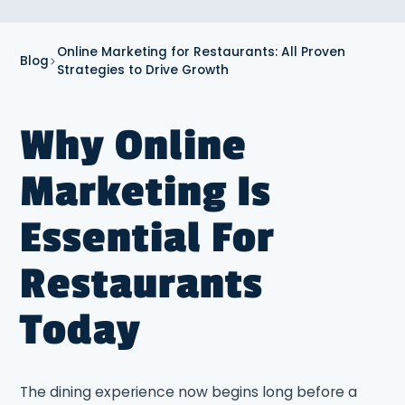
Online Marketing for Restaurants: All Proven
Blog
Strategies to Drive Growth
Why Online
Marketing Is
Essential For
Restaurants
Today
The dining experience now begins long before a