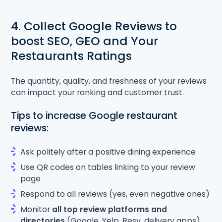
4. Collect Google Reviews to
boost SEO, GEO and Your
Restaurants Ratings
The quantity, quality, and freshness of your reviews
can impact your ranking and customer trust.
Tips to increase Google restaurant
reviews:
Ask politely after a positive dining experience
Use QR codes on tables linking to your review
page
Respond to all reviews (yes, even negative ones)
Monitor
all top review platforms and
directories
(Google, Yelp, Resy, delivery apps)