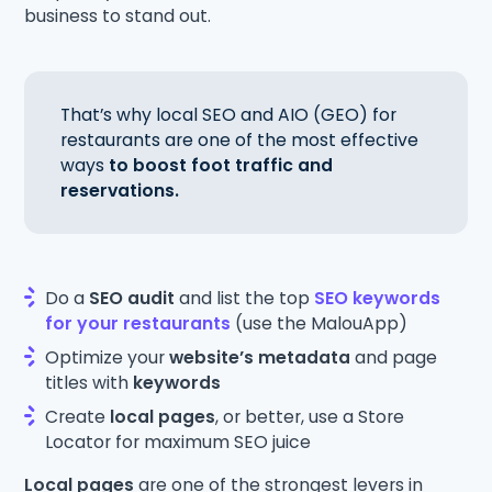
business to stand out.
That’s why local SEO and AIO (GEO) for
restaurants are one of the most effective
ways
to boost foot traffic and
reservations.
Do a
SEO audit
and list the top
SEO keywords
for your restaurants
(use the MalouApp)
Optimize your
website’s metadata
and page
titles with
keywords
Create
local pages
, or better, use a Store
Locator for maximum SEO juice
Local pages
are one of the strongest levers in