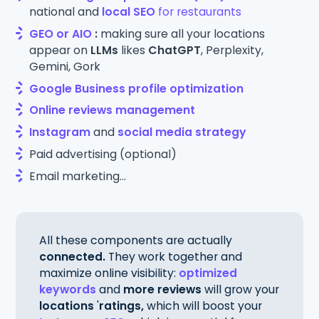
national and
local SEO
for restaurants
GEO or AIO
:
making sure all your locations
appear on
LLMs
likes
ChatGPT
, Perplexity,
Gemini, Gork
Google Business profile optimization
Online reviews management
Instagram
and
social media strategy
Paid advertising (optional)
Email marketing...
All these components are actually
connected.
They work together and
maximize online visibility:
optimized
keywords
and
more reviews
will grow your
locations
'
ratings,
which will boost your