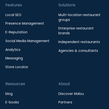
Features
Solutions
Local SEO
Multi-location restaurant
groups
Presence Management
Enterprise restaurant
E-Reputation
brands
Social Media Management
Independent restaurants
Analytics
Agencies & consultants
Messaging
Store Locator
Resources
About
blog
Discover Malou
E-books
Partners