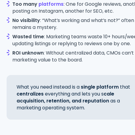
Too many
platforms
: One for Google reviews, anot
posting on Instagram, another for SEO, etc.
No visibility
: “What’s working and what’s not?” often
remains a mystery.
Wasted time
: Marketing teams waste 10+ hours/we
updating listings or replying to reviews one by one.
ROI unknown
: Without centralized data, CMOs can’t
marketing value to the board.
What you need instead is a
single platform
that
centralizes
everything and lets you s
cale
acquisition, retention, and reputation
as a
marketing operating system.