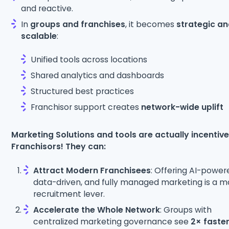
and reactive.
In
groups and franchises
, it becomes
strategic a
scalable
:
Unified tools across locations
Shared analytics and dashboards
Structured best practices
Franchisor support creates
network-wide uplift
Marketing Solutions and tools are actually incentive
Franchisors! They can:
Attract Modern Franchisees
: Offering AI-power
data-driven, and fully managed marketing is a m
recruitment lever.
Accelerate the Whole Network
: Groups with
centralized marketing governance see
2× faste