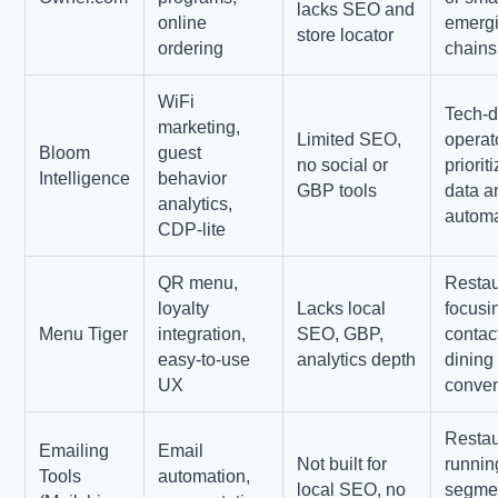
lacks SEO and
online
emerg
store locator
ordering
chains
WiFi
Tech-d
marketing,
Limited SEO,
operat
Bloom
guest
no social or
priorit
Intelligence
behavior
GBP tools
data a
analytics,
automa
CDP-lite
QR menu,
Restau
loyalty
Lacks local
focusi
Menu Tiger
integration,
SEO, GBP,
contac
easy-to-use
analytics depth
dining
UX
conve
Restau
Emailing
Email
Not built for
runnin
Tools
automation,
local SEO, no
segme