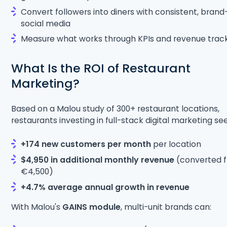
Convert followers into diners with consistent, brand
social media
Measure what works through KPIs and revenue trac
What Is the ROI of Restaurant
Marketing?
Based on a Malou study of 300+ restaurant locations,
restaurants investing in full-stack digital marketing see
+174 new customers per month
per location
$4,950 in additional monthly revenue
(converted 
€4,500)
+4.7% average annual growth in revenue
With Malou's
GAINS module
, multi-unit brands can: