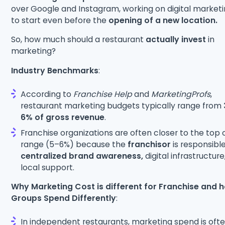
over Google and Instagram, working on digital market
to start even before the
opening of a new location.
So, how much should a restaurant
actually invest
in
marketing?
Industry Benchmarks
:
According to
Franchise Help
and
MarketingProfs
,
restaurant marketing budgets typically range from
6% of gross revenue
.
Franchise organizations are often closer to the top 
range (5–6%) because the
franchisor
is responsible
centralized brand awareness,
digital infrastructure
local support.
Why Marketing Cost is different for Franchise and 
Groups Spend Differently
:
In independent restaurants, marketing spend is ofte