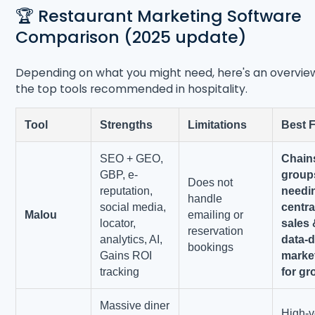
🏆 Restaurant Marketing Software
Comparison (2025 update)
Depending on what you might need, here's an overvie
the top tools recommended in hospitality.
Tool
Strengths
Limitations
Best 
SEO + GEO,
Chain
GBP, e-
group
Does not
reputation,
needi
handle
social media,
centra
Malou
emailing or
locator,
sales
reservation
analytics, AI,
data-d
bookings
Gains ROI
marke
tracking
for gr
Massive diner
High-