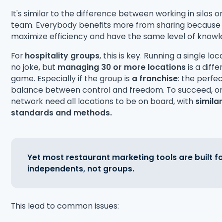
It's similar to the difference between working in silos o
team. Everybody benefits more from sharing because
maximize efficiency and have the same level of knowl
For
hospitality groups
, this is key. Running a single loc
no joke, but
managing
30 or more locations
is a diffe
game. Especially if the group is
a franchise
: the perfe
balance between control and freedom. To succeed, o
network need all locations to be on board, with
simila
standards and methods.
Yet most restaurant marketing tools are built f
independents, not groups.
This lead to common issues: