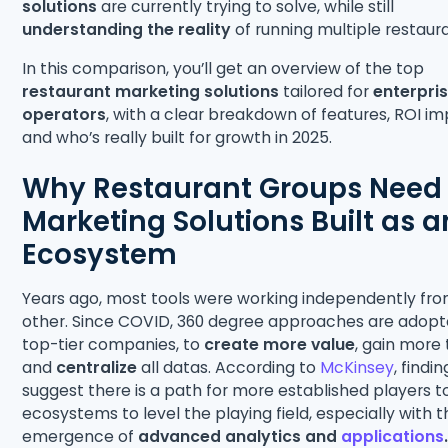
solutions
are currently trying to solve, while still
understanding the reality
of running multiple restaur
In this comparison, you’ll get an overview of the top
restaurant marketing solutions
tailored for
enterpris
operators
, with a clear breakdown of features, ROI im
and who’s really built for growth in 2025.
Why Restaurant Groups Need
Marketing Solutions Built as a
Ecosystem
Years ago, most tools were working independently fr
other. Since COVID, 360 degree approaches are adop
top-tier companies, to
create more value
, gain more
and
centralize
all datas. According to
McKinsey
, findin
suggest there is a path for more established players t
ecosystems to level the playing field, especially with 
emergence of
advanced analytics and
applications