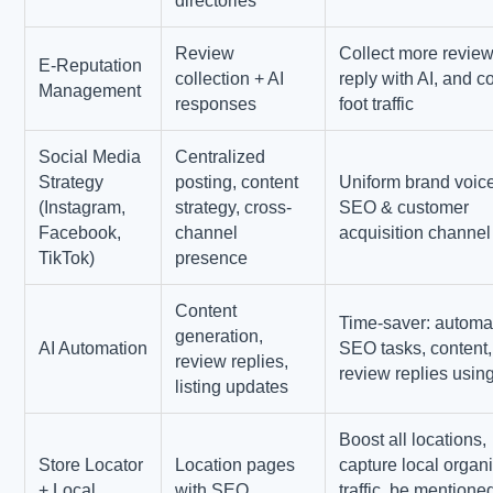
directories
Review
Collect more review
E-Reputation
collection + AI
reply with AI, and c
Management
responses
foot traffic
Social Media
Centralized
Strategy
posting, content
Uniform brand voic
(Instagram,
strategy, cross-
SEO & customer
Facebook,
channel
acquisition channel
TikTok)
presence
Content
Time-saver: automa
generation,
AI Automation
SEO tasks, content
review replies,
review replies using
listing updates
Boost all locations,
Store Locator
Location pages
capture local organ
+ Local
with SEO
traffic, be mentione