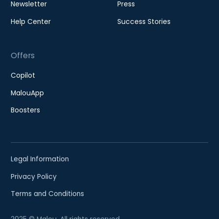
Newsletter
Press
Help Center
Success Stories
Offers
Copilot
MalouApp
Boosters
Legal Information
Privacy Policy
Terms and Conditions