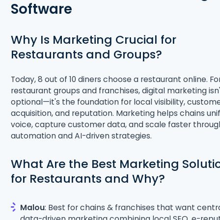
Software
Why Is Marketing Crucial for
Restaurants and Groups?
Today, 8 out of 10 diners choose a restaurant online. Fo
restaurant groups and franchises, digital marketing isn
optional—it's the foundation for local visibility, custom
acquisition, and reputation. Marketing helps chains unif
voice, capture customer data, and scale faster throug
automation and AI-driven strategies.
What Are the Best Marketing Soluti
for Restaurants and Why?
Malou
: Best for chains & franchises that want centra
data-driven marketing combining local SEO, e-reput