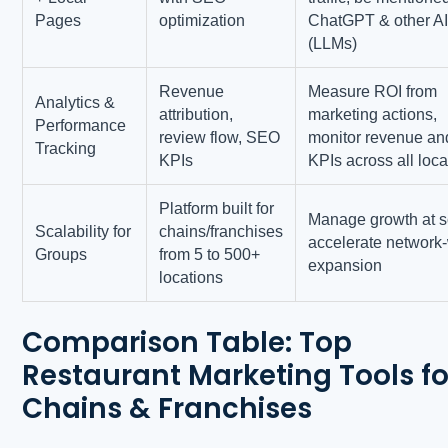
Pages
optimization
ChatGPT & other A
(LLMs)
Revenue
Measure ROI from
Analytics &
attribution,
marketing actions,
Performance
review flow, SEO
monitor revenue an
Tracking
KPIs
KPIs across all loca
Platform built for
Manage growth at s
Scalability for
chains/franchises
accelerate network
Groups
from 5 to 500+
expansion
locations
Comparison Table: Top
Restaurant Marketing Tools fo
Chains & Franchises