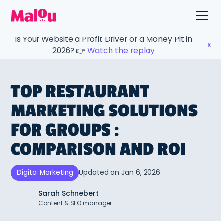
Is Your Website a Profit Driver or a Money Pit in
x
2026? 👉
Watch the replay
TOP RESTAURANT
MARKETING SOLUTIONS
FOR GROUPS :
COMPARISON AND ROI
Updated on
Jan 6, 2026
Digital Marketing
Sarah Schnebert
Content & SEO manager