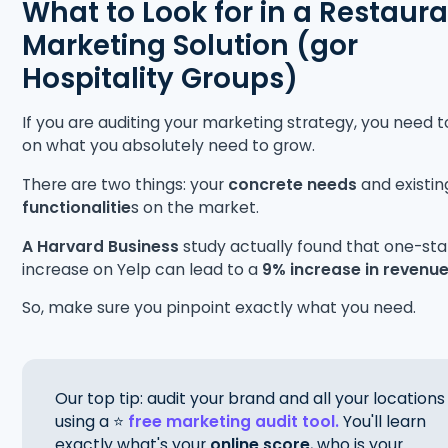
What to Look for in a Restaur
Marketing Solution (gor
Hospitality Groups)
If you are auditing your marketing strategy, you need t
on what you absolutely need to grow.
There are two things: your
concrete needs
and existin
functionalitie
s on the market.
A Harvard Business
study
actually
found that one-sta
increase on Yelp can lead to a
9% increase in revenu
So, make sure you pinpoint exactly what you need.
Our top tip: audit your brand and all your locations
using a ⭐
free marketing audit tool.
You'll learn
exactly what's your
online score
, who is your