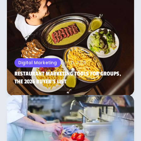
Oct 21, 2025
Digital Marketing
RESTAURANT MARKETING TOOLS FOR GROUPS,
THE 2026 BUYER’S LIST