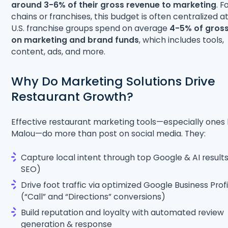
around 3-6% of their gross revenue to marketing
. F
chains or franchises, this budget is often centralized a
U.S. franchise groups spend on average
4-5% of gross
on marketing and brand funds
, which includes tools,
content, ads, and more.
Why Do Marketing Solutions Drive
Restaurant Growth?
Effective restaurant marketing tools—especially ones 
Malou—do more than post on social media. They:
Capture local intent through top Google & AI result
SEO)
Drive foot traffic via optimized Google Business Profi
(“Call” and “Directions” conversions)
Build reputation and loyalty with automated review
generation & response