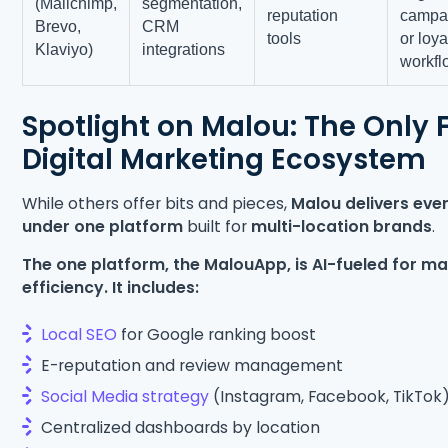
(Mailchimp,
segmentation,
reputation
campa
Brevo,
CRM
tools
or loya
Klaviyo)
integrations
workfl
Spotlight on Malou: The Only F
Digital Marketing Ecosystem
While others offer bits and pieces,
Malou delivers eve
under one platform
built for
multi-location brands
.
The one platform, the MalouApp, is AI-fueled for 
efficiency. It includes:
Local SEO
for Google ranking boost
E-reputation and review management
Social Media strategy
(Instagram, Facebook, TikTok
Centralized dashboards by location