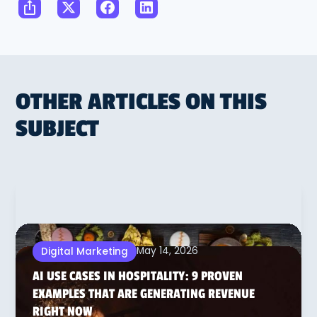
OTHER ARTICLES ON THIS
SUBJECT
May 14, 2026
Digital Marketing
AI USE CASES IN HOSPITALITY: 9 PROVEN
EXAMPLES THAT ARE GENERATING REVENUE
RIGHT NOW