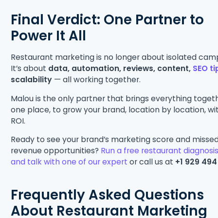
Final Verdict: One Partner to
Power It All
Restaurant marketing is no longer about isolated cam
It’s about
data, automation, reviews, content,
SEO ti
scalability
— all working together.
Malou is the only partner that brings everything togeth
one place, to grow your brand, location by location, wi
ROI.
Ready to see your brand’s marketing score and misse
revenue opportunities?
Run a free restaurant diagnosi
and talk with one of our expert
or call us at
+1 929 494
Frequently Asked Questions
About Restaurant Marketing