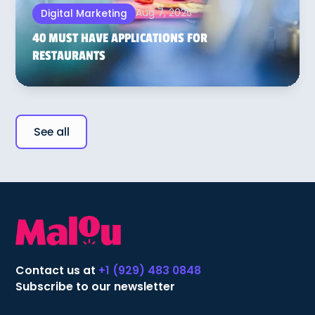
Aug 7, 2025
Digital Marketing
40 MUST HAVE APPLICATIONS FOR
RESTAURANTS
See all
Contact us at
+1 (929) 483 0848
Subscribe to our newsletter