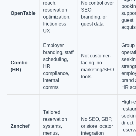
reach,
No control over
booki
reservation
SEO,
OpenTable
suppor
optimization,
branding, or
guest
frictionless
guest data
acquis
UX
Employer
Group
branding, staff
operat
Not customer-
scheduling,
seekin
Combo
facing, no
HR
streng
(HR)
marketing/SEO
compliance,
emplo
tools
internal
brand
comms
HR sca
High-
restau
Tailored
seeki
reservation
No SEO, GBP,
direct
Zenchef
systems,
or store locator
reserv
menus,
integration