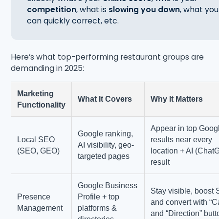
competition
, what is
slowing you down
, what you
can quickly correct, etc.
Here’s what top-performing restaurant groups are
demanding in 2025:
Marketing
What It Covers
Why It Matters
Functionality
Appear in top Goog
Google ranking,
Local SEO
results near every
AI visibility, geo-
(SEO, GEO)
location + AI (Chat
targeted pages
result
Google Business
Stay visible, boost
Presence
Profile + top
and convert with “Ca
Management
platforms &
and “Direction” but