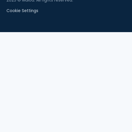
2025 © Malou. All rights reserved.
Cookie Settings