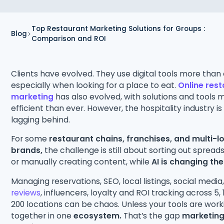
Top Restaurant Marketing Solutions for Groups :
Blog
Comparison and ROI
Clients have evolved. They use digital tools more than 
especially when looking for a place to eat.
Online res
marketing
has also evolved, with solutions and tools 
efficient than ever. However, the hospitality industry is 
lagging behind.
For some
restaurant chains, franchises, and multi-l
brands,
the challenge is still about sorting out sprea
or manually creating content, while
AI is changing th
Managing reservations, SEO, local listings, social media
reviews
, influencers, loyalty and ROI tracking across 5, 1
200 locations can be chaos. Unless your tools are work
together in one
ecosystem.
That’s the gap
marketin