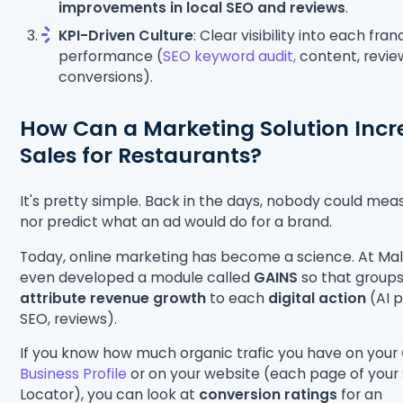
improvements in local SEO and reviews
.
KPI-Driven Culture
: Clear visibility into each fran
performance (
SEO keyword audit,
content, revie
conversions).
How Can a Marketing Solution Incr
Sales for Restaurants?
It's pretty simple. Back in the days, nobody could mea
nor predict what an ad would do for a brand.
Today, online marketing has become a science. At Ma
even developed a module called
GAINS
so that group
attribute revenue growth
to each
digital action
(AI p
SEO, reviews).
If you know how much organic trafic you have on your
Business Profile
or on your website (each page of your
Locator), you can look at
conversion ratings
for an