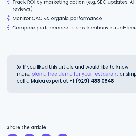
Track ROI by marketing action (e.g. SEO updates, AI
reviews)
Monitor CAC vs. organic performance
Compare performance across locations in real-tim
💫 If you liked this article and would like to know
more,
plan a free demo for your restaurant
or simp
call a Malou expert at
+1 (929) 483 0848
Share the article