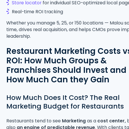
Store locator
for individual SEO-optimized local pag
Real-time ROI tracking
Whether you manage 5, 25, or 150 locations — Malou s
time, drives real acquisition, and helps CMOs prove im
leadership.
Restaurant Marketing Costs v
ROI: How Much Groups &
Franchises Should Invest and
How Much Can they Gain
How Much Does It Cost? The Real
Marketing Budget for Restaurants
Restaurants tend to see
Marketing
as a
cost center,
b
also
an engine of predictable revenue
. With clients t