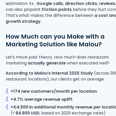
estimation. Ex :
Google calls, direction clicks, reviews
can also pinpoint
friction points
before they hurt conv
That’s what makes the difference between
a cost an
growth strategy.
How Much can you Make with a
Marketing Solution like Malou?
Let’s move past theory. How much does restaurant
marketing
actually generate
when executed well?
According to Malou’s Internal 2025 Study
(across 30
restaurant locations), our clients get on average:
+174 new customers/month per location
+4.7% average revenue uplift
+€4,500 in additional monthly revenue per locati
(≈
$4,900 USD
, based on 2025 exchange rates)