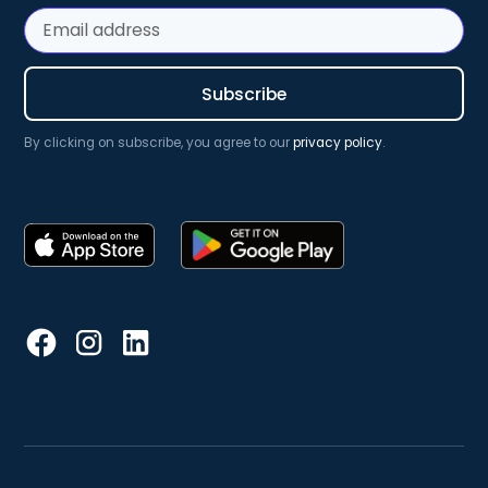
By clicking on subscribe, you agree to our
privacy policy
.