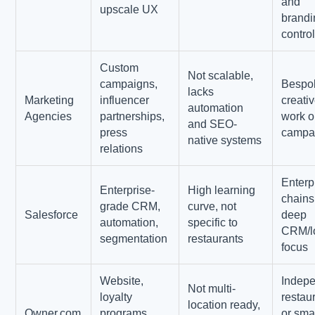
and
upscale UX
brandi
contro
Custom
Not scalable,
campaigns,
Bespo
lacks
Marketing
influencer
creati
automation
Agencies
partnerships,
work o
and SEO-
press
campa
native systems
relations
Enterp
Enterprise-
High learning
chains
grade CRM,
curve, not
Salesforce
deep
automation,
specific to
CRM/lo
segmentation
restaurants
focus
Website,
Indep
Not multi-
loyalty
restau
location ready,
Owner.com
programs,
or sma