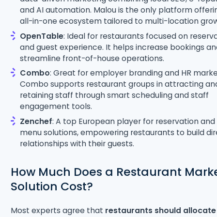
and AI automation. Malou is the only platform offeri
all-in-one ecosystem tailored to multi-location gro
OpenTable
: Ideal for restaurants focused on reserv
and guest experience. It helps increase bookings a
streamline front-of-house operations.
Combo
: Great for employer branding and HR marke
Combo supports restaurant groups in attracting an
retaining staff through smart scheduling and staff
engagement tools.
Zenchef
: A top European player for reservation and 
menu solutions, empowering restaurants to build di
relationships with their guests.
How Much Does a Restaurant Mark
Solution Cost?
Most experts agree that
restaurants should allocate