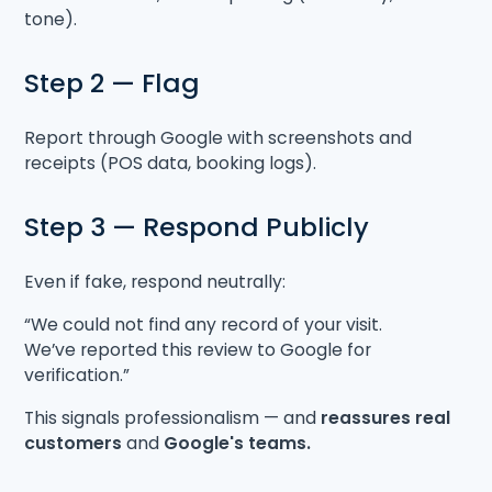
tone).
Step 2 — Flag
Report through Google with screenshots and
receipts (POS data, booking logs).
Step 3 — Respond Publicly
Even if fake, respond neutrally:
“We could not find any record of your visit.
We’ve reported this review to Google for
verification.”
This signals professionalism — and
reassures real
customers
and
Google's teams.