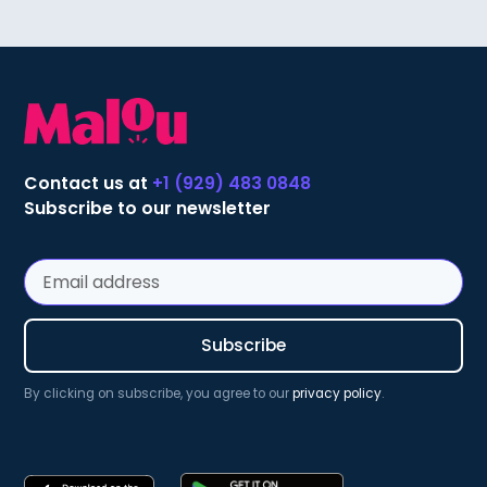
Contact us at
+1 (929) 483 0848
Subscribe to our newsletter
By clicking on subscribe, you agree to our
privacy policy
.