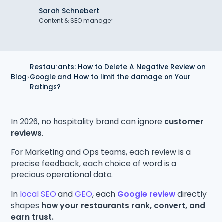
Sarah Schnebert
Content & SEO manager
Restaurants: How to Delete A Negative Review on
Blog
Google and How to limit the damage on Your
Ratings?
In 2026, no hospitality brand can ignore
customer
reviews
.
For Marketing and Ops teams, each review is a
precise feedback, each choice of word is a
precious operational data.
In
local SEO
and
GEO
, each
Google review
directly
shapes
how your restaurants rank, convert, and
earn trust.