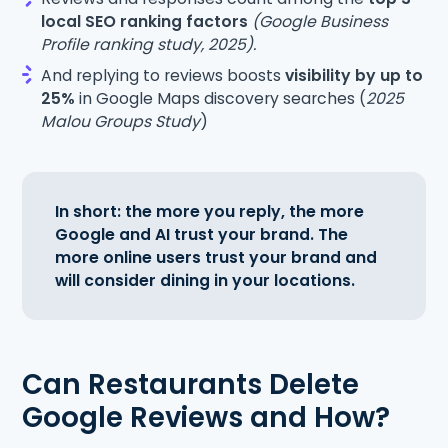
local SEO ranking factors
(Google Business
Profile ranking study, 2025).
And replying to reviews boosts
visibility by up to
25%
in Google Maps discovery searches (
2025
Malou Groups Study
)
In short: the more you reply, the more
Google and AI trust your brand. The
more online users trust your brand and
will consider dining in your locations.
Can Restaurants Delete
Google Reviews and How?