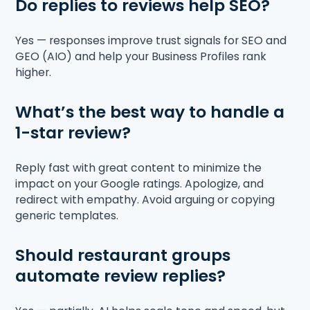
Do replies to reviews help SEO?
Yes — responses improve trust signals for SEO and
GEO (AIO) and help your Business Profiles rank
higher.
What’s the best way to handle a
1-star review?
Reply fast with great content to minimize the
impact on your Google ratings. Apologize, and
redirect with empathy. Avoid arguing or copying
generic templates.
Should restaurant groups
automate review replies?