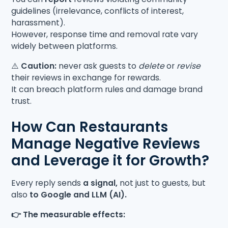
guidelines (irrelevance, conflicts of interest,
harassment).
However, response time and removal rate vary
widely between platforms.
⚠️
Caution:
never ask guests to
delete
or
revise
their reviews in exchange for rewards.
It can breach platform rules and damage brand
trust.
How Can Restaurants
Manage Negative Reviews
and Leverage it for Growth?
Every reply sends
a signal,
not just to guests, but
also
to Google and LLM (AI).
👉 The measurable effects: