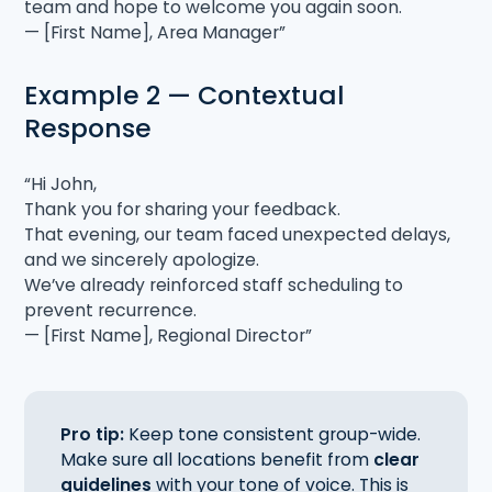
team and hope to welcome you again soon.
— [First Name], Area Manager”
Example 2 — Contextual
Response
“Hi John,
Thank you for sharing your feedback.
That evening, our team faced unexpected delays,
and we sincerely apologize.
We’ve already reinforced staff scheduling to
prevent recurrence.
— [First Name], Regional Director”
Pro tip:
Keep tone consistent group-wide.
Make sure all locations benefit from
clear
guidelines
with your tone of voice. This is