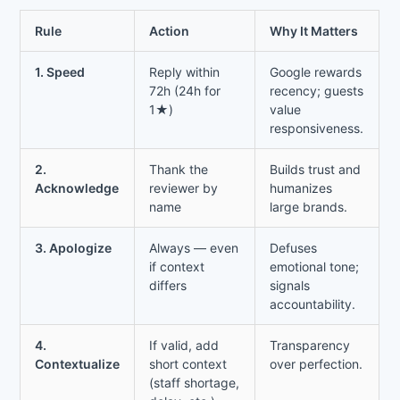
Rule
Action
Why It Matters
1. Speed
Reply within
Google rewards
72h (24h for
recency; guests
1★)
value
responsiveness.
2.
Thank the
Builds trust and
Acknowledge
reviewer by
humanizes
name
large brands.
3. Apologize
Always — even
Defuses
if context
emotional tone;
differs
signals
accountability.
4.
If valid, add
Transparency
Contextualize
short context
over perfection.
(staff shortage,