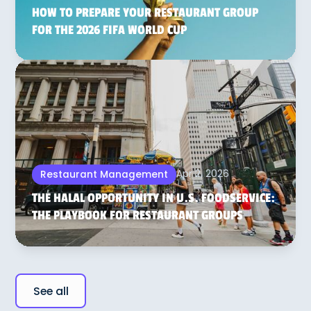
HOW TO PREPARE YOUR RESTAURANT GROUP
FOR THE 2026 FIFA WORLD CUP
Apr 2, 2026
Restaurant Management
THE HALAL OPPORTUNITY IN U.S. FOODSERVICE:
THE PLAYBOOK FOR RESTAURANT GROUPS
See all