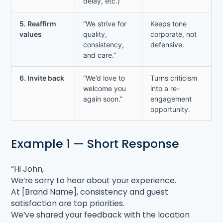
delay, etc.)
5. Reaffirm
“We strive for
Keeps tone
values
quality,
corporate, not
consistency,
defensive.
and care.”
6. Invite back
“We’d love to
Turns criticism
welcome you
into a re-
again soon.”
engagement
opportunity.
Example 1 — Short Response
“Hi John,
We’re sorry to hear about your experience.
At [Brand Name], consistency and guest
satisfaction are top priorities.
We’ve shared your feedback with the location