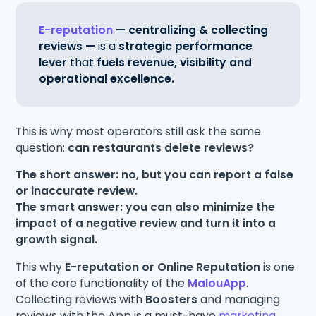
E-reputation
— centralizing & collecting
reviews —
is a
strategic performance
lever
that
fuels revenue, visibility and
operational excellence.
This is why most operators still ask the same
question:
can restaurants delete reviews?
The short answer: no, but you can report a false
or inaccurate review.
The smart answer: you can also minimize the
impact of a negative review and turn it into a
growth signal.
This why
E-reputation or Online Reputation
is one
of the core functionality of the
MalouApp
.
Collecting reviews with
Boosters
and managing
reviews with the App is a must-have
marketing