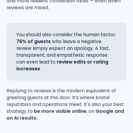
and more resilient conversion rates — even when
reviews are mixed.
You should also consider the human factor.
76% of guests
who leave a negative
review simply expect an apology. A fast,
transparent, and empathetic response
can even lead to
review edits or rating
increases
.
Replying to reviews is the modern equivalent of
greeting guests at the door. It’s where brand
reputation and operations meet. It's also your best
strategy to
be more visible online
, on
Google and
on AI results.