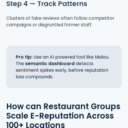
Step 4 — Track Patterns
Clusters of fake reviews often follow competitor
campaigns or disgruntled former staff.
Pro tip:
Use an AI powered tool like Malou.
The
semantic dashboard
detects
sentiment spikes early, before reputation
loss compounds.
How can Restaurant Groups
Scale E-Reputation Across
100+ Locations