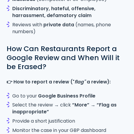
Discriminatory, hateful, offensive,
harrassment, defamatory claim
Reviews with
private data
(names, phone
numbers)
How Can Restaurants Report a
Google Review and When Will it
be Erased?
👉 How to report a review ("
flag"
a review):
Go to your
Google Business Profile
Select the review → click
“More” → “Flag as
inappropriate”
Provide a short justification
Monitor the case in your GBP dashboard