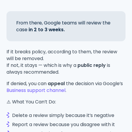
From there, Google teams will review the
case
in 2 to 3 weeks.
If it breaks policy, according to them, the review
will be removed.
If not, it stays — which is why a
public reply
is
always recommended.
If denied, you can
appeal
the decision via Google’s
Business support channel
.
⚠️ What You Can’t Do:
Delete a review simply because it’s negative
Report a review because you disagree with it