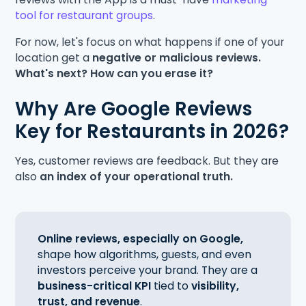
tool for restaurant groups
.
For now, let's focus on what happens if one of your
location get a
negative or malicious reviews.
What's next? How can you erase it?
Why Are Google Reviews
Key for Restaurants in 2026?
Yes, customer reviews are feedback. But they are
also
an index of your operational truth.
Online reviews, especially on Google,
shape how algorithms, guests, and even
investors perceive your brand. They are a
business-critical KPI
tied to
visibility,
trust, and revenue
.