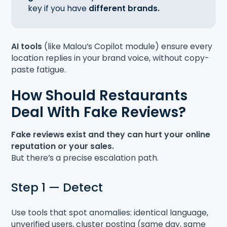
key if you have
different brands.
AI tools
(like Malou’s Copilot module) ensure every
location replies in your brand voice, without copy-
paste fatigue.
How Should Restaurants
Deal With Fake Reviews?
Fake reviews exist and they can hurt your online
reputation or your sales.
But there’s a precise escalation path.
Step 1 — Detect
Use tools that spot anomalies: identical language,
unverified users, cluster posting (same day, same