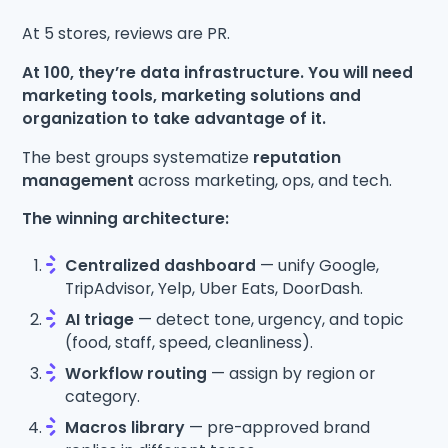
At 5 stores, reviews are PR.
At 100, they’re data infrastructure. You will need
marketing tools, marketing solutions and
organization to take advantage of it.
The best groups systematize
reputation
management
across marketing, ops, and tech.
The winning architecture:
Centralized dashboard
— unify Google,
TripAdvisor, Yelp, Uber Eats, DoorDash.
AI triage
— detect tone, urgency, and topic
(food, staff, speed, cleanliness).
Workflow routing
— assign by region or
category.
Macros library
— pre-approved brand