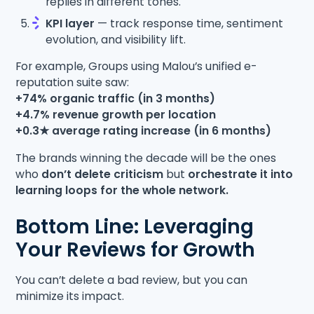
replies in different tones.
KPI layer
— track response time, sentiment
evolution, and visibility lift.
For example, Groups using Malou’s unified e-
reputation suite saw:
+74% organic traffic (in 3 months)
+4.7% revenue growth per location
+0.3★ average rating increase (in 6 months)
The brands winning the decade will be the ones
who
don’t delete criticism
but
orchestrate it into
learning loops for the whole network.
Bottom Line: Leveraging
Your Reviews for Growth
You can’t delete a bad review, but you can
minimize its impact.