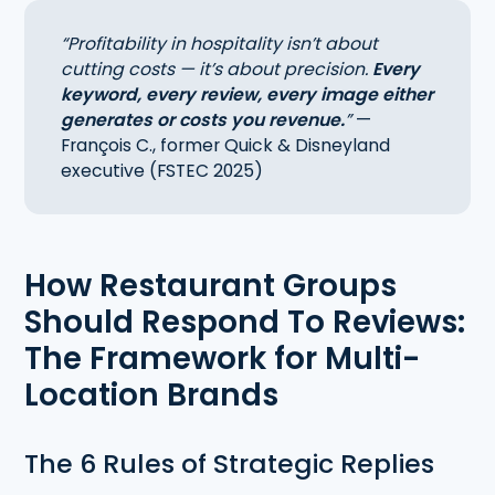
“Profitability in hospitality isn’t about
cutting costs — it’s about precision.
Every
keyword, every review, every image either
generates or costs you revenue.
”
—
François C., former Quick & Disneyland
executive (FSTEC 2025)
How Restaurant Groups
Should Respond To Reviews:
The Framework for Multi-
Location Brands
The 6 Rules of Strategic Replies