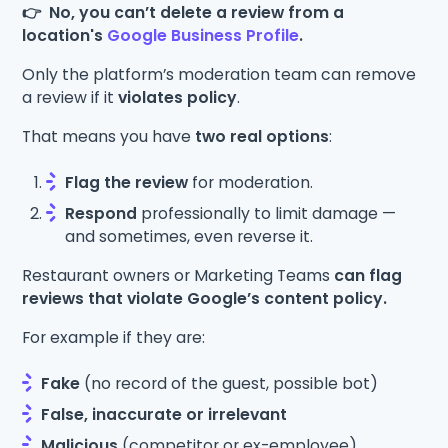
👉 No, you can’t delete a review from a
location's
Google Business Profile
.
Only the platform’s moderation team can remove
a review if it
violates policy
.
That means you have
two real options
:
Flag the review
for moderation.
Respond
professionally to limit damage —
and sometimes, even reverse it.
Restaurant owners or Marketing Teams
can flag
reviews that violate Google’s content policy.
For example if they are:
Fake
(no record of the guest, possible bot)
False, inaccurate or irrelevant
Malicious
(competitor or ex-employee)