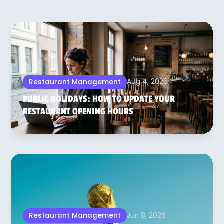
Aug 4, 2026
Restaurant Management
PUBLIC HOLIDAYS: HOW TO UPDATE YOUR
RESTAURANT OPENING HOURS
Jun 8, 2026
Restaurant Management