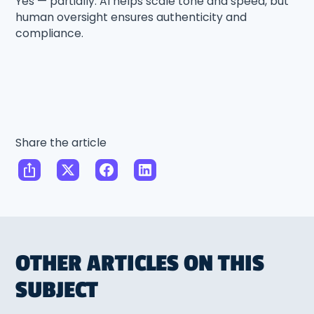
Yes — partially. AI helps scale tone and speed, but
human oversight ensures authenticity and
compliance.
Share the article
OTHER ARTICLES ON THIS
SUBJECT