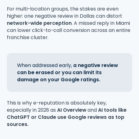
For multi-location groups, the stakes are even
higher: one negative review in Dallas can distort
network-wide perception
. A missed reply in Miami
can lower click-to-call conversion across an entire
franchise cluster.
When addressed early,
a negative review
can be erased or you can limit its
damage on your Google ratings.
This is why e-reputation is absolutely key,
especially in 2026 as
AI Overview
and
AI tools like
ChatGPT or Claude
use Google reviews as top
sources.