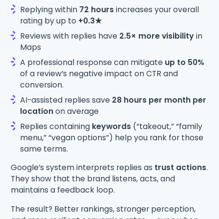
Replying within
72 hours
increases your overall
rating by up to
+0.3★
Reviews with replies have
2.5× more visibility
in
Maps
A professional response can mitigate
up to 50%
of a review’s negative impact on CTR and
conversion.
AI-assisted replies save
28 hours per month per
location
on average
Replies containing
keywords
(“takeout,” “family
menu,” “vegan options”) help you rank for those
same terms.
Google’s system interprets replies as
trust actions
.
They show that the brand listens, acts, and
maintains a feedback loop.
The result? Better rankings, stronger perception,