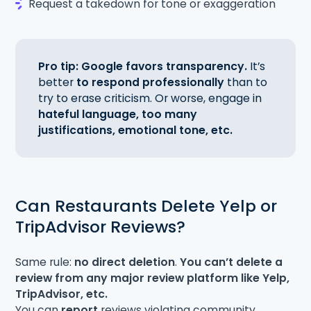
Request a takedown for tone or exaggeration
Pro tip: Google favors transparency.
It’s
better
to respond professionally
than to
try to erase criticism. Or worse, engage in
hateful language, too many
justifications, emotional tone, etc.
Can Restaurants Delete Yelp or
TripAdvisor Reviews?
Same rule:
no direct deletion
.
You can’t delete a
review from any major review platform like Yelp,
TripAdvisor, etc.
You can
report
reviews violating community