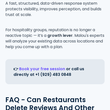
A fast, structured, data-driven response system
protects visibility, improves perception, and builds
trust at scale.
For hospitality groups, reputation is no longer a
reactive topic — it’s a
growth lever
. Malou's experts
will analyze your existing data across locations and
help you come up with a plan.
👉
Book your free session
or call us
directly at +1 (929) 483 0848
FAQ - Can Restaurants
Delete Reviews And Other