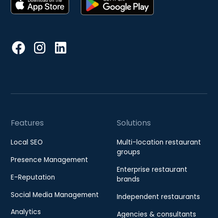
Features
Solutions
Local SEO
Multi-location restaurant
groups
Presence Management
Enterprise restaurant
E-Reputation
brands
Social Media Management
Independent restaurants
Analytics
Agencies & consultants