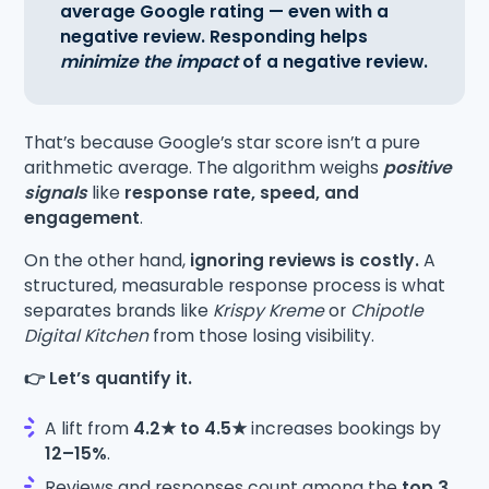
average Google rating — even with a
negative review. Responding helps
minimize the impact
of a negative review.
That’s because Google’s star score isn’t a pure
arithmetic average. The algorithm weighs
positive
signals
like
response rate, speed, and
engagement
.
On the other hand,
ignoring reviews is costly.
A
structured, measurable response process is what
separates brands like
Krispy Kreme
or
Chipotle
Digital Kitchen
from those losing visibility.
👉 Let’s quantify it.
A lift from
4.2★ to 4.5★
increases bookings by
12–15%
.
Reviews and responses count among the
top 3