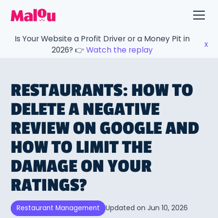
Is Your Website a Profit Driver or a Money Pit in
x
2026? 👉
Watch the replay
RESTAURANTS: HOW TO
DELETE A NEGATIVE
REVIEW ON GOOGLE AND
HOW TO LIMIT THE
DAMAGE ON YOUR
RATINGS?
Updated on
Jun 10, 2026
Restaurant Management