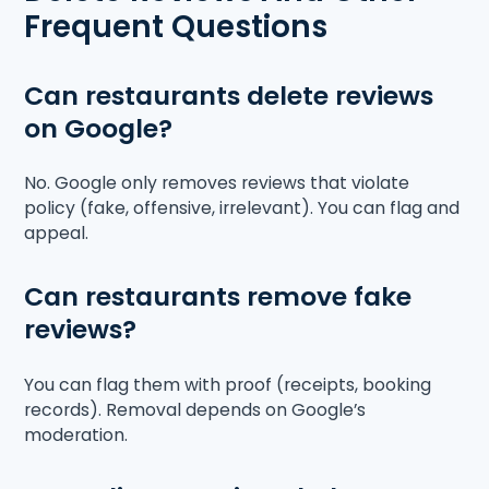
Frequent Questions
Can restaurants delete reviews
on Google?
No. Google only removes reviews that violate
policy (fake, offensive, irrelevant). You can flag and
appeal.
Can restaurants remove fake
reviews?
You can flag them with proof (receipts, booking
records). Removal depends on Google’s
moderation.