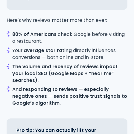
Here’s why reviews matter more than ever:
80% of Americans
check Google before visiting
a restaurant.
Your
average star rating
directly influences
conversions — both online and in-store.
The volume and recency of reviews impact
your local SEO (Google Maps + “near me”
searches).
And responding to reviews — especially
negative ones — sends positive trust signals to
Google’s algorithm.
Pro tip: You can actually lift your