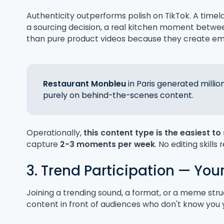
Authenticity outperforms polish on TikTok. A timel
a sourcing decision, a real kitchen moment betwe
than pure product videos because they create em
Restaurant Monbleu
in Paris generated millio
purely on behind-the-scenes content.
Operationally,
this content type is the easiest to
capture
2-3 moments per week
. No editing skills 
3. Trend Participation — You
Joining a trending sound, a format, or a meme stru
content in front of audiences who don't know you 