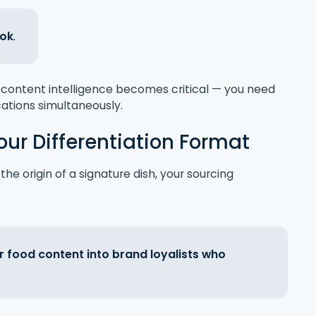
Tok
.
ed content intelligence becomes critical — you need
cations simultaneously.
our Differentiation Format
he origin of a signature dish, your sourcing
r food content into brand loyalists who