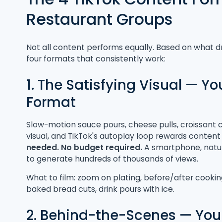
Restaurant Groups
Not all content performs equally. Based on what d
four formats that consistently work:
1. The Satisfying Visual — Y
Format
Slow-motion sauce pours, cheese pulls, croissant c
visual, and TikTok's autoplay loop rewards content 
needed. No budget required.
A smartphone, natura
to generate hundreds of thousands of views.
What to film: zoom on plating, before/after cookin
baked bread cuts, drink pours with ice.
2. Behind-the-Scenes — Your