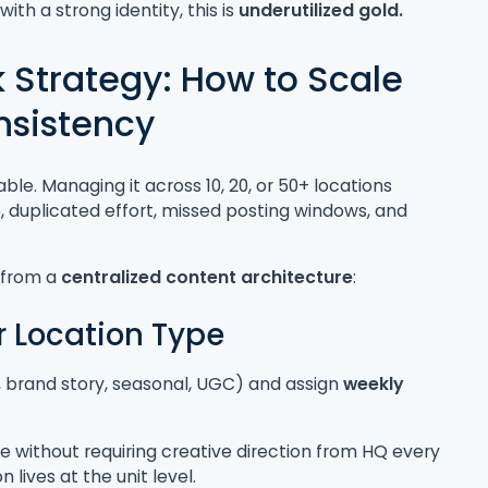
s
with a strong identity, this is
underutilized gold.
k Strategy: How to Scale
nsistency
le. Managing it across 10, 20, or 50+ locations
, duplicated effort, missed posting windows, and
e from a
centralized content architecture
:
r Location Type
s, brand story, seasonal, UGC) and assign
weekly
 without requiring creative direction from HQ every
lives at the unit level.