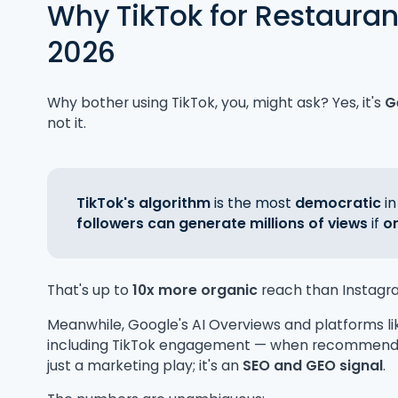
Why TikTok for Restauran
2026
Why bother using TikTok, you, might ask? Yes, it's
G
not it.
TikTok's algorithm
is the most
democratic
in
followers can generate millions of views
if
o
That's up to
10x more organic
reach than Instagr
Meanwhile, Google's AI Overviews and platforms l
including TikTok engagement — when recommending
just a marketing play; it's an
SEO and GEO signal
.