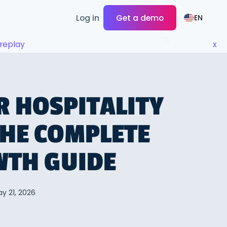
Log in
Get a demo
EN
replay
x
R HOSPITALITY
THE COMPLETE
WTH GUIDE
y 21, 2026