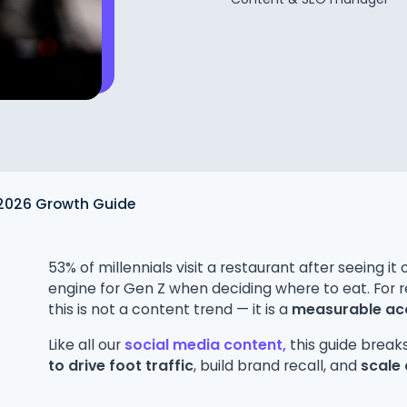
 2026 Growth Guide
53% of millennials visit a restaurant after seeing i
engine for Gen Z when deciding where to eat. For r
this is not a content trend — it is a
measurable acq
Like all our
social media content,
this guide brea
to drive foot traffic
, build brand recall, and
scale