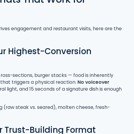
rives engagement and restaurant visits, here are the
our Highest-Conversion
ross-sections, burger stacks — food is inherently
that triggers a physical reaction.
No voiceover
l light, and 15 seconds of a signature dish is enough
g (raw steak vs. seared), molten cheese, fresh-
 Trust-Building Format