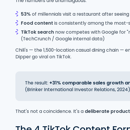
The numbers are unambiguous:
53%
of millennials visit a restaurant after seein
Food content
is consistently among the most-
TikTok search
now competes with Google for "r
(TechCrunch / Google internal data)
Chili's — the 1,500-location casual dining chain — e
Dipper go viral on TikTok.
The result:
+31% comparable sales growth and
(Brinker International Investor Relations, 2024)
That's not a coincidence. It's a
deliberate produc
The 4 TikTok Content For