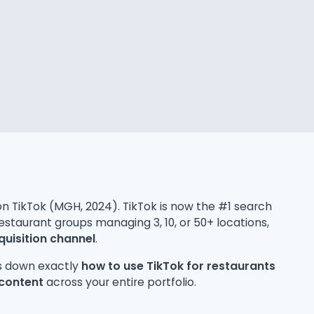
t on TikTok (MGH, 2024). TikTok is now the #1 search
estaurant groups managing 3, 10, or 50+ locations,
uisition channel
.
ks down exactly
how to use TikTok for restaurants
 content
across your entire portfolio.