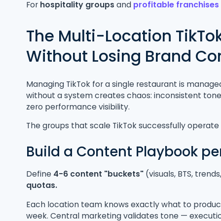
For
hospitality groups
and
profitable franchise
The Multi-Location TikTo
Without Losing Brand Co
Managing TikTok for a single restaurant is manageab
without a system creates chaos: inconsistent tone
zero performance visibility.
The groups that scale TikTok successfully operat
Build a Content Playbook pe
Define
4-6 content "buckets"
(visuals, BTS, trend
quotas.
Each location team knows exactly what to produce
week. Central marketing validates tone — execution 