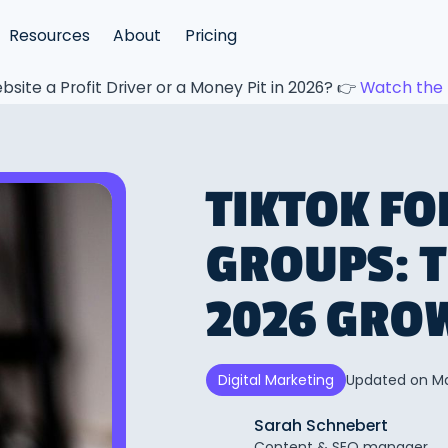
Resources
About
Pricing
bsite a Profit Driver or a Money Pit in 2026? 👉
Watch the 
TIKTOK FO
GROUPS: 
2026 GRO
Updated on
Ma
Digital Marketing
Sarah Schnebert
Content & SEO manager