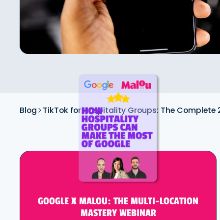
Blog
TikTok for Hospitality Groups: The Complete
GOOGLE X MALOU: THE MULTI-LOCATION
MASTERY WEBINAR