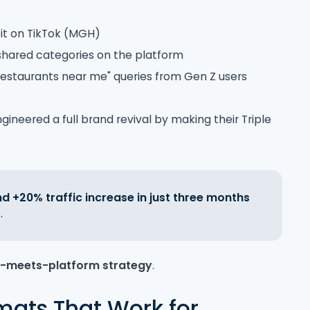
g it on TikTok (MGH)
shared categories on the platform
estaurants near me" queries from Gen Z users
ngineered a full brand revival by making their Triple
 +20% traffic increase in just three months
.
t-meets-platform strategy
.
mats That Work for