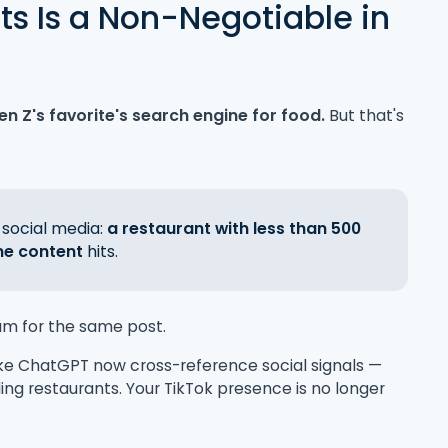
ts Is a Non-Negotiable in
en Z's favorite's search engine for food.
But that's
 social media:
a restaurant with less than 500
ne content
hits.
am for the same post.
ike ChatGPT now cross-reference social signals —
 restaurants. Your TikTok presence is no longer