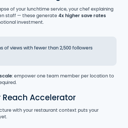
apse of your lunchtime service, your chef explaining
en staff — these generate
4x higher save rates
otional investment.
ns of views with fewer than 2,500 followers
 scale
: empower one team member per location to
required.
r Reach Accelerator
cture with your restaurant context puts your
yet.