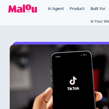
AI Agent
Product
Built For
Is Your We