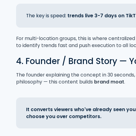
The key is speed:
trends live 3-7 days on Tik
For multi-location groups, this is where centraliz
to identify trends fast and push execution to all lo
4. Founder / Brand Story — Y
The founder explaining the concept in 30 seconds, t
philosophy — this content builds
brand moat
.
It converts viewers who've already seen you
choose you over competitors.