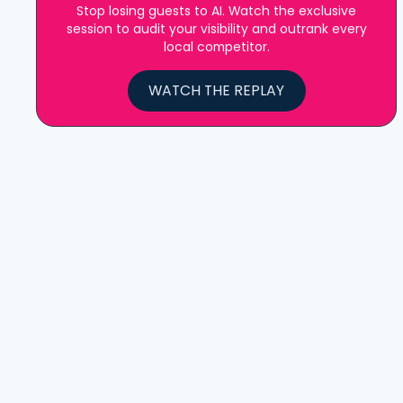
Stop losing guests to AI. Watch the exclusive
session to audit your visibility and outrank every
local competitor.
WATCH THE REPLAY