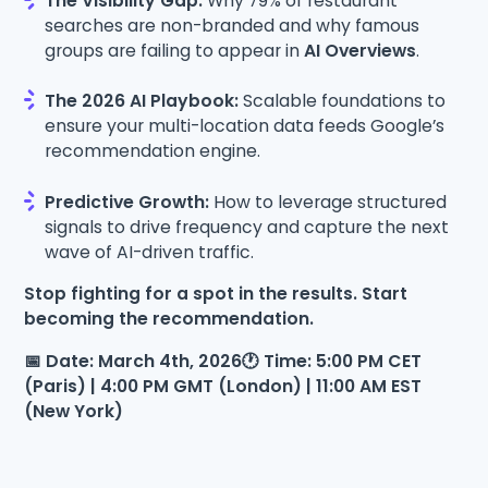
The Visibility Gap:
Why 79% of restaurant
searches are non-branded and why famous
groups are failing to appear in
AI Overviews
.
The 2026 AI Playbook:
Scalable foundations to
ensure your multi-location data feeds Google’s
recommendation engine.
Predictive Growth:
How to leverage structured
signals to drive frequency and capture the next
wave of AI-driven traffic.
Stop fighting for a spot in the results. Start
becoming the recommendation.
📅 Date: March 4th, 2026🕐 Time: 5:00 PM CET
(Paris) | 4:00 PM GMT (London) | 11:00 AM EST
(New York)