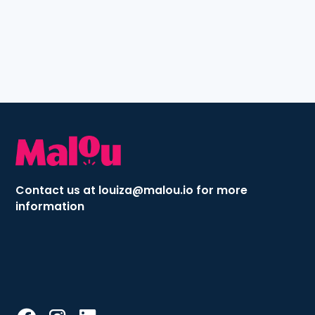
Webinar
Contact us at louiza@malou.io for more
information