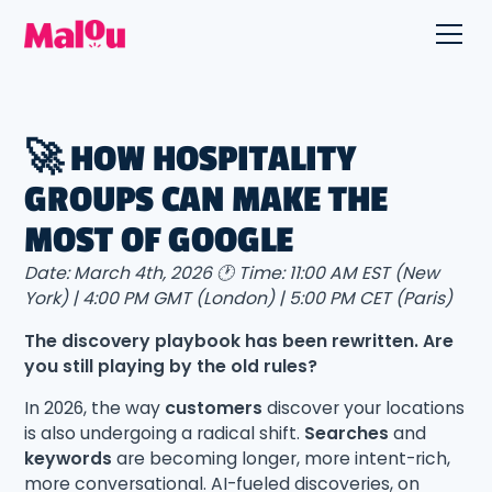
🚀 HOW HOSPITALITY
GROUPS CAN MAKE THE
MOST OF GOOGLE
Date: March 4th, 2026 🕐 Time: 11:00 AM EST (New
York) | 4:00 PM GMT (London) | 5:00 PM CET (Paris)
The discovery playbook has been rewritten. Are
you still playing by the old rules?
In 2026, the way
customers
discover your locations
is also undergoing a radical shift.
Searches
and
keywords
are becoming longer, more intent-rich,
more conversational. AI-fueled discoveries, on