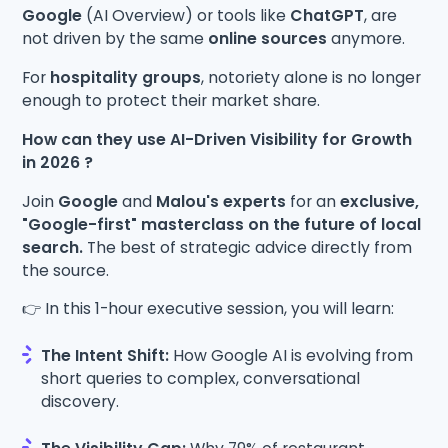
Google
(AI Overview) or tools like
ChatGPT
, are
not driven by the same
online sources
anymore.
For
hospitality groups
, notoriety alone is no longer
enough to protect their market share.
How can they use AI-Driven Visibility for Growth
in 2026 ?
Join
Google
and
Malou's experts
for an
exclusive,
"Google-first" masterclass on the future of local
search.
The best of strategic advice directly from
the source.
👉 In this 1-hour executive session, you will learn:
The Intent Shift:
How Google AI is evolving from
short queries to complex, conversational
discovery.