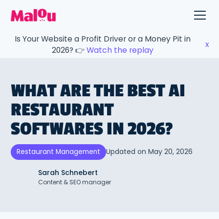
Is Your Website a Profit Driver or a Money Pit in
x
2026? 👉
Watch the replay
WHAT ARE THE BEST AI
RESTAURANT
SOFTWARES IN 2026?
Updated on
May 20, 2026
Restaurant Management
Sarah Schnebert
Content & SEO manager