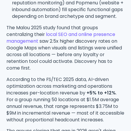
reputation monitoring) and Popmenu (website +
inbound automation) fill specific functional gaps
depending on brand archetype and segment.
The Malou 2025 study found that groups
centralizing their
local SEO and online presence
management
saw 2.5x higher discovery rates on
Google Maps when visuals and listings were unified
across all locations — before any loyalty or
retention tool could activate. Discovery has to
come first.
According to the FS/TEC 2025 data, AI-driven
optimization across marketing and operations
increases per-location revenue by
+5% to +12%
.
For a group running 50 locations at $1.5M average
annual revenue, that range represents $3.75M to
$9M in incremental revenue — most of it accessible
without proportional headcount increases.
The groups closing that gap in 2026 aren't doing