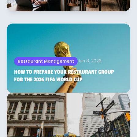
Jun 8, 2026
Restaurant Management
HOW TO PREPARE YOUR RESTAURANT GROUP
FOR THE 2026 FIFA WORLD CUP