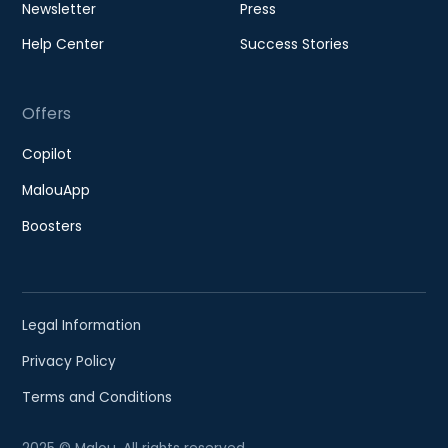
Newsletter
Press
Help Center
Success Stories
Offers
Copilot
MalouApp
Boosters
Legal Information
Privacy Policy
Terms and Conditions