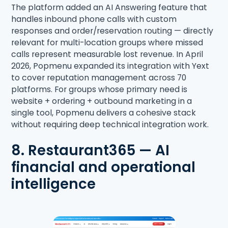
The platform added an AI Answering feature that
handles inbound phone calls with custom
responses and order/reservation routing — directly
relevant for multi-location groups where missed
calls represent measurable lost revenue. In April
2026, Popmenu expanded its integration with Yext
to cover reputation management across 70
platforms. For groups whose primary need is
website + ordering + outbound marketing in a
single tool, Popmenu delivers a cohesive stack
without requiring deep technical integration work.
8. Restaurant365 — AI
financial and operational
intelligence