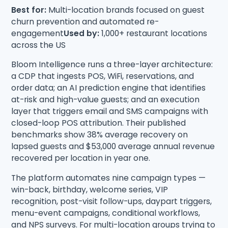
Best for:
Multi-location brands focused on guest
churn prevention and automated re-
engagement
Used by:
1,000+ restaurant locations
across the US
Bloom Intelligence runs a three-layer architecture:
a CDP that ingests POS, WiFi, reservations, and
order data; an AI prediction engine that identifies
at-risk and high-value guests; and an execution
layer that triggers email and SMS campaigns with
closed-loop POS attribution. Their published
benchmarks show 38% average recovery on
lapsed guests and $53,000 average annual revenue
recovered per location in year one.
The platform automates nine campaign types —
win-back, birthday, welcome series, VIP
recognition, post-visit follow-ups, daypart triggers,
menu-event campaigns, conditional workflows,
and NPS surveys. For multi-location groups trying to