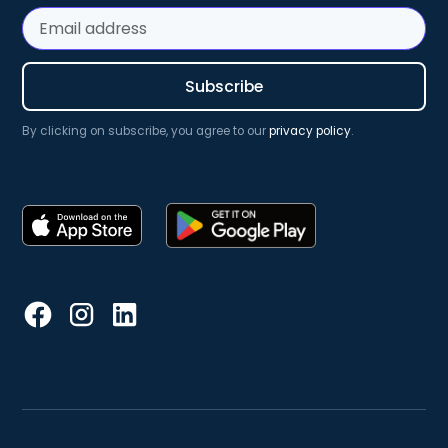
By clicking on subscribe, you agree to our
privacy policy
.