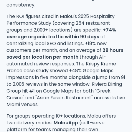
consistency.
The ROI figures cited in Malou's 2025 Hospitality
Performance Study (covering 254 restaurant
groups and 2,000+ locations) are specific:
+74%
average organic traffic within 90 days
of
centralizing local SEO and listings, +18% new
customers per month, and an average of
28 hours
saved per location per month
through AI-
automated review responses. The Krispy Kreme
France case study showed +48% Google Maps
impressions in five months alongside a jump from 91
to 2,006 reviews in the same window. Riviera Dining
Group hit #1 on Google Maps for both "Greek
Cuisine" and "Asian Fusion Restaurant" across its five
Miami venues.
For groups operating 10+ locations, Malou offers
two delivery modes:
MalouApp
(self-serve
platform for teams managing their own