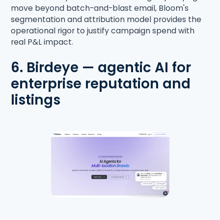
move beyond batch-and-blast email, Bloom's
segmentation and attribution model provides the
operational rigor to justify campaign spend with
real P&L impact.
6. Birdeye — agentic AI for
enterprise reputation and
listings