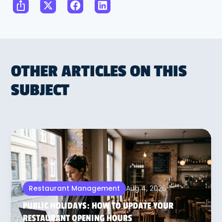
OTHER ARTICLES ON THIS
SUBJECT
Aug 4, 2026
Restaurant Management
PUBLIC HOLIDAYS: HOW TO UPDATE YOUR
RESTAURANT OPENING HOURS