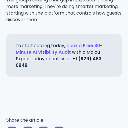
more marketing. They're doing smarter marketing,
starting with the platform that controls how guests
discover them.
To start scaling today,
book a
Free 30-
Minute AI Visibility Audit
with a Malou
Expert today or call us at
+1 (929) 483
0848
.
Share the article