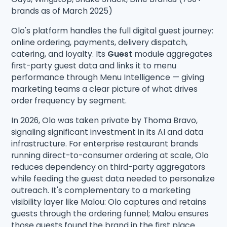
brands as of March 2025)
Olo's platform handles the full digital guest journey:
online ordering, payments, delivery dispatch,
catering, and loyalty. Its
Guest
module aggregates
first-party guest data and links it to menu
performance through Menu Intelligence — giving
marketing teams a clear picture of what drives
order frequency by segment.
In 2026, Olo was taken private by Thoma Bravo,
signaling significant investment in its AI and data
infrastructure. For enterprise restaurant brands
running direct-to-consumer ordering at scale, Olo
reduces dependency on third-party aggregators
while feeding the guest data needed to personalize
outreach. It's complementary to a marketing
visibility layer like Malou: Olo captures and retains
guests through the ordering funnel; Malou ensures
those guests found the brand in the first place.