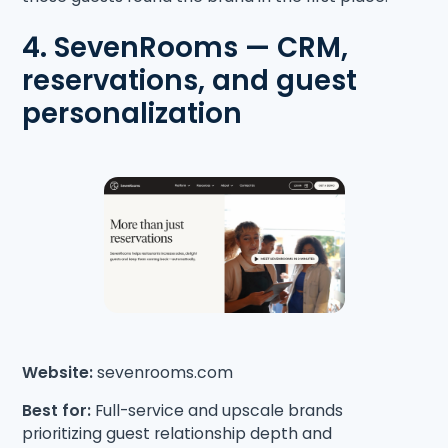
4. SevenRooms — CRM,
reservations, and guest
personalization
Website:
sevenrooms.com
Best for:
Full-service and upscale brands
prioritizing guest relationship depth and