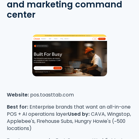
and marketing command
center
Website:
pos.toasttab.com
Best for:
Enterprise brands that want an all-in-one
POS + AI operations layer
Used by:
CAVA, Wingstop,
Applebee's, Firehouse Subs, Hungry Howie's (~500
locations)