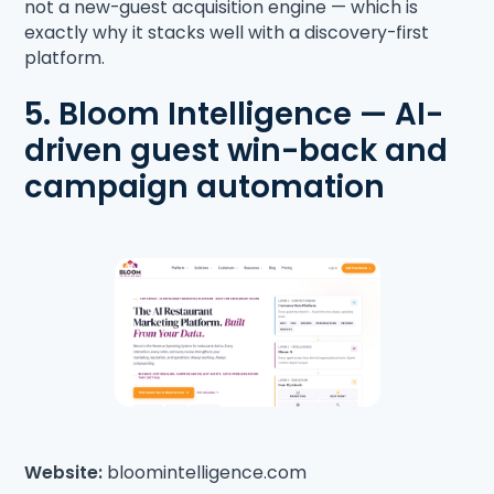
not a new-guest acquisition engine — which is
exactly why it stacks well with a discovery-first
platform.
5. Bloom Intelligence — AI-
driven guest win-back and
campaign automation
Website:
bloomintelligence.com