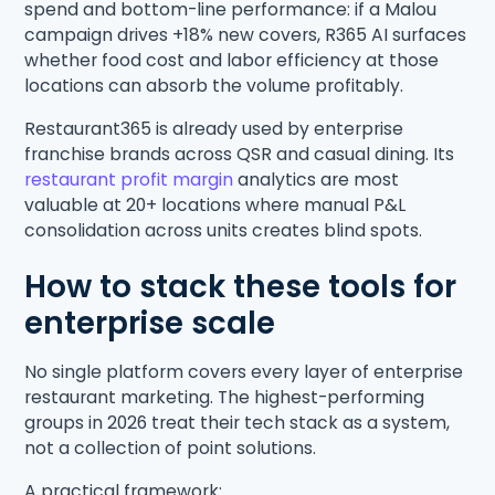
spend and bottom-line performance: if a Malou
campaign drives +18% new covers, R365 AI surfaces
whether food cost and labor efficiency at those
locations can absorb the volume profitably.
Restaurant365 is already used by enterprise
franchise brands across QSR and casual dining. Its
restaurant profit margin
analytics are most
valuable at 20+ locations where manual P&L
consolidation across units creates blind spots.
How to stack these tools for
enterprise scale
No single platform covers every layer of enterprise
restaurant marketing. The highest-performing
groups in 2026 treat their tech stack as a system,
not a collection of point solutions.
A practical framework: