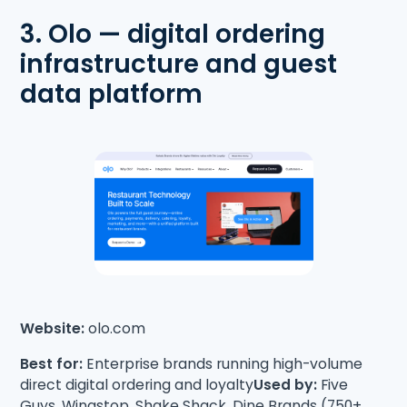
3. Olo — digital ordering
infrastructure and guest
data platform
Website:
olo.com
Best for:
Enterprise brands running high-volume
direct digital ordering and loyalty
Used by:
Five
Guys, Wingstop, Shake Shack, Dine Brands (750+