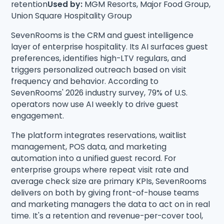
retention
Used by:
MGM Resorts, Major Food Group,
Union Square Hospitality Group
SevenRooms is the CRM and guest intelligence
layer of enterprise hospitality. Its AI surfaces guest
preferences, identifies high-LTV regulars, and
triggers personalized outreach based on visit
frequency and behavior. According to
SevenRooms' 2026 industry survey, 79% of U.S.
operators now use AI weekly to drive guest
engagement.
The platform integrates reservations, waitlist
management, POS data, and marketing
automation into a unified guest record. For
enterprise groups where repeat visit rate and
average check size are primary KPIs, SevenRooms
delivers on both by giving front-of-house teams
and marketing managers the data to act on in real
time. It's a retention and revenue-per-cover tool,