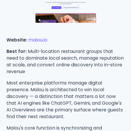
Website:
malou.io
Best for:
Multi-location restaurant groups that
need to dominate local search, manage reputation
at scale, and convert online discovery into in-store
revenue
Most enterprise platforms manage digital
presence. Malou is architected to win local
discovery — a distinction that matters a lot now
that AI engines like ChatGPT, Gemini, and Google's
AI Overviews are the primary surface where guests
find their next restaurant.
Malou's core function is synchronizing and