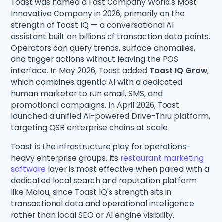
Toast was named a Fast Company World's Most
Innovative Company in 2026, primarily on the
strength of Toast IQ — a conversational AI
assistant built on billions of transaction data points.
Operators can query trends, surface anomalies,
and trigger actions without leaving the POS
interface. In May 2026, Toast added
Toast IQ Grow
,
which combines agentic AI with a dedicated
human marketer to run email, SMS, and
promotional campaigns. In April 2026, Toast
launched a unified AI-powered Drive-Thru platform,
targeting QSR enterprise chains at scale.
Toast is the infrastructure play for operations-
heavy enterprise groups. Its
restaurant marketing
software
layer is most effective when paired with a
dedicated local search and reputation platform
like Malou, since Toast IQ's strength sits in
transactional data and operational intelligence
rather than local SEO or AI engine visibility.