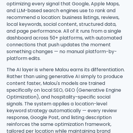
optimizing every signal that Google, Apple Maps,
and LLM-based search engines use to rank and
recommend a location: business listings, reviews,
local keywords, social content, structured data,
and page performance. All of it runs from a single
dashboard across 50+ platforms, with automated
connections that push updates the moment
something changes — no manual platform-by-
platform edits.
The AI layer is where Malou earns its differentiation.
Rather than using generative AI simply to produce
content faster, Malou's models are trained
specifically on local SEO, GEO (Generative Engine
Optimization), and hospitality-specific social
signals. The system applies a location-level
keyword strategy automatically — every review
response, Google Post, and listing description
reinforces the same optimization framework,
tailored per location while maintaining brand