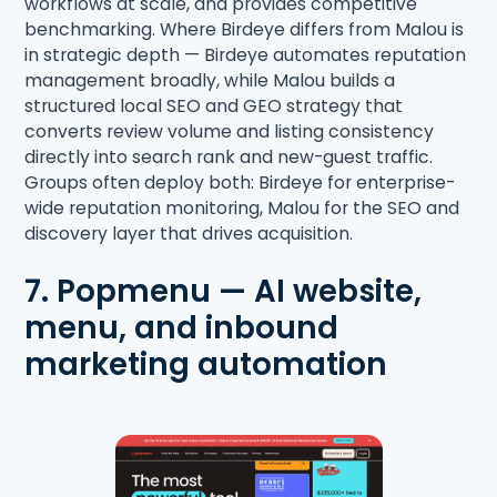
workflows at scale, and provides competitive
benchmarking. Where Birdeye differs from Malou is
in strategic depth — Birdeye automates reputation
management broadly, while Malou builds a
structured local SEO and GEO strategy that
converts review volume and listing consistency
directly into search rank and new-guest traffic.
Groups often deploy both: Birdeye for enterprise-
wide reputation monitoring, Malou for the SEO and
discovery layer that drives acquisition.
7. Popmenu — AI website,
menu, and inbound
marketing automation