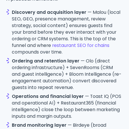
Discovery and acquisition layer
— Malou (local
SEO, GEO, presence management, review
strategy, social content) ensures guests find
your brand before they ever interact with your
ordering or CRM systems. This is the top of the
funnel and where
restaurant SEO for chains
compounds over time.
Ordering and retention layer
— Olo (direct
ordering infrastructure) + SevenRooms (CRM
and guest intelligence) + Bloom Intelligence (re-
engagement automation) convert discovered
guests into repeat revenue.
Operations and financial layer
— Toast IQ (POS
and operational AI) + Restaurant365 (financial
intelligence) close the loop between marketing
inputs and margin outputs.
Brand monitoring layer
— Birdeye (broad