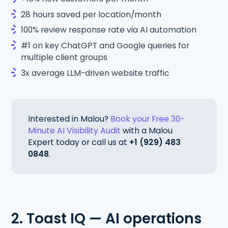
28 hours saved per location/month
100% review response rate via AI automation
#1 on key ChatGPT and Google queries for
multiple client groups
3x average LLM-driven website traffic
Interested in Malou?
Book your Free 30-
Minute AI Visibility Audit
with a Malou
Expert today or call us at
+1 (929) 483
0848
.
2. Toast IQ — AI operations