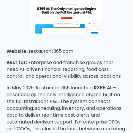
Website:
restaurant365.com
Best for:
Enterprise and franchise groups that
need AI-driven financial reporting, food cost
control, and operational visibility across locations
In May 2026, Restaurant365 launched
R365 AI
—
described as the only intelligence engine built on
the full restaurant P&L. The system connects
accounting, scheduling, inventory, and operations
data to deliver real-time cost alerts and
automated decision support. For enterprise CFOs
and COOs, this closes the loop between marketing