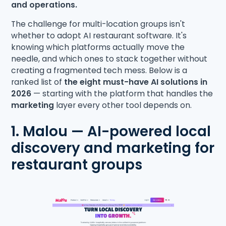
and operations.
The challenge for multi-location groups isn't
whether to adopt AI restaurant software. It's
knowing which platforms actually move the
needle, and which ones to stack together without
creating a fragmented tech mess. Below is a
ranked list of
the eight must-have AI solutions in
2026
— starting with the platform that handles the
marketing
layer every other tool depends on.
1. Malou — AI-powered local
discovery and marketing for
restaurant groups