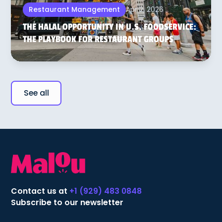
Apr 2, 2026
Restaurant Management
THE HALAL OPPORTUNITY IN U.S. FOODSERVICE:
THE PLAYBOOK FOR RESTAURANT GROUPS
See all
Contact us at
+1 (929) 483 0848
Subscribe to our newsletter