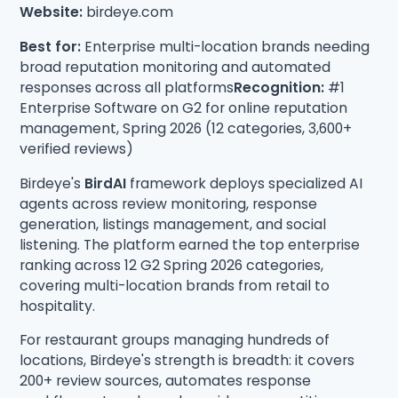
Website:
birdeye.com
Best for:
Enterprise multi-location brands needing
broad reputation monitoring and automated
responses across all platforms
Recognition:
#1
Enterprise Software on G2 for online reputation
management, Spring 2026 (12 categories, 3,600+
verified reviews)
Birdeye's
BirdAI
framework deploys specialized AI
agents across review monitoring, response
generation, listings management, and social
listening. The platform earned the top enterprise
ranking across 12 G2 Spring 2026 categories,
covering multi-location brands from retail to
hospitality.
For restaurant groups managing hundreds of
locations, Birdeye's strength is breadth: it covers
200+ review sources, automates response