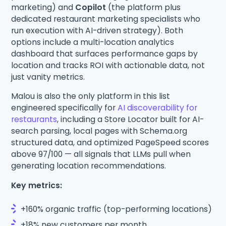
marketing) and
Copilot
(the platform plus
dedicated restaurant marketing specialists who
run execution with AI-driven strategy). Both
options include a multi-location analytics
dashboard that surfaces performance gaps by
location and tracks ROI with actionable data, not
just vanity metrics.
Malou is also the only platform in this list
engineered specifically for
AI discoverability for
restaurants
, including a Store Locator built for AI-
search parsing, local pages with Schema.org
structured data, and optimized PageSpeed scores
above 97/100 — all signals that LLMs pull when
generating location recommendations.
Key metrics:
+160% organic traffic (top-performing locations)
+18% new customers per month