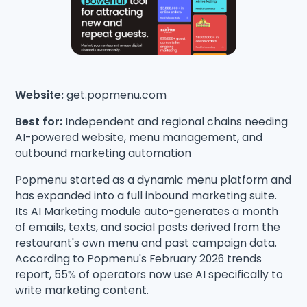
Website:
get.popmenu.com
Best for:
Independent and regional chains needing
AI-powered website, menu management, and
outbound marketing automation
Popmenu started as a dynamic menu platform and
has expanded into a full inbound marketing suite.
Its AI Marketing module auto-generates a month
of emails, texts, and social posts derived from the
restaurant's own menu and past campaign data.
According to Popmenu's February 2026 trends
report, 55% of operators now use AI specifically to
write marketing content.