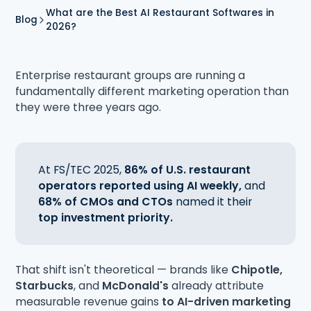
What are the Best AI Restaurant Softwares in
Blog
2026?
Enterprise restaurant groups are running a
fundamentally different marketing operation than
they were three years ago.
At FS/TEC 2025,
86% of U.S. restaurant
operators reported using AI weekly,
and
68% of CMOs and CTOs
named it their
top investment priority.
That shift isn't theoretical — brands like
Chipotle,
Starbucks
, and
McDonald's
already attribute
measurable revenue gains
to AI-driven marketing