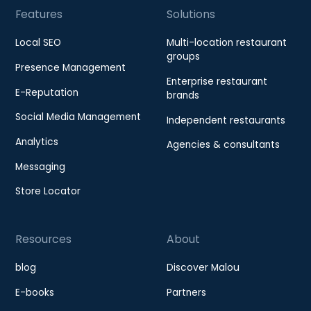
Features
Solutions
Local SEO
Multi-location restaurant
groups
Presence Management
Enterprise restaurant
E-Reputation
brands
Social Media Management
Independent restaurants
Analytics
Agencies & consultants
Messaging
Store Locator
Resources
About
blog
Discover Malou
E-books
Partners