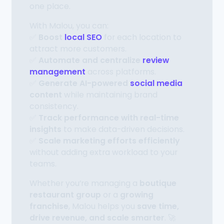
one place.
With Malou, you can:
✅
Boost
local SEO
for each location to
attract more customers.
✅
Automate and centralize
review
management
across platforms.
✅
Generate AI-powered
social media
content
while maintaining brand
consistency.
✅
Track performance with real-time
insights
to make data-driven decisions.
✅
Scale marketing efforts efficiently
without adding extra workload to your
teams.
Whether you’re managing a
boutique
restaurant group
or a
growing
franchise
, Malou helps you
save time,
drive revenue, and scale smarter
. 🚀