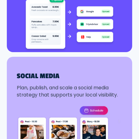
SOCIAL MEDIA
Plan, publish, and scale a social media
strategy that supports your local visibility.