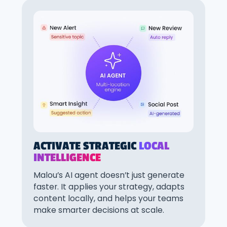
ACTIVATE STRATEGIC
LOCAL
INTELLIGENCE
Malou’s AI agent doesn’t just generate
faster. It applies your strategy, adapts
content locally, and helps your teams
make smarter decisions at scale.