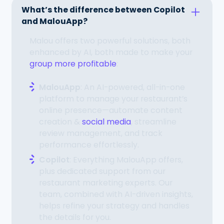
What’s the difference between Copilot
and MalouApp?
Malou offers two powerful solutions, both
enhanced by AI, both made to make your
group more profitable
:
MalouApp
: An AI-powered, all-in-one
platform to manage your restaurant’s
online presence—automate content
creation &
social media
, streamline
review management, and track
performance effortlessly.
Copilot
: Everything MalouApp offers,
plus dedicated support from our
restaurant marketing experts. Our
team, combined with AI-driven insights,
helps refine your strategy and handles
the details for you.