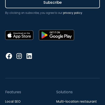
By clicking on subscribe, you agree to our
privacy policy
.
Features
Solutions
Local SEO
Multi-location restaurant