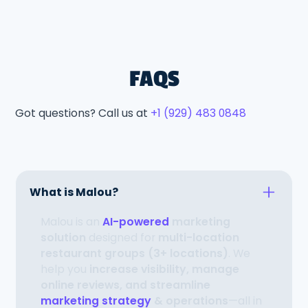
FAQS
Got questions? Call us at
+1 (929) 483 0848
What is Malou?
Malou is an
AI-powered
marketing
solution
designed for
multi-location
restaurant groups (3+ locations)
. We
help you
increase visibility, manage
online reviews, and streamline
marketing strategy
& operations
—all in