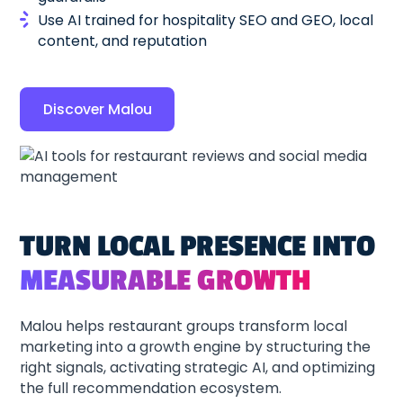
Use AI trained for hospitality SEO and GEO, local
content, and reputation
Discover Malou
TURN LOCAL PRESENCE INTO
MEASURABLE GROWTH
Malou helps restaurant groups transform local
marketing into a growth engine by structuring the
right signals, activating strategic AI, and optimizing
the full recommendation ecosystem.