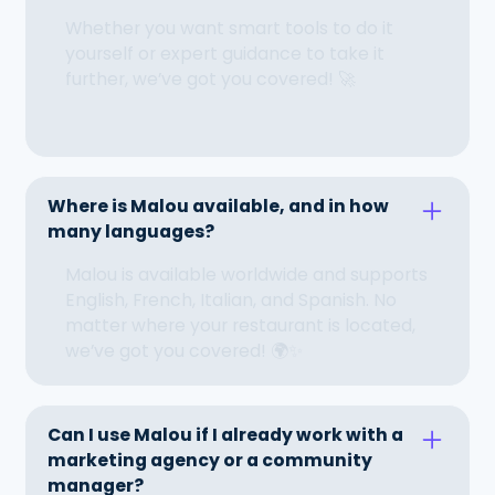
Whether you want smart tools to do it
yourself or expert guidance to take it
further, we’ve got you covered! 🚀
Where is Malou available, and in how
many languages?
Malou is available worldwide and supports
English, French, Italian, and Spanish. No
matter where your restaurant is located,
we’ve got you covered! 🌍✨
Can I use Malou if I already work with a
marketing agency or a community
manager?