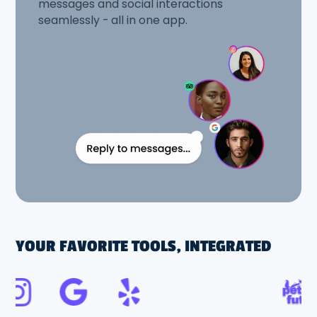
messages and social interactions
seamlessly - all in one app.
YOUR FAVORITE TOOLS, INTEGRATED