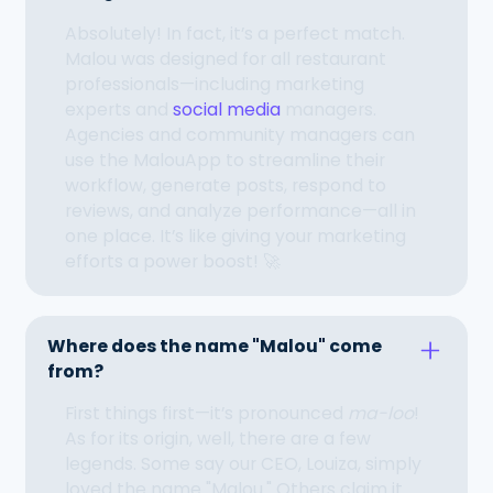
Absolutely! In fact, it’s a perfect match.
Malou was designed for all restaurant
professionals—including marketing
experts and
social media
managers.
Agencies and community managers can
use the MalouApp to streamline their
workflow, generate posts, respond to
reviews, and analyze performance—all in
one place. It’s like giving your marketing
efforts a power boost! 🚀
Where does the name "Malou" come
from?
First things first—it’s pronounced
ma-loo
!
As for its origin, well, there are a few
legends. Some say our CEO, Louiza, simply
loved the name "Malou." Others claim it