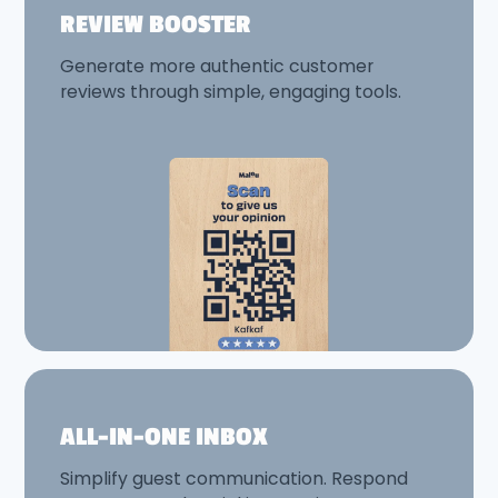
REVIEW BOOSTER
Generate more authentic customer
reviews through simple, engaging tools.
ALL-IN-ONE INBOX
Simplify guest communication. Respond