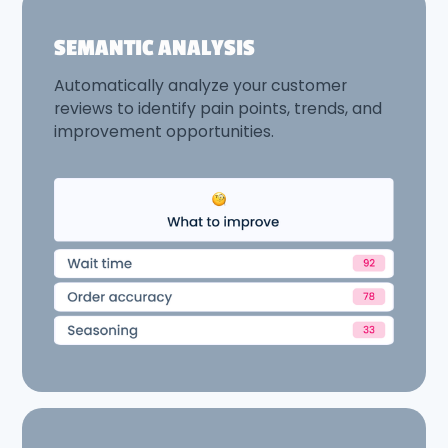
SEMANTIC ANALYSIS
Automatically analyze your customer
reviews to identify pain points, trends, and
improvement opportunities.