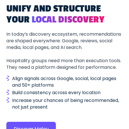
UNIFY AND STRUCTURE
YOUR
LOCAL DISCOVERY
In today’s discovery ecosystem, recommendations
are shaped everywhere: Google, reviews, social
media, local pages, and AI search.
Hospitality groups need more than execution tools.
They need a platform designed for performance.
Align signals across Google, social, local pages
and 50+ platforms
Build consistency across every location
Increase your chances of being recommended,
not just present
Discover Malou