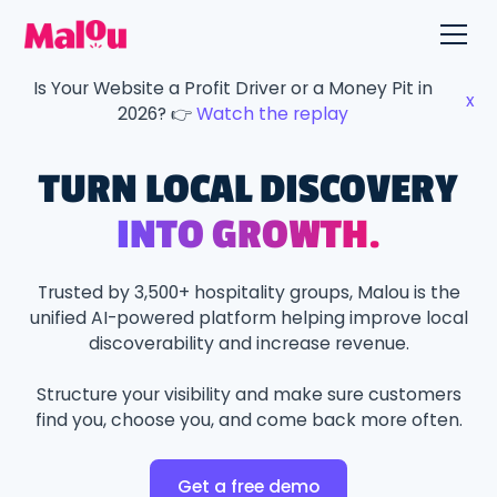
Is Your Website a Profit Driver or a Money Pit in
x
2026? 👉
Watch the replay
TURN LOCAL DISCOVERY
INTO GROWTH.
Trusted by 3,500+ hospitality groups, Malou is the
unified AI-powered platform helping improve local
discoverability and increase revenue.
Structure your visibility and make sure customers
find you, choose you, and come back more often.
Get a free demo