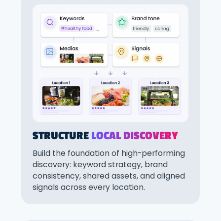
STRUCTURE
LOCAL DISCOVERY
Build the foundation of high-performing
discovery: keyword strategy, brand
consistency, shared assets, and aligned
signals across every location.