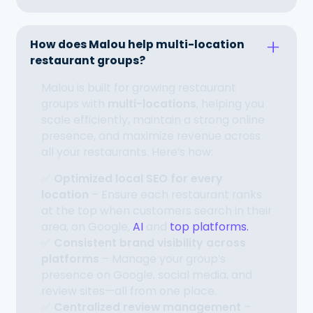
How does Malou help multi-location
restaurant groups?
Malou is built for growing restaurant
groups with
multi-locations
, helping you
scale efficiently, maintain a strong online
presence, and maximize revenue across
all your restaurants. Here’s how:
✅
Optimized local SEO for every
location
– Ensure each restaurant ranks
at the top when customers search in their
area, on Google,
AI
and
top platforms.
✅
Consistent brand visibility across
platforms
– Manage your group’s
presence on Google, social media, and
review sites—all from one place.
✅
Centralized review management
–