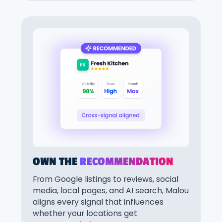
OWN THE
RECOMMENDATION
From Google listings to reviews, social
media, local pages, and AI search, Malou
aligns every signal that influences
whether your locations get