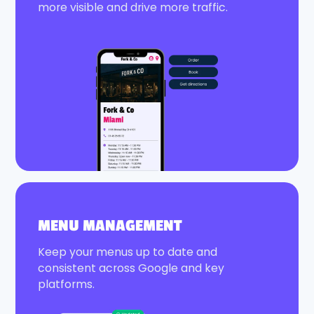
more visible and drive more traffic.
MENU MANAGEMENT
Keep your menus up to date and
consistent across Google and key
platforms.