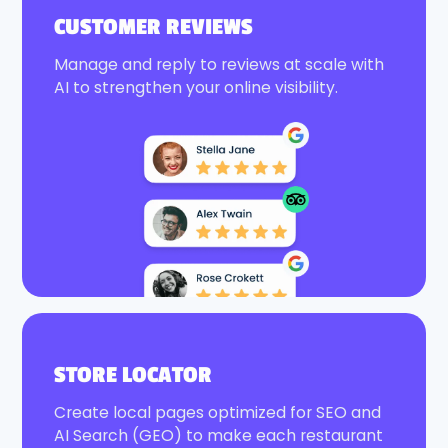
CUSTOMER REVIEWS
Manage and reply to reviews at scale with
AI to strengthen your online visibility.
STORE LOCATOR
Create local pages optimized for SEO and
AI Search (GEO) to make each restaurant