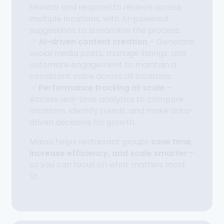
Monitor and respond to reviews across
multiple locations, with AI-powered
suggestions to streamline the process.
✅
AI-driven content creation
– Generate
social media posts, manage listings, and
automate engagement to maintain a
consistent voice across all locations.
✅
Performance tracking at scale
–
Access real-time analytics to compare
locations, identify trends, and make data-
driven decisions for growth.
Malou helps restaurant groups
save time,
increase efficiency, and scale smarter
—
so you can focus on what matters most.
🚀