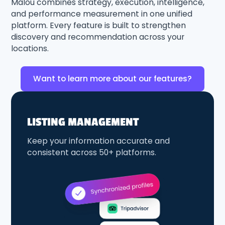
Malou combines strategy, execution, intelligence,
and performance measurement in one unified
platform. Every feature is built to strengthen
discovery and recommendation across your
locations.
Want to learn more about our features?
LISTING MANAGEMENT
Keep your information accurate and
consistent across 50+ platforms.