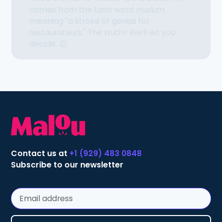
comes from the Latin word
malum
,
meaning "a stroke of genius for
restaurateurs." The truth? We’ll let you
decide. 😉
Contact us at
+1 (929) 483 0848
Subscribe to our newsletter