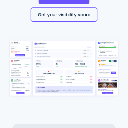
Get your visibility score