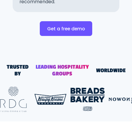
recommended.
Get a free demo
TRUSTED
LEADING HOSPITALITY
WORLDWIDE
BY
GROUPS