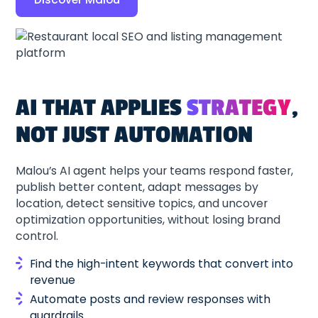
AI THAT APPLIES
STRATEGY
,
NOT JUST AUTOMATION
Malou’s AI agent helps your teams respond faster,
publish better content, adapt messages by
location, detect sensitive topics, and uncover
optimization opportunities, without losing brand
control.
Find the high-intent keywords that convert into
revenue
Automate posts and review responses with
guardrails