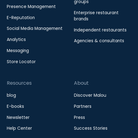
groups
Presence Management
Enterprise restaurant
E-Reputation
brands
Social Media Management
Independent restaurants
Analytics
Agencies & consultants
Messaging
Store Locator
Resources
About
blog
Discover Malou
E-books
Partners
Newsletter
Press
Help Center
Success Stories