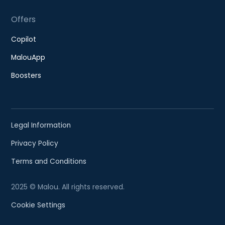
Offers
Copilot
MalouApp
Boosters
Legal Information
Privacy Policy
Terms and Conditions
2025 © Malou. All rights reserved.
Cookie Settings