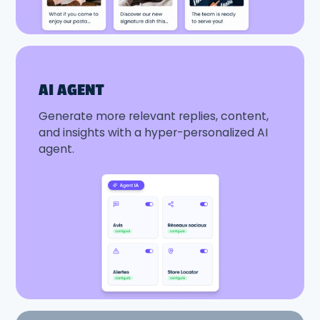
AI AGENT
Generate more relevant replies, content,
and insights with a hyper-personalized AI
agent.