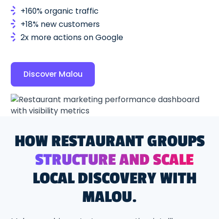
+160% organic traffic
+18% new customers
2x more actions on Google
Discover Malou
HOW RESTAURANT GROUPS
STRUCTURE AND SCALE
LOCAL DISCOVERY WITH
MALOU.