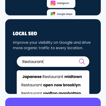
LOCAL SEO
Improve your visibility on Google and drive
more organic traffic to every location.