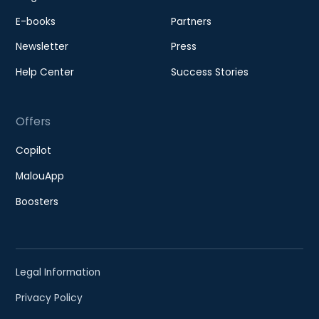
E-books
Partners
Newsletter
Press
Help Center
Success Stories
Offers
Copilot
MalouApp
Boosters
Legal Information
Privacy Policy