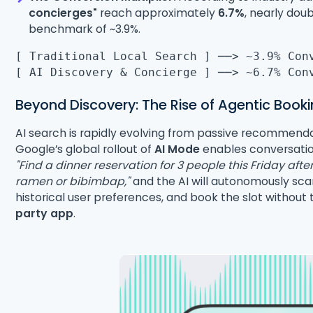
concierges"
reach approximately
6.7%
, nearly dou
benchmark of ~3.9%.
[ Traditional Local Search ] ──> ~3.9% Con
[ AI Discovery & Concierge ] ──> ~6.7% Con
Beyond Discovery: The Rise of Agentic Book
AI search is rapidly evolving from passive recommend
Google’s global rollout of
AI Mode
enables conversation
"Find a dinner reservation for 3 people this Friday af
ramen or bibimbap,"
and the AI will autonomously sca
historical user preferences, and book the slot withou
party app
.