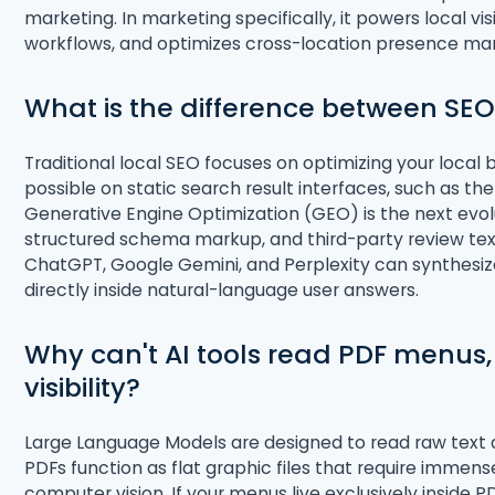
marketing
. In marketing specifically, it powers local vi
workflows, and optimizes cross-location presence 
What is the difference between SEO
Traditional local SEO focuses on optimizing your local 
possible on static search result interfaces, such as 
Generative Engine Optimization (GEO) is the next evol
structured schema markup, and third-party review text
ChatGPT, Google Gemini, and Perplexity can synthesiz
directly inside natural-language user answers
.
Why can't AI tools read PDF menus,
visibility?
Large Language Models are designed to read raw text
PDFs function as flat graphic files that require immen
computer vision. If your menus live exclusively inside 