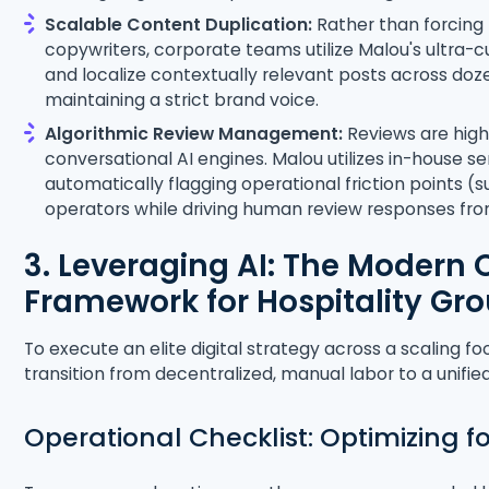
Scalable Content Duplication:
Rather than forcing
copywriters, corporate teams utilize Malou's ultra-c
and localize contextually relevant posts across doz
maintaining a strict brand voice.
Algorithmic Review Management:
Reviews are highl
conversational AI engines. Malou utilizes in-house s
automatically flagging operational friction points (s
operators while driving human review responses fr
3. Leveraging AI: The Modern 
Framework for Hospitality Gr
To execute an elite digital strategy across a scaling f
transition from decentralized, manual labor to a unif
Operational Checklist: Optimizing f