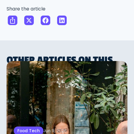
Share the article
OTHER ARTICLES ON THIS
SUBJECT
Jun 9, 2026
Food Tech