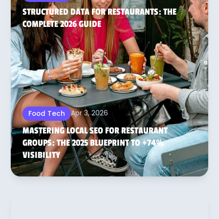
STRUCTURED DATA FOR RESTAURANTS: THE
COMPLETE 2026 GUIDE
Apr 3, 2026
Food Tech
MASTERING LOCAL SEO FOR RESTAURANT
GROUPS: THE 2025 BLUEPRINT TO +74%
VISIBILITY