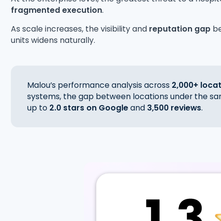
fragmented execution
.
As scale increases, the visibility and
reputation gap
b
units widens naturally.
Malou’s performance analysis across
2,000+ loca
systems, the gap between locations under the sa
up to
2.0 stars on Google
and
3,500 reviews
.