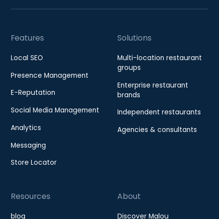
Features
Solutions
Local SEO
Multi-location restaurant
groups
Presence Management
Enterprise restaurant
E-Reputation
brands
Social Media Management
Independent restaurants
Analytics
Agencies & consultants
Messaging
Store Locator
Resources
About
blog
Discover Malou