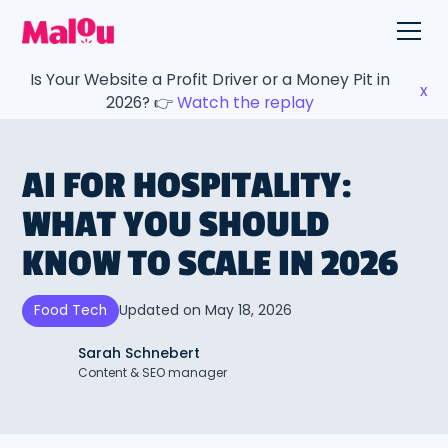
Is Your Website a Profit Driver or a Money Pit in
x
2026? 👉
Watch the replay
AI FOR HOSPITALITY:
WHAT YOU SHOULD
KNOW TO SCALE IN 2026
Updated on
May 18, 2026
Food Tech
Sarah Schnebert
Content & SEO manager