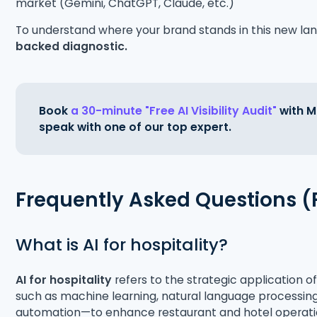
market (Gemini, ChatGPT, Claude, etc.)
To understand where your brand stands in this new 
backed diagnostic.
Book
a 30-minute "Free AI Visibility Audit"
with Ma
speak with one of our top expert.
Frequently Asked Questions 
What is AI for hospitality?
AI for hospitality
refers to the strategic application of
such as machine learning, natural language processing
automation—to enhance restaurant and hotel operation