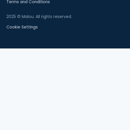
Terms and Conditions
2025 © Malou. All rights reserved.
Cookie Settings