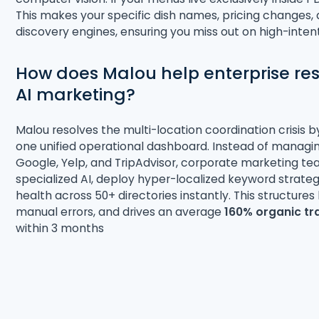
This makes your specific dish names, pricing changes, a
discovery engines, ensuring you miss out on high-inte
How does Malou help enterprise r
AI marketing?
Malou resolves the multi-location coordination crisis b
one unified operational dashboard
. Instead of managin
Google, Yelp, and TripAdvisor, corporate marketing t
specialized AI, deploy hyper-localized keyword strat
health across 50+ directories instantly
. This structure
manual errors, and drives an average
160% organic tr
within 3 months