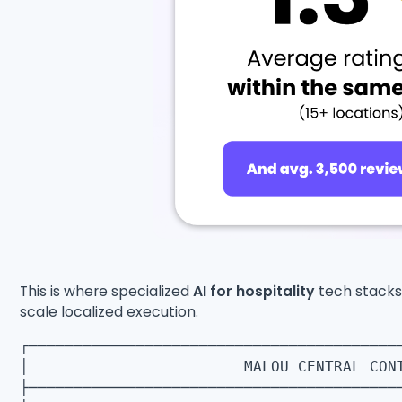
This is where specialized
AI for hospitality
tech stacks 
scale localized execution.
┌─────────────────────────────────────────
│ MALOU CENTRAL CONT
├─────────────────────────────────────────