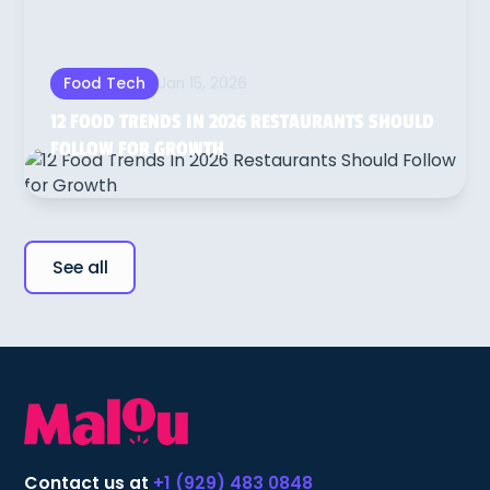
Jan 15, 2026
Food Tech
12 FOOD TRENDS IN 2026 RESTAURANTS SHOULD
FOLLOW FOR GROWTH
See all
Contact us at
+1 (929) 483 0848