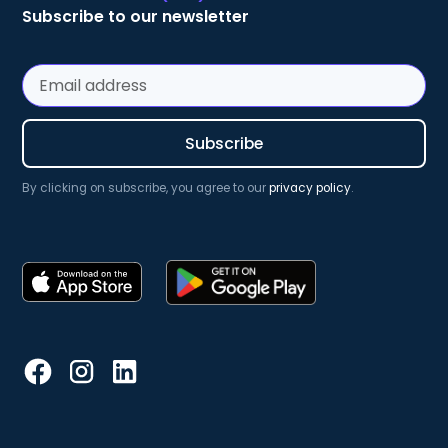
Subscribe to our newsletter
By clicking on subscribe, you agree to our
privacy policy
.