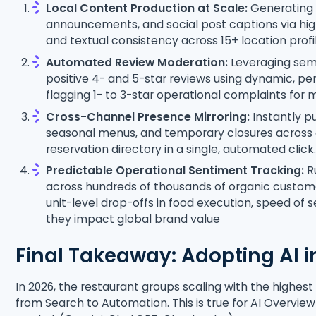
Local Content Production at Scale:
Generating 
announcements, and social post captions via high
and textual consistency across 15+ location prof
Automated Review Moderation:
Leveraging sema
positive 4- and 5-star reviews using dynamic, pe
flagging 1- to 3-star operational complaints for
Cross-Channel Presence Mirroring:
Instantly pu
seasonal menus, and temporary closures across e
reservation directory in a single, automated clic
Predictable Operational Sentiment Tracking:
Ru
across hundreds of thousands of organic custome
unit-level drop-offs in food execution, speed of 
they impact global brand value
Final Takeaway: Adopting AI i
In 2026, the restaurant groups scaling with the highest
from Search to Automation. This is true for AI Overvie