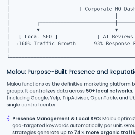
│
│ [ Corporate HQ 
│ 
│ ┌─────────────────────────┼───
│ ▼ ▼
│ [ Local SEO ] [ AI Reviews
│ +160% Traffic Growth 93% Respo
│
└─────────────────────────────────────────
Malou: Purpose-Built Presence and Reputati
Malou functions as the definitive marketing platform bui
groups. It centralizes data across
50+ local networks,
(including Google, Yelp, TripAdvisor, OpenTable, and U
single control center.
Presence Management & Local SEO:
Malou optimize
geo-targeted keywords automatically per unit. Gro
strategies generate up to
74% more organic traffi