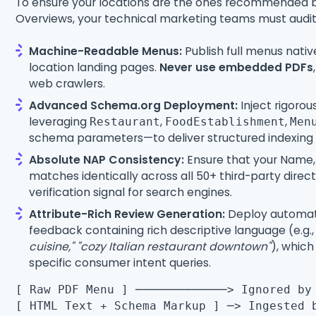
To ensure your locations are the ones recommended 
Overviews, your technical marketing teams must audit 
Machine-Readable Menus:
Publish full menus nati
location landing pages.
Never use embedded PDFs
web crawlers.
Advanced Schema.org Deployment:
Inject rigoro
leveraging
,
,
Restaurant
FoodEstablishment
Men
schema parameters—to deliver structured indexing p
Absolute NAP Consistency:
Ensure that your Name
matches identically across all 50+ third-party direct
verification signal for search engines.
Attribute-Rich Review Generation:
Deploy automat
feedback containing rich descriptive language (e.g.
cuisine,"
"cozy Italian restaurant downtown"
), which
specific consumer intent queries.
[ Raw PDF Menu ] ─────────────> Ignored by
[ HTML Text + Schema Markup ] ─> Ingested 