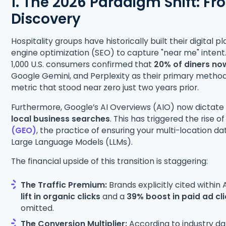
1. The 2026 Paradigm Shift: Fr
Discovery
Hospitality groups have historically built their digital 
engine optimization (SEO) to capture "near me" inten
1,000 U.S. consumers confirmed that
20% of diners no
Google Gemini, and Perplexity as their primary metho
metric that stood near zero just two years prior.
Furthermore, Google’s AI Overviews (AIO) now dictate t
local business searches
. This has triggered the rise o
(GEO)
, the practice of ensuring your multi-location dat
Large Language Models (LLMs).
The financial upside of this transition is staggering:
The Traffic Premium:
Brands explicitly cited withi
lift in organic clicks
and a
39% boost in paid ad cl
omitted.
The Conversion Multiplier:
According to industry da