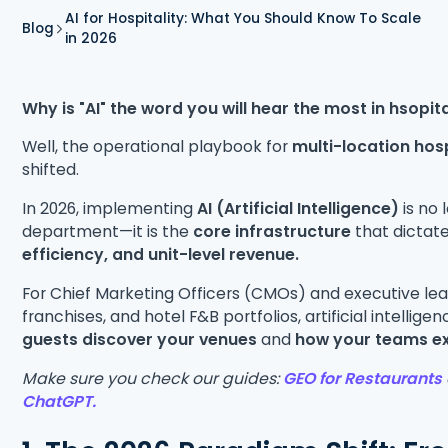
AI for Hospitality: What You Should Know To Scale
Blog
in 2026
Why is "AI" the word you will hear the most in hsopita
Well, the operational playbook for
multi-location hos
shifted.
In 2026, implementing
AI (Artificial Intelligence)
is no 
department—it is the
core infrastructure
that dictat
efficiency, and unit-level revenue.
For Chief Marketing Officers (CMOs) and executive le
franchises, and hotel F&B portfolios, artificial intellige
guests discover your venues
and
how your teams ex
Make sure you check our guides:
GEO for Restaurants
ChatGPT.