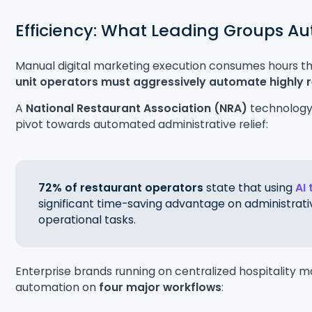
Efficiency: What Leading Groups Au
Manual digital marketing execution consumes hours th
unit operators must aggressively automate highly 
A
National Restaurant Association (NRA)
technology 
pivot towards automated administrative relief:
72% of restaurant operators
state that using
AI 
significant time-saving advantage on administrativ
operational tasks.
Enterprise brands running on centralized hospitality m
automation on
four major workflows
: