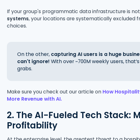
If your group's programmatic data infrastructure is no
systems
, your locations are systematically excluded
choices.
On the other,
capturing AI users is a huge busin
can't ignore!
With over ~700M weekly users, that’
grabs.
Make sure you check out our article on
How Hospitali
More Revenue with AI.
2. The AI-Fueled Tech Stack: 
Profitability
At the enterprise level, the greatest threat to a hospita