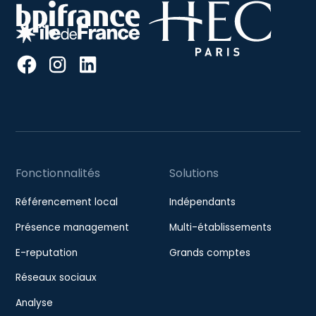
Fonctionnalités
Solutions
Référencement local
Indépendants
Présence management
Multi-établissements
E-reputation
Grands comptes
Réseaux sociaux
Analyse