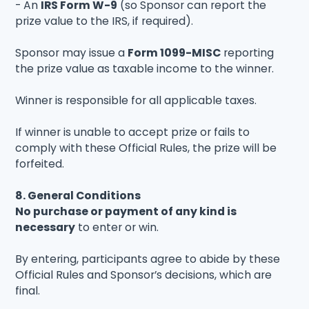
- An
IRS Form W-9
(so Sponsor can report the
prize value to the IRS, if required).
Sponsor may issue a
Form 1099-MISC
reporting
the prize value as taxable income to the winner.
Winner is responsible for all applicable taxes.
If winner is unable to accept prize or fails to
comply with these Official Rules, the prize will be
forfeited.
8. General Conditions
No purchase or payment of any kind is
necessary
to enter or win.
By entering, participants agree to abide by these
Official Rules and Sponsor’s decisions, which are
final.