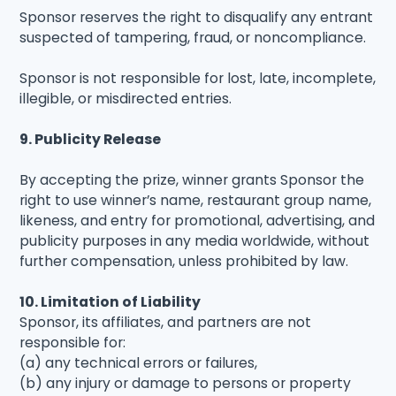
Sponsor reserves the right to disqualify any entrant
suspected of tampering, fraud, or noncompliance.
Sponsor is not responsible for lost, late, incomplete,
illegible, or misdirected entries.
9. Publicity Release
By accepting the prize, winner grants Sponsor the
right to use winner’s name, restaurant group name,
likeness, and entry for promotional, advertising, and
publicity purposes in any media worldwide, without
further compensation, unless prohibited by law.
10. Limitation of Liability
Sponsor, its affiliates, and partners are not
responsible for:
(a) any technical errors or failures,
(b) any injury or damage to persons or property