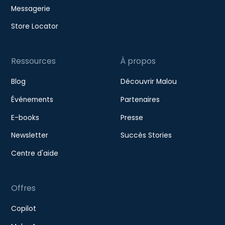
Messagerie
Store Locator
Ressources
À propos
Blog
Découvrir Malou
Événements
Partenaires
E-books
Presse
Newsletter
Succès Stories
Centre d'aide
Offres
Copilot