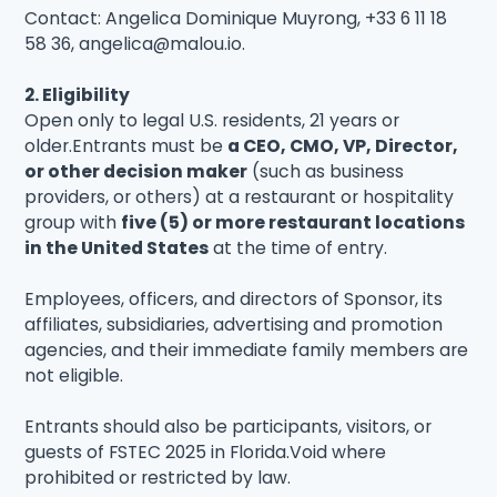
Contact: Angelica Dominique Muyrong, +33 6 11 18
58 36, angelica@malou.io.
2. Eligibility
Open only to legal U.S. residents, 21 years or
older.Entrants must be
a CEO, CMO, VP, Director,
or other decision maker
(such as business
providers, or others) at a restaurant or hospitality
group with
five (5) or more restaurant locations
in the United States
at the time of entry.
Employees, officers, and directors of Sponsor, its
affiliates, subsidiaries, advertising and promotion
agencies, and their immediate family members are
not eligible.
Entrants should also be participants, visitors, or
guests of FSTEC 2025 in Florida.Void where
prohibited or restricted by law.