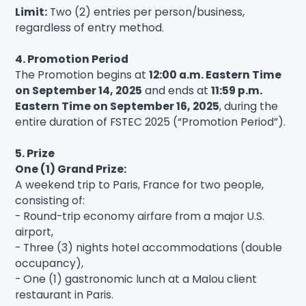
Limit:
Two (2) entries per person/business,
regardless of entry method.
4. Promotion Period
The Promotion begins at
12:00 a.m. Eastern Time
on September 14, 2025
and ends at
11:59 p.m.
Eastern Time on September 16, 2025
, during the
entire duration of FSTEC 2025 (“Promotion Period”).
5. Prize
One (1) Grand Prize:
A weekend trip to Paris, France for two people,
consisting of:
- Round-trip economy airfare from a major U.S.
airport,
- Three (3) nights hotel accommodations (double
occupancy),
- One (1) gastronomic lunch at a Malou client
restaurant in Paris.