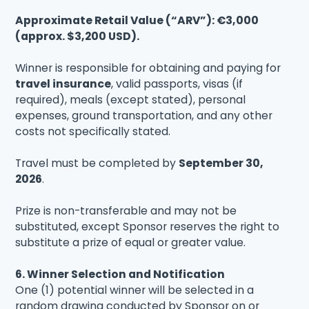
Approximate Retail Value (“ARV”): €3,000
(approx. $3,200 USD).
Winner is responsible for obtaining and paying for
travel insurance
, valid passports, visas (if
required), meals (except stated), personal
expenses, ground transportation, and any other
costs not specifically stated.
Travel must be completed by
September 30,
2026
.
Prize is non-transferable and may not be
substituted, except Sponsor reserves the right to
substitute a prize of equal or greater value.
6. Winner Selection and Notification
One (1) potential winner will be selected in a
random drawing conducted by Sponsor on or