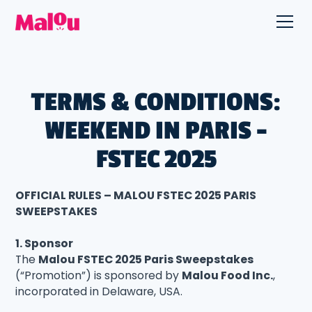
TERMS & CONDITIONS:
WEEKEND IN PARIS -
FSTEC 2025
OFFICIAL RULES – MALOU FSTEC 2025 PARIS
SWEEPSTAKES
1. Sponsor
The
Malou FSTEC 2025 Paris Sweepstakes
(“Promotion”) is sponsored by
Malou Food Inc.
,
incorporated in Delaware, USA.