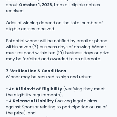
about
October 1, 2025
, from all eligible entries
received.
Odds of winning depend on the total number of
eligible entries received.
Potential winner will be notified by email or phone
within seven (7) business days of drawing. Winner
must respond within ten (10) business days or prize
may be forfeited and awarded to an alternate.
7. Verification & Conditions
Winner may be required to sign and return:
- An
Affidavit of Eligibility
(verifying they meet
the eligibility requirements),
- A
Release of Liability
(waiving legal claims
against Sponsor relating to participation or use of
the prize), and