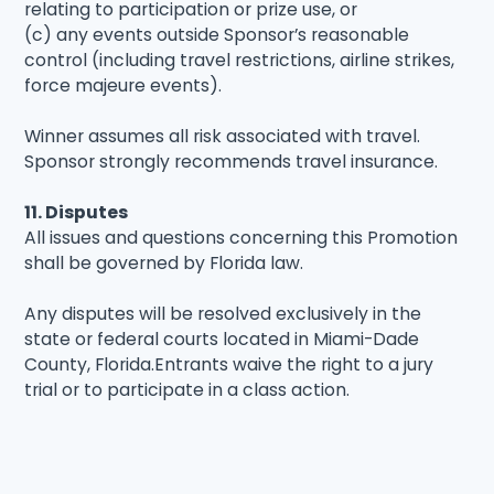
relating to participation or prize use, or
(c) any events outside Sponsor’s reasonable
control (including travel restrictions, airline strikes,
force majeure events).
Winner assumes all risk associated with travel.
Sponsor strongly recommends travel insurance.
11. Disputes
All issues and questions concerning this Promotion
shall be governed by Florida law.
Any disputes will be resolved exclusively in the
state or federal courts located in Miami-Dade
County, Florida.Entrants waive the right to a jury
trial or to participate in a class action.