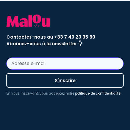
Contactez-nous au +33 7 49 20 35 80
Abonnez-vous à la newsletter 👇
En vous inscrivant, vous acceptez notre
politique de confidentialité
.