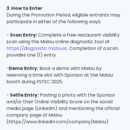
3. How to Enter
During the Promotion Period, eligible entrants may
participate in either of the following ways:
-
Scan Entry:
Complete a free restaurant visibility
scan using the Malou online diagnostic tool at
https://diagnostic.malou.io
. Completion of a scan
provides one (1) entry.
-
Demo Entry:
Book a demo with Malou by
reserving a time slot with Sponsor at the Malou
booth during FSTEC 2025.
-
Selfie Entry:
Posting a photo with the Sponsor
and/or their Online Visibility Score on the social
media page (LinkedIn) and mentioning the official
company page of Malou
(https://www.linkedin.com/company/Malou)