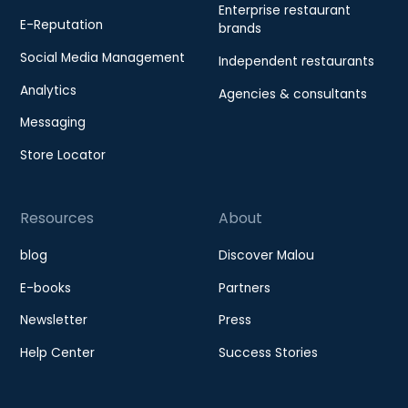
Enterprise restaurant
E-Reputation
brands
Social Media Management
Independent restaurants
Analytics
Agencies & consultants
Messaging
Store Locator
Resources
About
blog
Discover Malou
E-books
Partners
Newsletter
Press
Help Center
Success Stories