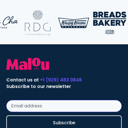
Contact us at
+1 (929) 483 0848
Subscribe to our newsletter