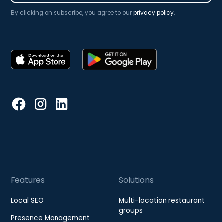
By clicking on subscribe, you agree to our
privacy policy
.
Features
Solutions
Local SEO
Multi-location restaurant
groups
Presence Management