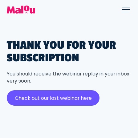
THANK YOU FOR YOUR
SUBSCRIPTION
You should receive the webinar replay in your inbox
very soon.
Check out our last webinar here