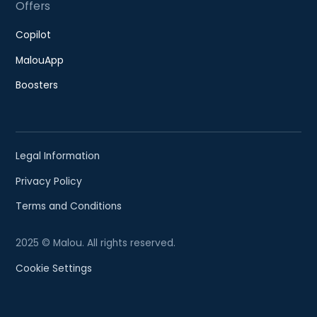
Offers
Copilot
MalouApp
Boosters
Legal Information
Privacy Policy
Terms and Conditions
2025 © Malou. All rights reserved.
Cookie Settings