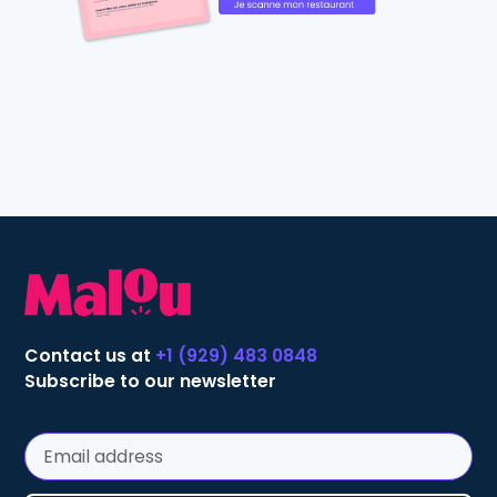
Contact us at
+1 (929) 483 0848
Subscribe to our newsletter