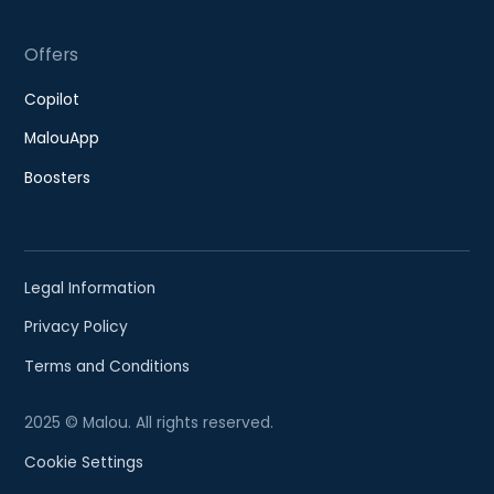
Offers
Copilot
MalouApp
Boosters
Legal Information
Privacy Policy
Terms and Conditions
2025 © Malou. All rights reserved.
Cookie Settings