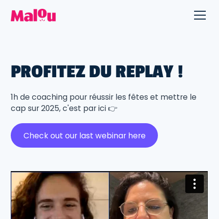
PROFITEZ DU REPLAY !
1h de coaching pour réussir les fêtes et mettre le
cap sur 2025, c'est par ici 👉
Check out our last webinar here