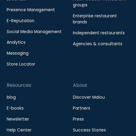
groups
Presence Management
Enterprise restaurant
E-Reputation
brands
Social Media Management
Independent restaurants
Analytics
Agencies & consultants
Messaging
Store Locator
Resources
About
blog
Discover Malou
E-books
Partners
Newsletter
Press
Help Center
Success Stories