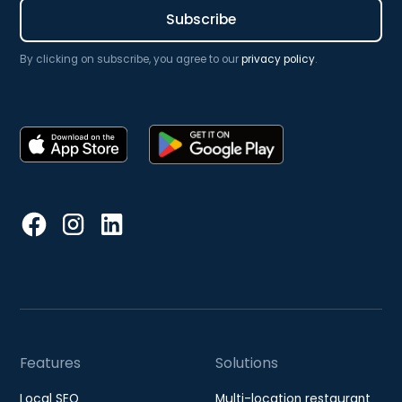
By clicking on subscribe, you agree to our
privacy policy
.
Features
Solutions
Local SEO
Multi-location restaurant