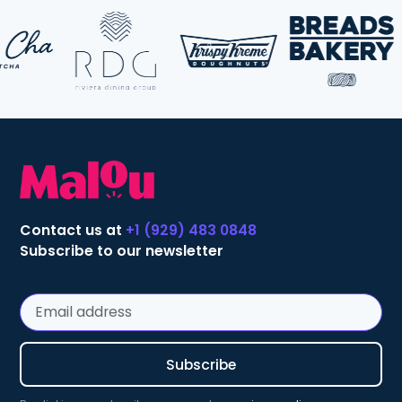
Contact us at
+1 (929) 483 0848
Subscribe to our newsletter