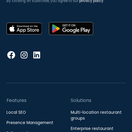
By clicking on subscribe, you agree to our
privacy policy
.
Features
Solutions
Local SEO
Multi-location restaurant
groups
Presence Management
Enterprise restaurant