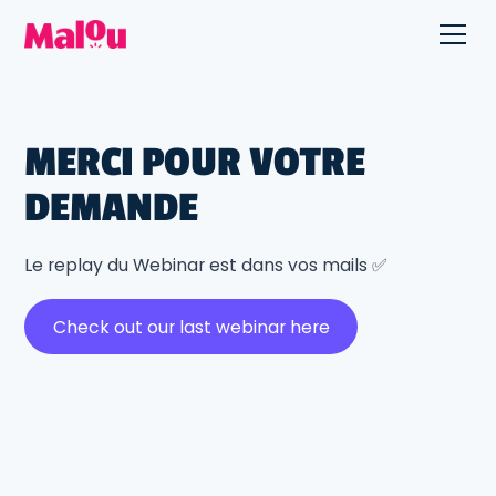
MERCI POUR VOTRE
DEMANDE
Le replay du Webinar est dans vos mails ✅
Check out our last webinar here