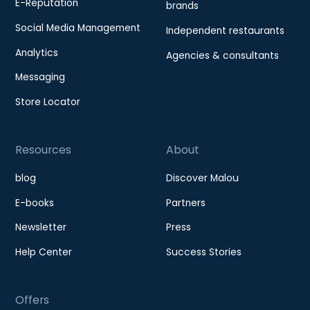
E-Reputation
brands
Social Media Management
Independent restaurants
Analytics
Agencies & consultants
Messaging
Store Locator
Resources
About
blog
Discover Malou
E-books
Partners
Newsletter
Press
Help Center
Success Stories
Offers