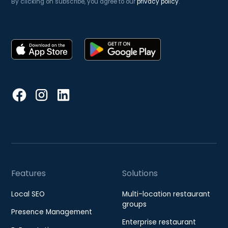
By clicking on subscribe, you agree to our
privacy policy
.
Features
Solutions
Local SEO
Multi-location restaurant
groups
Presence Management
Enterprise restaurant