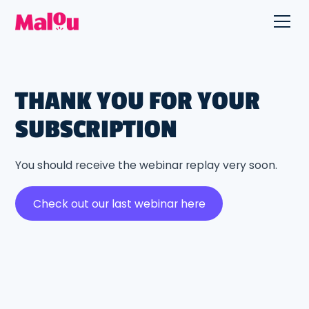
THANK YOU FOR YOUR
SUBSCRIPTION
You should receive the webinar replay very soon.
Check out our last webinar here