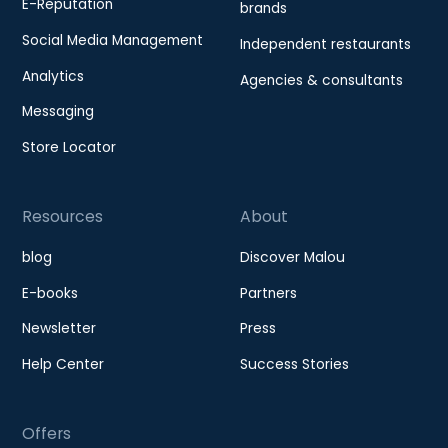
E-Reputation
brands
Social Media Management
Independent restaurants
Analytics
Agencies & consultants
Messaging
Store Locator
Resources
About
blog
Discover Malou
E-books
Partners
Newsletter
Press
Help Center
Success Stories
Offers