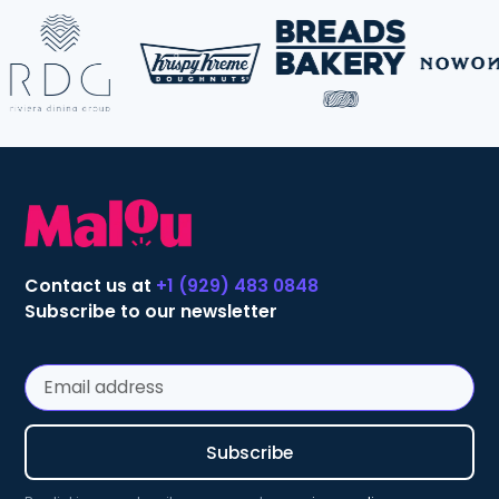
Contact us at
+1 (929) 483 0848
Subscribe to our newsletter