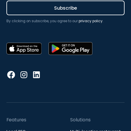
By clicking on subscribe, you agree to our
privacy policy
.
Features
Solutions