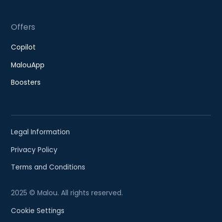
Offers
Copilot
MalouApp
Boosters
Legal Information
Privacy Policy
Terms and Conditions
2025 © Malou. All rights reserved.
Cookie Settings