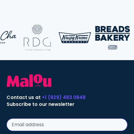
Contact us at
+1 (929) 483 0848
Subscribe to our newsletter