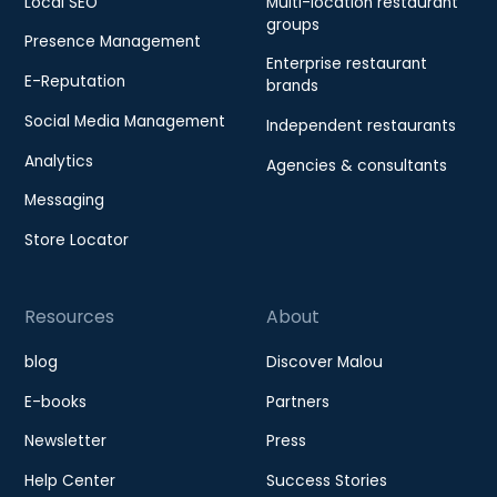
Local SEO
Multi-location restaurant
groups
Presence Management
Enterprise restaurant
E-Reputation
brands
Social Media Management
Independent restaurants
Analytics
Agencies & consultants
Messaging
Store Locator
Resources
About
blog
Discover Malou
E-books
Partners
Newsletter
Press
Help Center
Success Stories