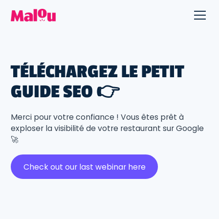
TÉLÉCHARGEZ LE PETIT
GUIDE SEO 👉
Merci pour votre confiance ! Vous êtes prêt à
exploser la visibilité de votre restaurant sur Google
🚀
Check out our last webinar here