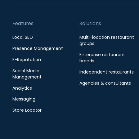
Features
Solutions
Local SEO
Multi-location restaurant
groups
Presence Management
Enterprise restaurant
E-Reputation
brands
Social Media
Independent restaurants
Management
Agencies & consultants
Analytics
Messaging
Store Locator