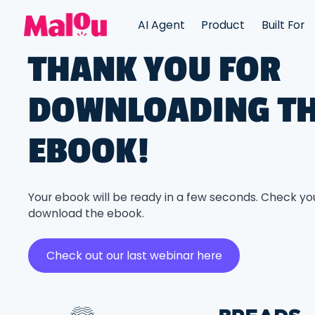
AI Agent
Product
Built For
THANK YOU FOR
DOWNLOADING T
EBOOK!
Your ebook will be ready in a few seconds. Check yo
download the ebook.
Check out our last webinar here