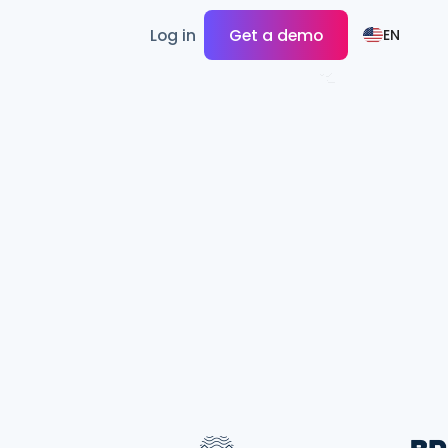
Log in
Get a demo
EN