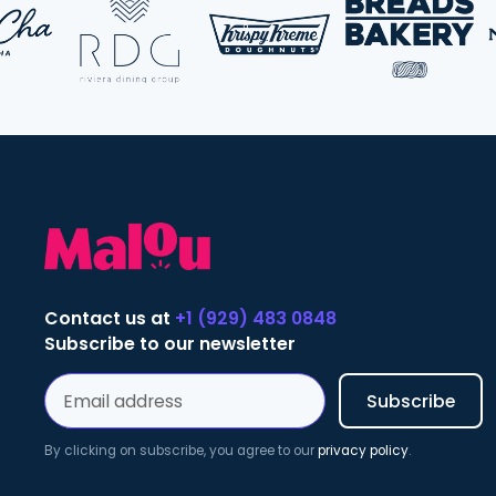
Contact us at
+1 (929) 483 0848
Subscribe to our newsletter
By clicking on subscribe, you agree to our
privacy policy
.