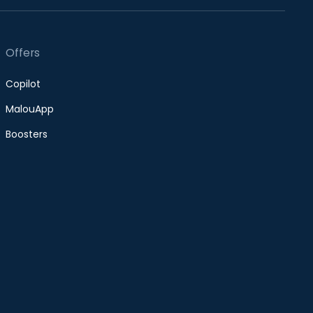
Offers
Copilot
MalouApp
Boosters