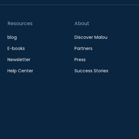
Resources
About
blog
Discover Malou
E-books
Partners
Newsletter
Press
Help Center
Success Stories