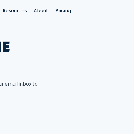
Resources
About
Pricing
HE
ur email inbox to