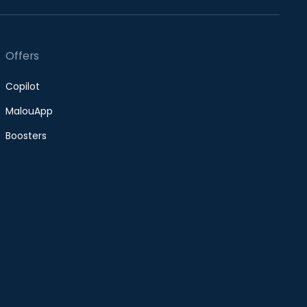
Offers
Copilot
MalouApp
Boosters