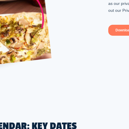
ENDAR: KEY DATES