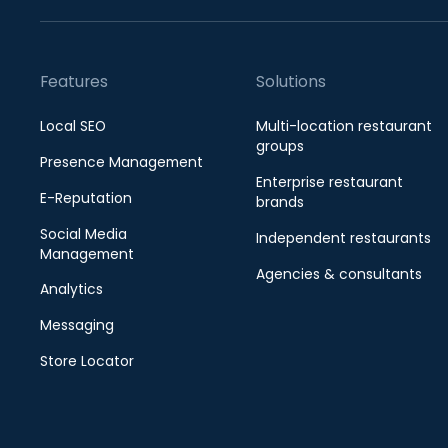
Features
Solutions
Local SEO
Multi-location restaurant
groups
Presence Management
Enterprise restaurant
E-Reputation
brands
Social Media
Independent restaurants
Management
Agencies & consultants
Analytics
Messaging
Store Locator