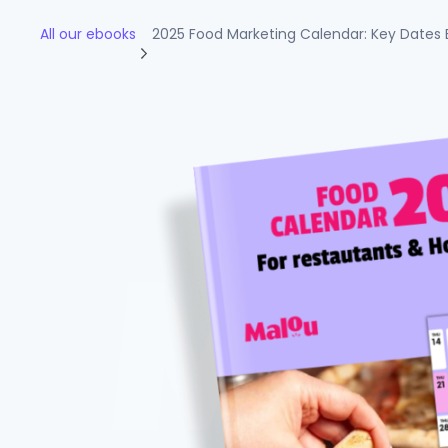
All our ebooks
2025 Food Marketing Calendar: Key Dates 