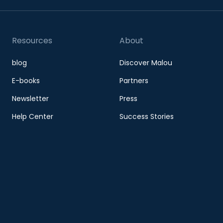
Resources
About
blog
Discover Malou
E-books
Partners
Newsletter
Press
Help Center
Success Stories