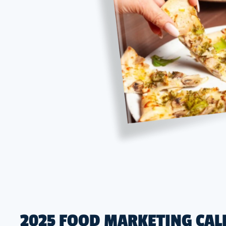
2025 FOOD MARKETING CAL