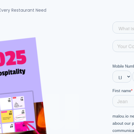
Every Restaurant Need