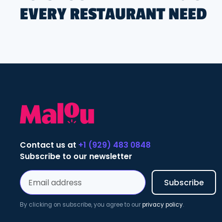
EVERY RESTAURANT NEED
Contact us at
+1 (929) 483 0848
Subscribe to our newsletter
By clicking on subscribe, you agree to our
privacy policy
.