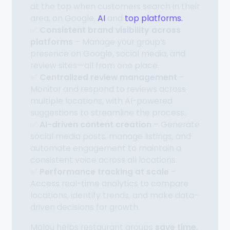
at the top when customers search in their
area, on Google,
AI
and
top platforms.
✅
Consistent brand visibility across
platforms
– Manage your group’s
presence on Google, social media, and
review sites—all from one place.
✅
Centralized review management
–
Monitor and respond to reviews across
multiple locations, with AI-powered
suggestions to streamline the process.
✅
AI-driven content creation
– Generate
social media posts, manage listings, and
automate engagement to maintain a
consistent voice across all locations.
✅
Performance tracking at scale
–
Access real-time analytics to compare
locations, identify trends, and make data-
driven decisions for growth.
Malou helps restaurant groups
save time,