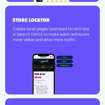
STORE LOCATOR
Create local pages optimized for SEO and
AI Search (GEO) to make each restaurant
more visible and drive more traffic.