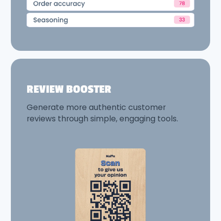
REVIEW BOOSTER
Generate more authentic customer
reviews through simple, engaging tools.