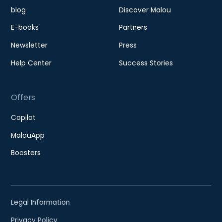
blog
Discover Malou
E-books
Partners
Newsletter
Press
Help Center
Success Stories
Offers
Copilot
MalouApp
Boosters
Legal Information
Privacy Policy