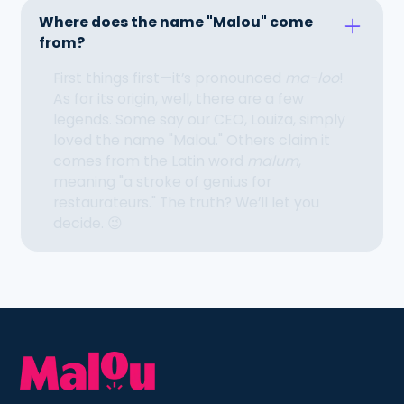
Where does the name "Malou" come
from?
First things first—it’s pronounced
ma-loo
!
As for its origin, well, there are a few
legends. Some say our CEO, Louiza, simply
loved the name "Malou." Others claim it
comes from the Latin word
malum
,
meaning "a stroke of genius for
restaurateurs." The truth? We’ll let you
decide. 😉