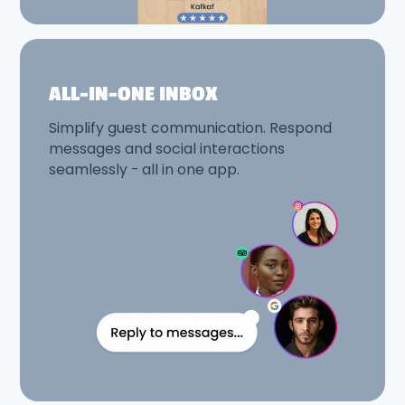
ALL-IN-ONE INBOX
Simplify guest communication. Respond
messages and social interactions
seamlessly - all in one app.