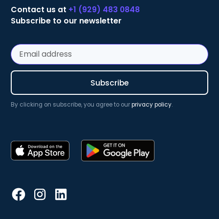
Contact us at
+1 (929) 483 0848
Subscribe to our newsletter
By clicking on subscribe, you agree to our
privacy policy
.