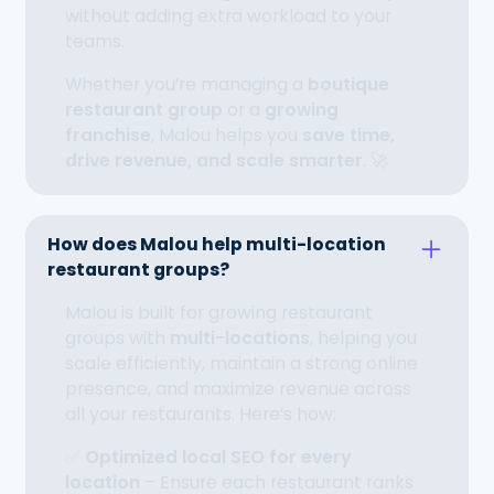
without adding extra workload to your
teams.
Whether you’re managing a
boutique
restaurant group
or a
growing
franchise
, Malou helps you
save time,
drive revenue, and scale smarter
. 🚀
How does Malou help multi-location
restaurant groups?
Malou is built for growing restaurant
groups with
multi-locations
, helping you
scale efficiently, maintain a strong online
presence, and maximize revenue across
all your restaurants. Here’s how:
✅
Optimized local SEO for every
location
– Ensure each restaurant ranks