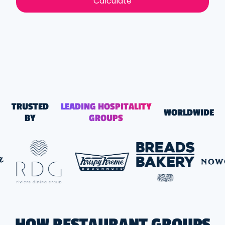
Calculate
TRUSTED
LEADING HOSPITALITY
WORLDWIDE
BY
GROUPS
HOW RESTAURANT GROUPS