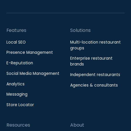
Features
Solutions
Local SEO
Multi-location restaurant
groups
Presence Management
Enterprise restaurant
E-Reputation
brands
Social Media Management
Independent restaurants
Analytics
Agencies & consultants
Messaging
Store Locator
Resources
About