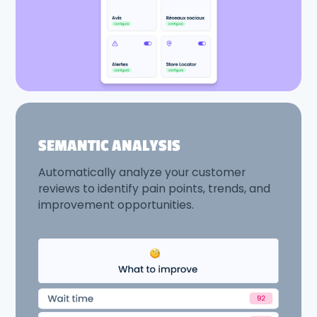
SEMANTIC ANALYSIS
Automatically analyze your customer
reviews to identify pain points, trends, and
improvement opportunities.