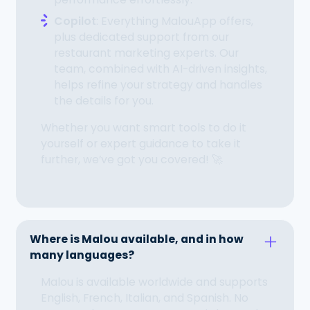
Copilot
: Everything MalouApp offers,
plus dedicated support from our
restaurant marketing experts. Our
team, combined with AI-driven insights,
helps refine your strategy and handles
the details for you.
Whether you want smart tools to do it
yourself or expert guidance to take it
further, we’ve got you covered! 🚀
Where is Malou available, and in how
many languages?
Malou is available worldwide and supports
English, French, Italian, and Spanish. No