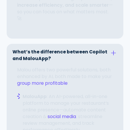
increase efficiency, and scale smarter
—
so you can focus on what matters most.
🚀
What’s the difference between Copilot
and MalouApp?
Malou offers two powerful solutions, both
enhanced by AI, both made to make your
group more profitable
:
MalouApp
: An AI-powered, all-in-one
platform to manage your restaurant’s
online presence—automate content
creation &
social media
, streamline
review management, and track
performance effortlessly.