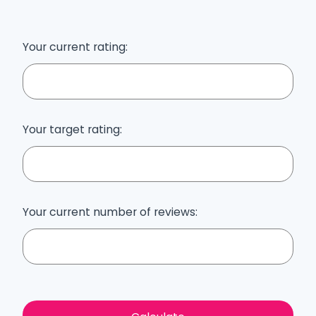
Your current rating:
Your target rating:
Your current number of reviews: