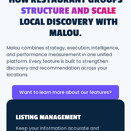
STRUCTURE AND SCALE
LOCAL DISCOVERY WITH
MALOU.
Malou combines strategy, execution, intelligence,
and performance measurement in one unified
platform. Every feature is built to strengthen
discovery and recommendation across your
locations.
Want to learn more about our features?
LISTING MANAGEMENT
Keep your information accurate and