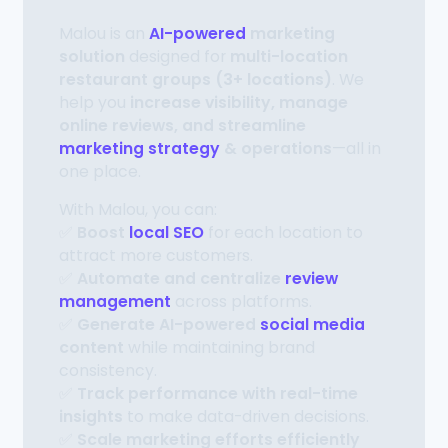
Malou is an
AI-powered
marketing
solution
designed for
multi-location
restaurant groups (3+ locations)
. We
help you
increase visibility, manage
online reviews, and streamline
marketing strategy
& operations
—all in
one place.
With Malou, you can:
✅
Boost
local SEO
for each location to
attract more customers.
✅
Automate and centralize
review
management
across platforms.
✅
Generate AI-powered
social media
content
while maintaining brand
consistency.
✅
Track performance with real-time
insights
to make data-driven decisions.
✅
Scale marketing efforts efficiently