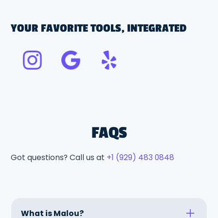
YOUR FAVORITE TOOLS, INTEGRATED
FAQS
Got questions? Call us at
+1 (929) 483 0848
What is Malou?