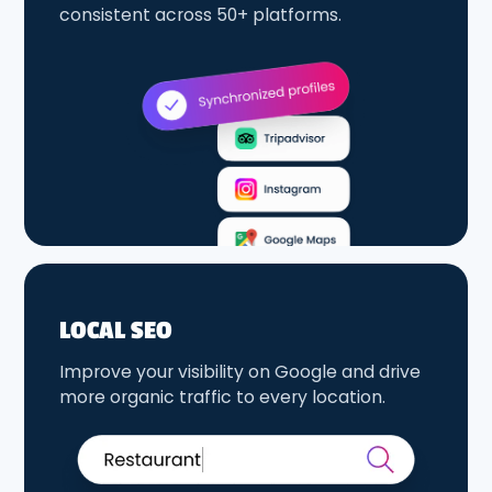
consistent across 50+ platforms.
LOCAL SEO
Improve your visibility on Google and drive
more organic traffic to every location.