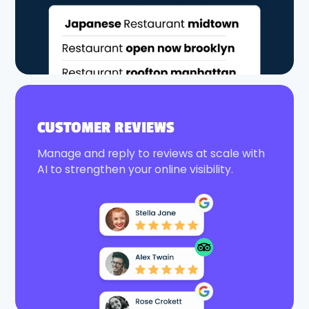
CUSTOMER REVIEWS
Manage and reply to reviews at scale with
AI to strengthen your online visibility.