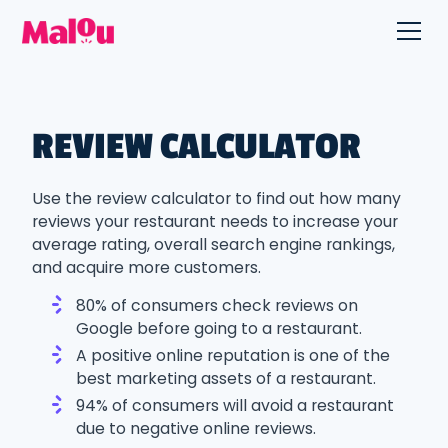
REVIEW CALCULATOR
Use the review calculator to find out how many
reviews your restaurant needs to increase your
average rating, overall search engine rankings,
and acquire more customers.
80% of consumers check reviews on
Google before going to a restaurant.
A positive online reputation is one of the
best marketing assets of a restaurant.
94% of consumers will avoid a restaurant
due to negative online reviews.