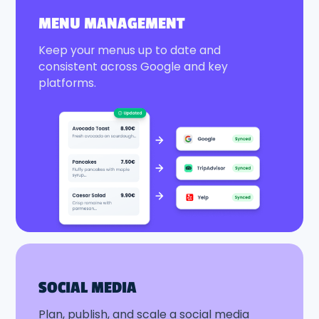
MENU MANAGEMENT
Keep your menus up to date and
consistent across Google and key
platforms.
SOCIAL MEDIA
Plan, publish, and scale a social media