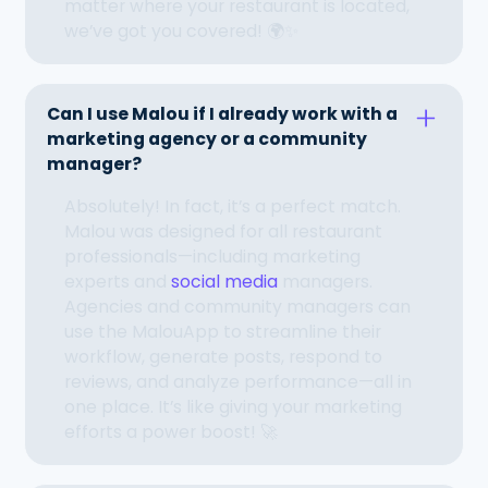
matter where your restaurant is located,
we’ve got you covered! 🌍✨
Can I use Malou if I already work with a
marketing agency or a community
manager?
Absolutely! In fact, it’s a perfect match.
Malou was designed for all restaurant
professionals—including marketing
experts and
social media
managers.
Agencies and community managers can
use the MalouApp to streamline their
workflow, generate posts, respond to
reviews, and analyze performance—all in
one place. It’s like giving your marketing
efforts a power boost! 🚀