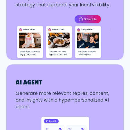
strategy that supports your local visibility.
AI AGENT
Generate more relevant replies, content,
and insights with a hyper-personalized AI
agent.